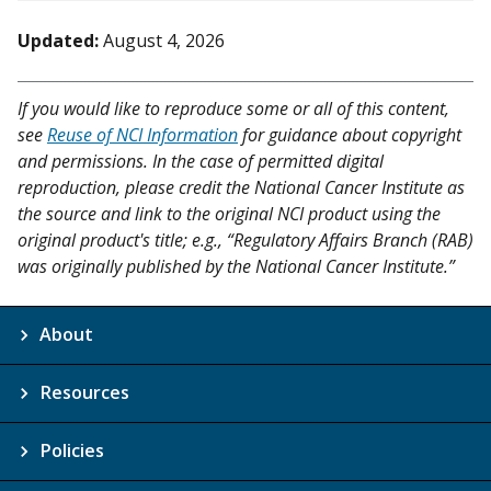
Updated:
August 4, 2026
If you would like to reproduce some or all of this content,
see
Reuse of NCI Information
for guidance about copyright
and permissions. In the case of permitted digital
reproduction, please credit the National Cancer Institute as
the source and link to the original NCI product using the
original product's title; e.g., “Regulatory Affairs Branch (RAB)
was originally published by the National Cancer Institute.”
About
Resources
Policies