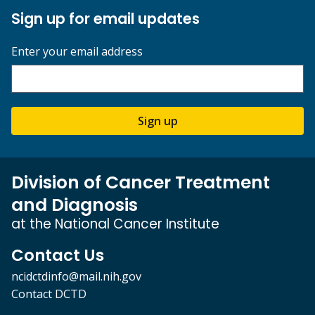
Sign up for email updates
Enter your email address
Sign up
Division of Cancer Treatment
and Diagnosis
at the National Cancer Institute
Contact Us
ncidctdinfo@mail.nih.gov
Contact DCTD