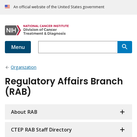
An official website of the United States government
Menu
Organization
Regulatory Affairs Branch
(RAB)
About RAB
CTEP RAB Staff Directory