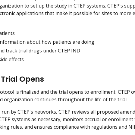
ganization to set up the study in CTEP systems. CTEP's suppor
ctronic applications that make it possible for sites to more e
atients
information about how patients are doing
nd track trial drugs under CTEP IND
ide effects
 Trial Opens
rotocol is finalized and the trial opens to enrollment, CTEP 
ad organization continues throughout the life of the trial.
als run by CTEP's networks, CTEP reviews all proposed amend
CTEP systems as necessary, monitors accrual or enrollment t
cking rules, and ensures compliance with regulations and N