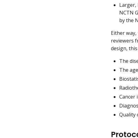
Larger, 
NCTN G
by the 
Either way,
reviewers f
design, thi
The dis
The age
Biostati
Radioth
Cancer 
Diagnos
Quality 
Protoc