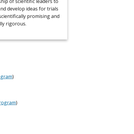
p of scientific leaders to
and develop ideas for trials
scientifically promising and
lly rigorous.
ogram
)
Program
)