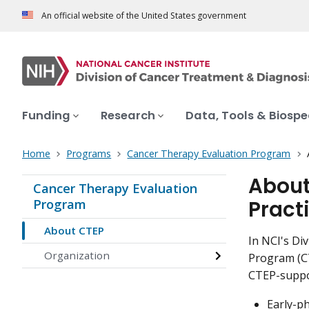
An official website of the United States government
Funding
Research
Data, Tools & Biosp
Home
Programs
Cancer Therapy Evaluation Program
About
Cancer Therapy Evaluation
Pract
Program
About CTEP
In NCI's Di
Organization
Program (CT
CTEP-suppor
Early-ph