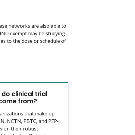
se networks are also able to
are IND exempt may be studying
ges to the dose or schedule of
do clinical trial
 come from?
anizations that make up
N, NCTN, PBTC, and PEP-
 on their robust