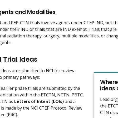
gents and Modalities
nd PEP-CTN trials involve agents under CTEP IND, but the
 under their IND or trials that are IND exempt. Trials that 
onal radiation therapy, surgery, multiple modalities, or chan
gents.
l Trial Ideas
al ideas are submitted to NCI for review
o primary pathways:
Where 
ideas
 earlier phase trials are submitted by the
ganization within the ETCTN, NCTN, PBTC,
Lead org
-CTN as
Letters of Intent (LOIs)
and a
the ETCT
n is made by the NCI CTEP Protocol Review
CTN draw
ee (PRC).