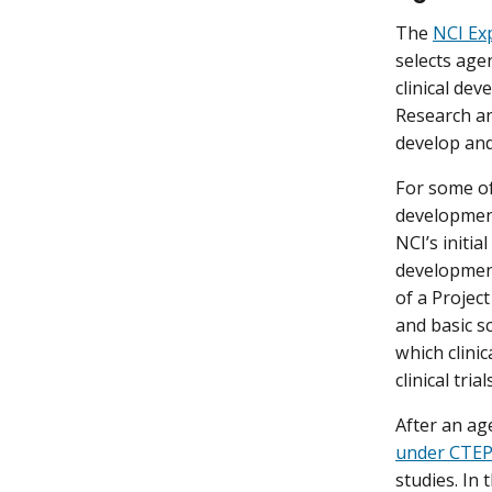
The
NCI Ex
selects age
clinical de
Research a
develop an
For some of
development
NCI’s initia
development
of a Project
and basic s
which clinic
clinical tr
After an ag
under CTEP 
studies. In