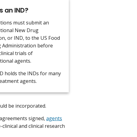
s an IND?
tions must submit an
ational New Drug
on, or IND, to the US Food
 Administration before
linical trials of
tional agents.
 holds the INDs for many
reatment agents.
hould be incorporated.
 agreements signed,
agents
clinical and clinical research