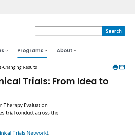
Search
es
Programs
About
ce-Changing Results
ical Trials: From Idea to
er Therapy Evaluation
s trial conduct across the
nical Trials Network)
,