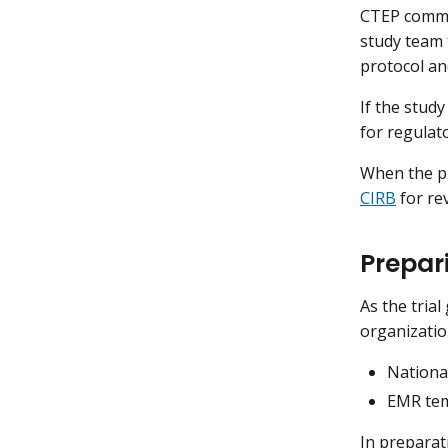
CTEP commu
study team 
protocol an
If the stud
for regulat
When the pr
CIRB
for re
Prepari
As the tria
organizatio
National
EMR temp
In preparat