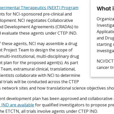
What i
perimental Therapeutics (NEXT) Program
nts for NCI-sponsored pre-clinical and
Organiza
velopment. NCI negotiates Collaborative
Investig
nd Development Agreements (CRADAs) to
Applicati
d evaluate these agents under CTEP IND.
and Drug
 these agents, NCI may assemble a drug
starting c
 Project Team to design the scope of
investiga
l multi-institutional, multi-disciplinary drug
NCI/DCTD
 plan for the proposed agent(s). As part
cancer t
 Team, extramural clinical, translational,
cientists collaborate with NCI to determine
al trials will be conducted across the CTEP
ials network sites and how translational science objectives s
ent development plan has been approved and collaborative
IND are available
for qualified investigators to propose pre-
 the ETCTN, all trials involve agents under CTEP IND.