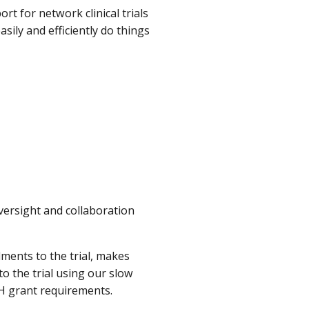
t for network clinical trials
asily and efficiently do things
oversight and collaboration
ments to the trial, makes
o the trial using our slow
IH grant requirements.