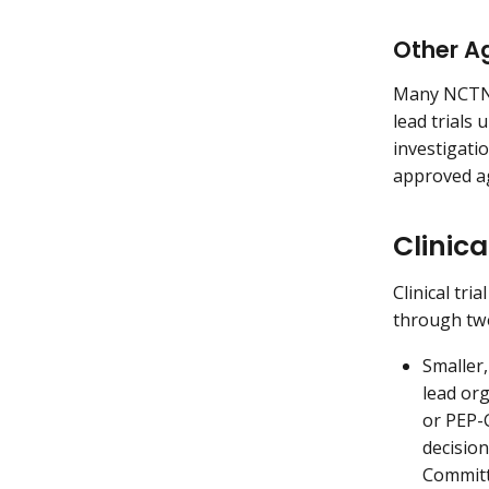
Other A
Many NCTN a
lead trials
investigati
approved a
Clinica
Clinical tri
through tw
Smaller,
lead or
or PEP
decisio
Committ