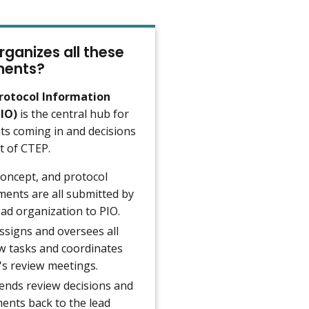
ganizes all these
ents?
rotocol Information
PIO)
is the central hub for
s coming in and decisions
t of CTEP.
concept, and protocol
ents are all submitted by
ead organization to PIO.
ssigns and oversees all
w tasks and coordinates
s review meetings.
ends review decisions and
nts back to the lead