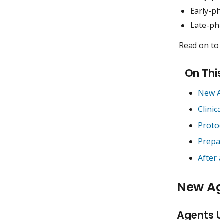
Early-ph
Late-pha
Read on to 
On Thi
New A
Clinic
Proto
Prepa
After
New A
Agents 