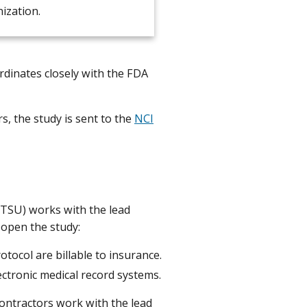
ization.
rdinates closely with the FDA
, the study is sent to the
NCI
(CTSU) works with the lead
 open the study:
tocol are billable to insurance.
ectronic medical record systems.
contractors work with the lead