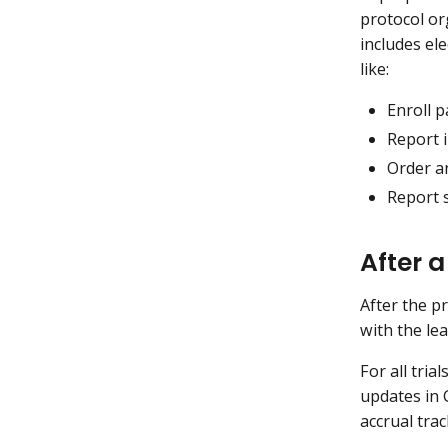
protocol or
includes ele
like:
Enroll p
Report 
Order a
Report s
After a
After the p
with the le
For all tri
updates in 
accrual tra