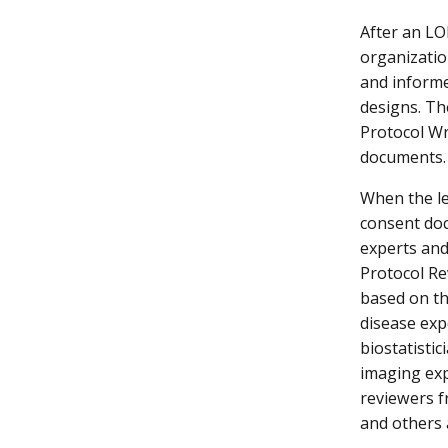
After an LO
organizatio
and informe
designs. T
Protocol Wr
documents.
When the le
consent doc
experts and
Protocol Re
based on th
disease exp
biostatistic
imaging expe
reviewers f
and others