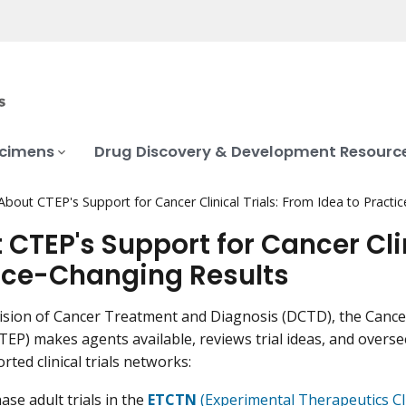
ecimens
Drug Discovery & Development Resourc
About CTEP's Support for Cancer Clinical Trials: From Idea to Practi
 CTEP's Support for Cancer Clin
ice-Changing Results
vision of Cancer Treatment and Diagnosis (DCTD), the Canc
EP) makes agents available, reviews trial ideas, and oversee
ted clinical trials networks:
ase adult trials in the
ETCTN
(Experimental Therapeutics Cli