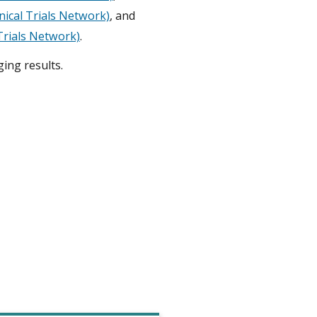
inical Trials Network)
, and
 Trials Network)
.
ing results.