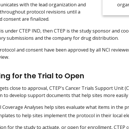
nicates with the lead organization and
organ
throughout protocol revisions until a
d consent are finalized.
y is under CTEP IND, then CTEP is the study sponsor and coo
ory submissions and the company for drug distribution.
otocol and consent have been approved by all NCI reviewers
view.
ng for the Trial to Open
l gets close to approval, CTEP's Cancer Trials Support Unit 
n to develop support documents that help sites more easily
 Coverage Analyses help sites evaluate what items in the pro
lates to help sites implement the protocol in their local el
ion for the study to activate, or open for enrollment, CTEP 