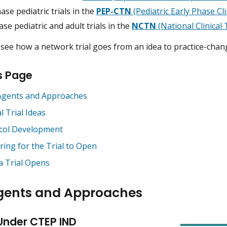
ase pediatric trials in the
PEP-CTN
(Pediatric Early Phase Cl
se pediatric and adult trials in the
NCTN
(National Clinical
see how a network trial goes from an idea to practice-chang
s Page
gents and Approaches
al Trial Ideas
col Development
ring for the Trial to Open
 a Trial Opens
gents and Approaches
Under CTEP IND