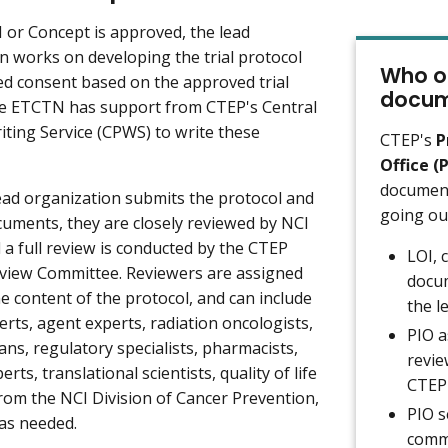
I or Concept is approved, the lead
n works on developing the trial protocol
Who or
d consent based on the approved trial
docum
he ETCTN has support from CTEP's Central
iting Service (CPWS) to write these
CTEP's
P
Office (
document
ad organization submits the protocol and
going ou
uments, they are closely reviewed by NCI
 a full review is conducted by the CTEP
LOI, 
view Committee. Reviewers are assigned
docum
e content of the protocol, and can include
the l
erts, agent experts, radiation oncologists,
PIO a
ians, regulatory specialists, pharmacists,
revie
rts, translational scientists, quality of life
CTEP'
rom the NCI Division of Cancer Prevention,
PIO s
 as needed.
comme