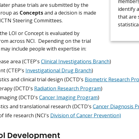
membershi
later phase trials are submitted by the
identify 
roup as
Concepts
and a decision is made
that are 
NCTN Steering Committees.
statistica
 the LOI or Concept is evaluated by
rom across NCI. Depending on the trial
s may include people with expertise in:
ease area (CTEP's
Clinical Investigations Branch
)
nt (CTEP's
Investigational Drug Branch
)
stics and clinical trial design (DCTD's
Biometric Research Pr
erapy (DCTD's
Radiation Research Program
)
imaging (DCTD's
Cancer Imaging Program
)
tics and translational research (DCTD's
Cancer Diagnosis 
of life research (NCI's
Division of Cancer Prevention)
ol Development