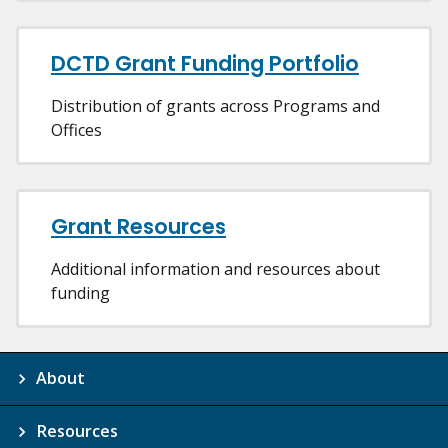
DCTD Grant Funding Portfolio
Distribution of grants across Programs and
Offices
Grant Resources
Additional information and resources about
funding
About
Resources