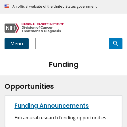
An official website of the United States government
Menu
Funding
Opportunities
Funding Announcements
Extramural research funding opportunities