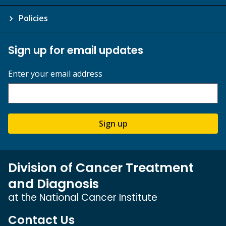
Policies
Sign up for email updates
Enter your email address
Sign up
Division of Cancer Treatment
and Diagnosis
at the National Cancer Institute
Contact Us