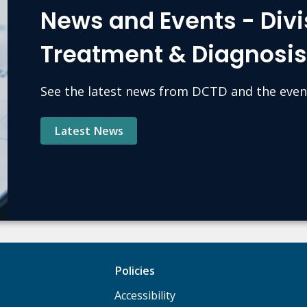
News and Events - Divi
Treatment & Diagnosi
See the latest news from DCTD and the even
Latest News
Policies
Accessibility