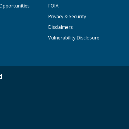
Opportunities
FOIA
Privacy & Security
Disclaimers
Vulnerability Disclosure
d