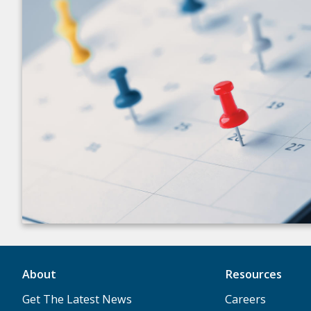
About
Resources
Get The Latest News
Careers