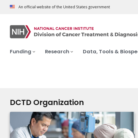
An official website of the United States government
Funding
Research
Data, Tools & Biosp
DCTD Organization