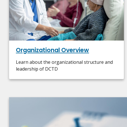
Organizational Overview
Learn about the organizational structure and
leadership of DCTD