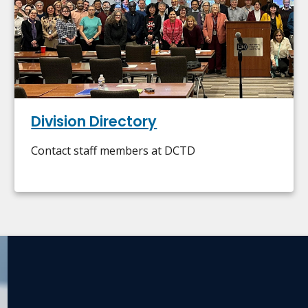
Division Directory
Contact staff members at DCTD