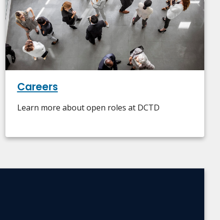
Careers
Learn more about open roles at DCTD