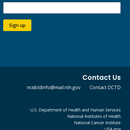
Sign up
Contact Us
ncidctdinfo@mail.nih.gov
Contact DCTD
U.S. Department of Health and Human Services
National Institutes of Health
National Cancer Institute
USA.gov