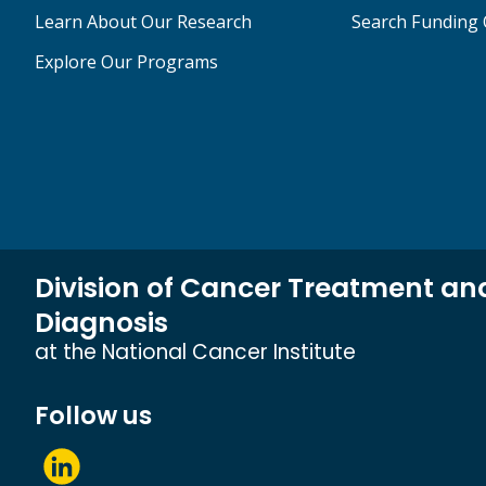
Learn About Our Research
Search Funding 
Explore Our Programs
Division of Cancer Treatment an
Diagnosis
at the National Cancer Institute
Follow us