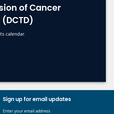
sion of Cancer
s (DCTD)
ts calendar.
Sign up for email updates
Enter your email address