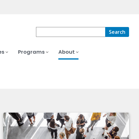
Search
es
Programs
About