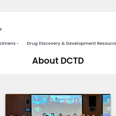
ecimens
Drug Discovery & Development Resourc
About DCTD