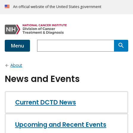
An official website of the United States government
Menu
About
News and Events
Current DCTD News
Upcoming and Recent Events