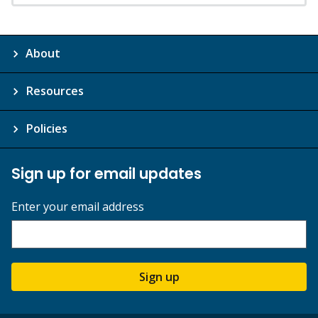
About
Resources
Policies
Sign up for email updates
Enter your email address
Sign up