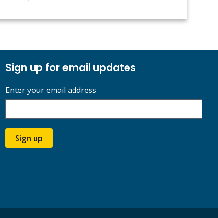
Sign up for email updates
Enter your email address
Sign up