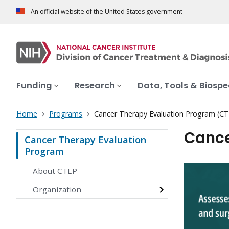
An official website of the United States government
Funding
Research
Data, Tools & Biosp
Home
Programs
Cancer Therapy Evaluation Program (C
Cance
Cancer Therapy Evaluation
Program
About CTEP
Organization