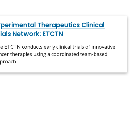
xperimental Therapeutics Clinical
rials Network: ETCTN
e ETCTN conducts early clinical trials of innovative
ncer therapies using a coordinated team-based
proach.