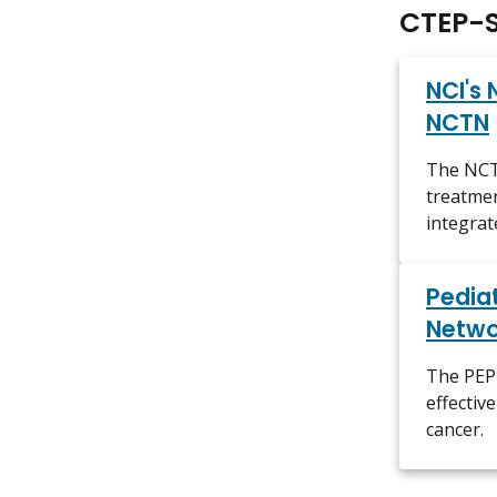
CTEP-S
NCI's 
NCTN
The NCTN
treatmen
integrat
Pediat
Netwo
The PEP-
effectiv
cancer.