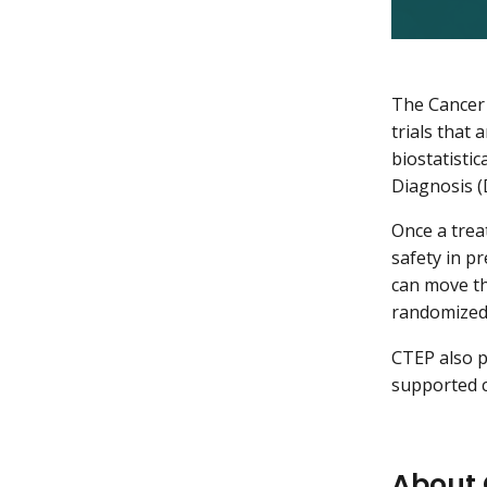
The Cancer 
trials that
biostatisti
Diagnosis 
Once a tre
safety in pr
can move th
randomized,
CTEP also p
supported c
About 