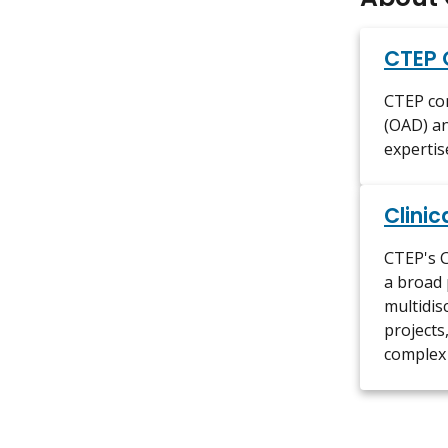
CTEP 
CTEP con
(OAD) an
expertis
Clinic
CTEP's C
a broad 
multidis
projects,
complex