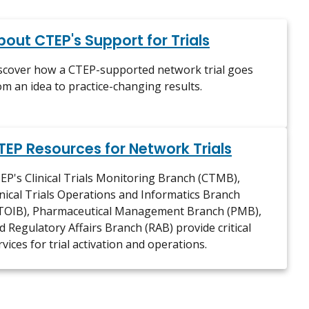
bout CTEP's Support for Trials
scover how a CTEP-supported network trial goes
om an idea to practice-changing results.
TEP Resources for Network Trials
EP's Clinical Trials Monitoring Branch (CTMB),
inical Trials Operations and Informatics Branch
TOIB), Pharmaceutical Management Branch (PMB),
d Regulatory Affairs Branch (RAB) provide critical
rvices for trial activation and operations.