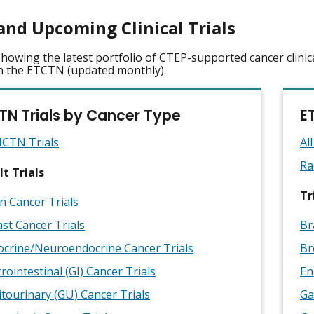
and Upcoming Clinical Trials
howing the latest portfolio of CTEP-supported cancer clinic
n the ETCTN (updated monthly).
TN Trials by Cancer Type
E
NCTN Trials
Al
Ra
t Trials
Tr
n Cancer Trials
st Cancer Trials
Br
ocrine/Neuroendocrine Cancer Trials
Br
rointestinal (GI) Cancer Trials
En
tourinary (GU) Cancer Trials
Ga