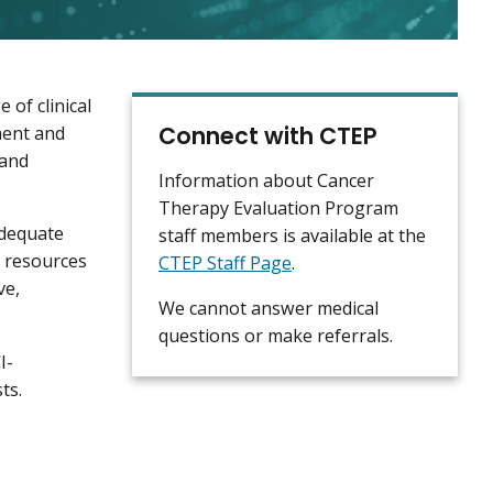
of clinical
Connect with CTEP
pment and
 and
Information about Cancer
Therapy Evaluation Program
adequate
staff members is available at the
d resources
CTEP Staff Page
.
ve,
We cannot answer medical
questions or make referrals.
I-
sts.