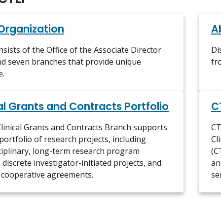
Organization
A
sists of the Office of the Associate Director
Di
d seven branches that provide unique
fr
e.
al Grants and Contracts Portfolio
C
linical Grants and Contracts Branch supports
CT
portfolio of research projects, including
Cl
ciplinary, long-term research program
(C
 discrete investigator-initiated projects, and
an
 cooperative agreements.
se