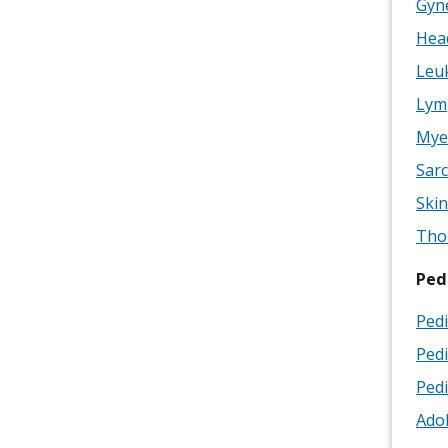
Gyne
Head
Leuk
Lym
Mye
Sarc
Skin
Thor
Ped
Pedi
Pedi
Pedi
Adol