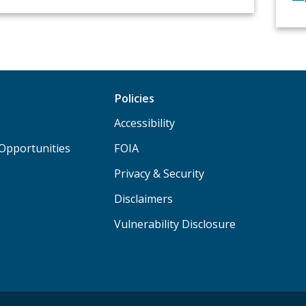
Policies
Accessibility
Opportunities
FOIA
Privacy & Security
Disclaimers
Vulnerability Disclosure