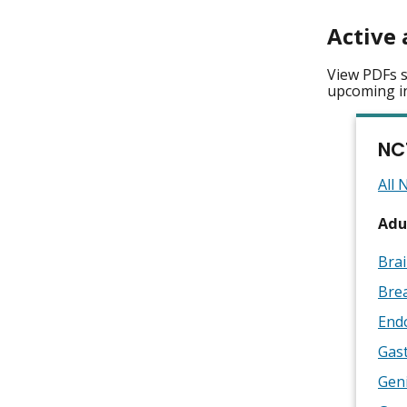
Active 
View PDFs s
upcoming i
NC
All 
Adul
Brai
Brea
End
Gast
Geni