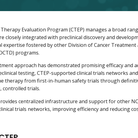
Therapy Evaluation Program (CTEP) manages a broad range 
 are closely integrated with preclinical discovery and develo
cal expertise fostered by other Division of Cancer Treatment
(DCTD) programs.
atment approach has demonstrated promising efficacy and 
eclinical testing, CTEP-supported clinical trials networks an
e therapy from first-in-human safety trials through definiti
 controlled trials.
rovides centralized infrastructure and support for other NC
linical trials networks, improving efficiency and reducing co
CTEP