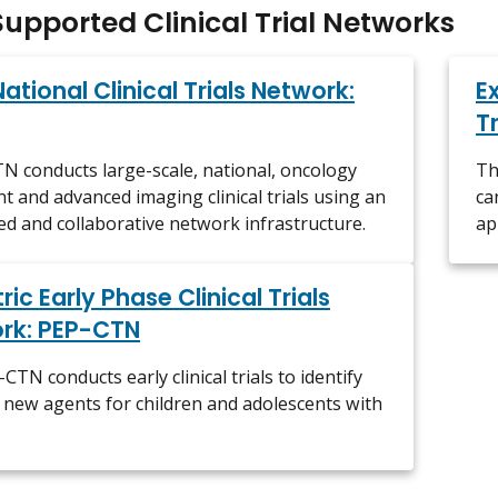
upported Clinical Trial Networks
National Clinical Trials Network:
E
T
 conducts large-scale, national, oncology
Th
t and advanced imaging clinical trials using an
ca
ed and collaborative network infrastructure.
ap
ric Early Phase Clinical Trials
rk: PEP-CTN
CTN conducts early clinical trials to identify
e new agents for children and adolescents with