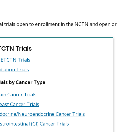
al trials open to enrollment in the NCTN and open or
TCTN Trials
l ETCTN Trials
diation Trials
ials by Cancer Type
ain Cancer Trials
east Cancer Trials
docrine/Neuroendocrine Cancer Trials
strointestinal (GI) Cancer Trials