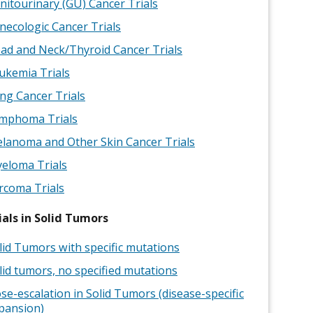
nitourinary (GU) Cancer Trials
necologic Cancer Trials
ad and Neck/Thyroid Cancer Trials
ukemia Trials
ng Cancer Trials
mphoma Trials
lanoma and Other Skin Cancer Trials
eloma Trials
rcoma Trials
ials in Solid Tumors
lid Tumors with specific mutations
lid tumors, no specified mutations
se-escalation in Solid Tumors (disease-specific
pansion)