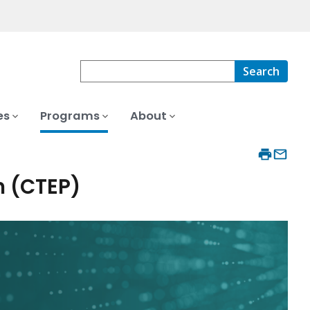
Search
es
Programs
About
m (CTEP)