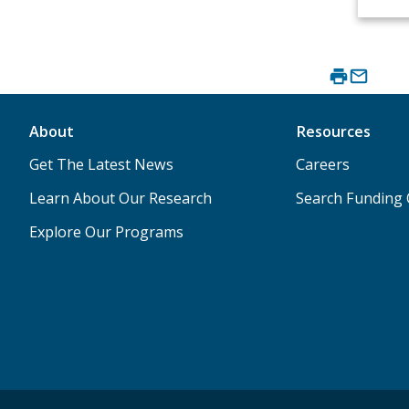
About
Resources
Get The Latest News
Careers
Learn About Our Research
Search Funding 
Explore Our Programs