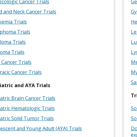
cologic Cancer Trials
Ge
 and Neck Cancer Trials
Gy
emia Trials
He
phoma Trials
Le
loma Trials
Lu
oma Trials
Ly
 Cancer Trials
Me
acic Cancer Trials
My
Sa
iatric and AYA Trials
Tr
atric Brain Cancer Trials
atric Hematologic Trials
So
atric Solid Tumor Trials
So
escent and Young Adult (AYA) Trials
Do
ex