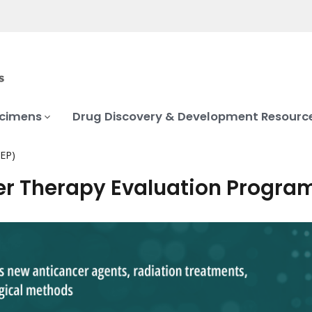
ecimens
Drug Discovery & Development Resourc
TEP)
r Therapy Evaluation Progra