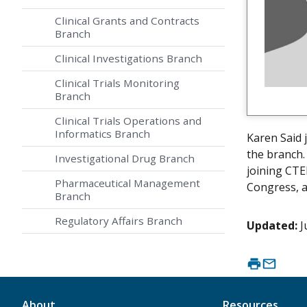
Clinical Grants and Contracts
Branch
Clinical Investigations Branch
Clinical Trials Monitoring
Branch
Clinical Trials Operations and
Informatics Branch
Karen Said 
the branch.
Investigational Drug Branch
joining CTE
Pharmaceutical Management
Congress, a
Branch
Regulatory Affairs Branch
Updated:
J
About
Resources