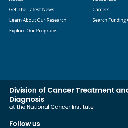
Get The Latest News
Careers
Learn About Our Research
Search Funding 
Explore Our Programs
Division of Cancer Treatment an
Diagnosis
at the National Cancer Institute
Follow us