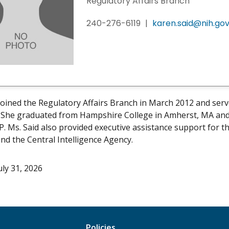
Regulatory Affairs Branch
240-276-6119
|
karen.said@nih.go
joined the Regulatory Affairs Branch in March 2012 and serv
 She graduated from Hampshire College in Amherst, MA and w
P. Ms. Said also provided executive assistance support for t
nd the Central Intelligence Agency.
uly 31, 2026
Policies