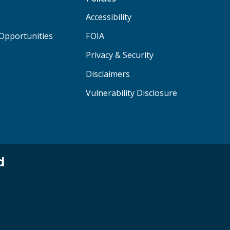
Accessibility
Opportunities
FOIA
Privacy & Security
Disclaimers
Vulnerability Disclosure
d