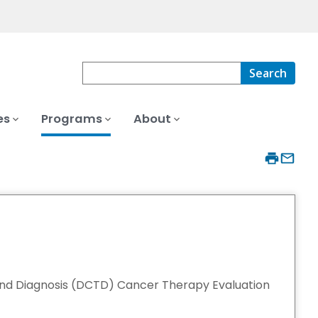
Search
es
Programs
About
and Diagnosis (DCTD) Cancer Therapy Evaluation