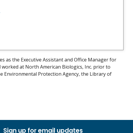
v
es as the Executive Assistant and Office Manager for
orked at North American Biologics, Inc. prior to
he Environmental Protection Agency, the Library of
Sign up for email updates