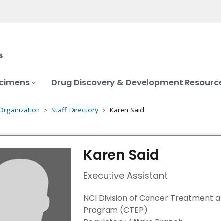
ecimens
Drug Discovery & Development Resourc
Organization
Staff Directory
Karen Said
Karen Said
Executive Assistant
NCI Division of Cancer Treatment 
Program (CTEP)