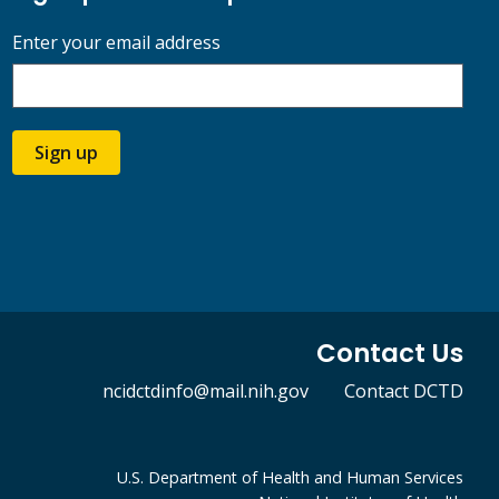
Enter your email address
Sign up
Contact Us
ncidctdinfo@mail.nih.gov
Contact DCTD
U.S. Department of Health and Human Services