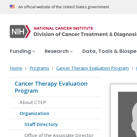
An official website of the United States government
Funding
Research
Data, Tools & Biosp
Home
Programs
Cancer Therapy Evaluation Program
Cancer Therapy Evaluation
Program
About CTEP
Organization
Staff Directory
Office of the Associate Director