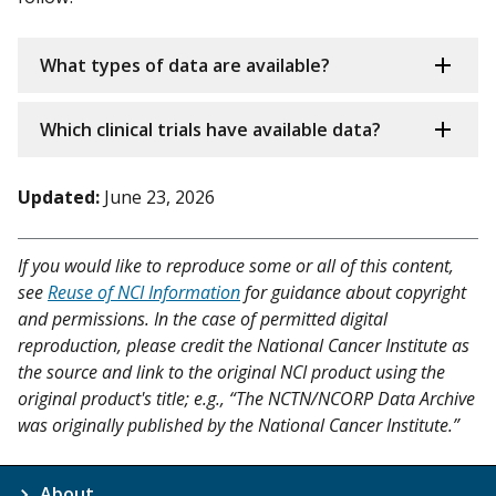
What types of data are available?
Which clinical trials have available data?
Updated:
June 23, 2026
If you would like to reproduce some or all of this content,
see
Reuse of NCI Information
for guidance about copyright
and permissions. In the case of permitted digital
reproduction, please credit the National Cancer Institute as
the source and link to the original NCI product using the
original product's title; e.g., “The NCTN/NCORP Data Archive
was originally published by the National Cancer Institute.”
About