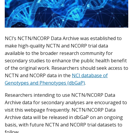
NCI’s NCTN/NCORP Data Archive was established to
make high-quality NCTN and NCORP trial data
available to the broader research community for
secondary studies to enhance the public health benefit
of the original work. Researchers should seek access to
NCTN and NCORP data in the
NCI database of
Genotypes and Phenotypes (dbGaP)
.
Researchers intending to use NCTN/NCORP Data
Archive data for secondary analyses are encouraged to
visit this webpage frequently. NCTN/NCORP Data
Archive data will be released in dbGaP on an ongoing
basis, with future NCTN and NCORP trial datasets to
follow.