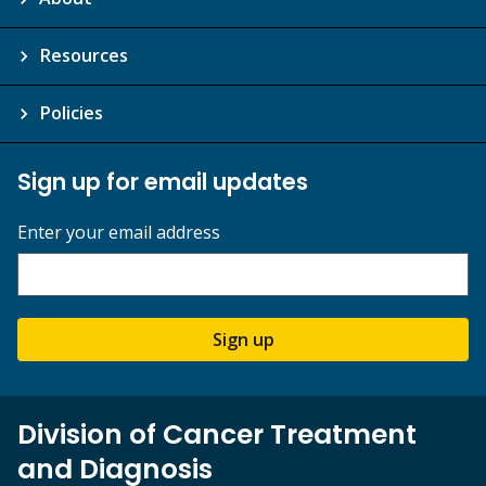
Resources
Policies
Sign up for email updates
Enter your email address
Sign up
Division of Cancer Treatment
and Diagnosis