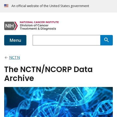
An official website of the United States government
Menu
NCTN
The NCTN/NCORP Data
Archive