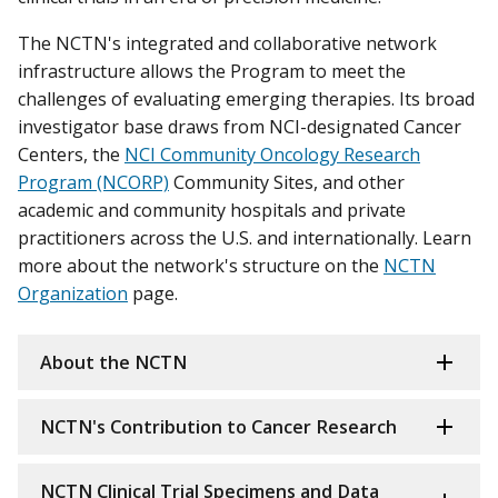
The NCTN's integrated and collaborative network
infrastructure allows the Program to meet the
challenges of evaluating emerging therapies. Its broad
investigator base draws from NCI-designated Cancer
Centers, the
NCI Community Oncology Research
Program (NCORP)
Community Sites, and other
academic and community hospitals and private
practitioners across the U.S. and internationally. Learn
more about the network's structure on the
NCTN
Organization
page.
About the NCTN
NCTN's Contribution to Cancer Research
NCTN Clinical Trial Specimens and Data