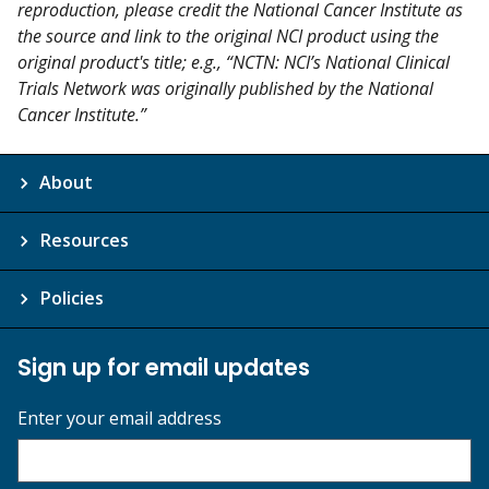
reproduction, please credit the National Cancer Institute as
the source and link to the original NCI product using the
original product's title; e.g., “NCTN: NCI’s National Clinical
Trials Network was originally published by the National
Cancer Institute.”
About
Resources
Policies
Sign up for email updates
Enter your email address