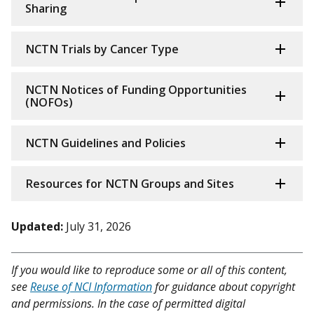
Sharing
NCTN Trials by Cancer Type
NCTN Notices of Funding Opportunities
(NOFOs)
NCTN Guidelines and Policies
Resources for NCTN Groups and Sites
Updated:
July 31, 2026
If you would like to reproduce some or all of this content,
see
Reuse of NCI Information
for guidance about copyright
and permissions. In the case of permitted digital