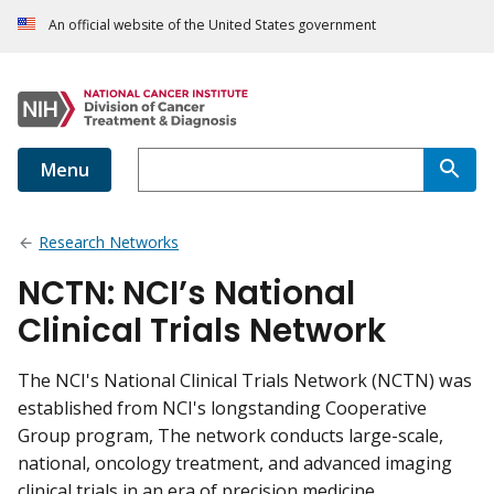
An official website of the United States government
Menu
Research Networks
NCTN: NCI’s National
Clinical Trials Network
The NCI's National Clinical Trials Network (NCTN) was
established from NCI's longstanding Cooperative
Group program, The network conducts large-scale,
national, oncology treatment, and advanced imaging
clinical trials in an era of precision medicine.