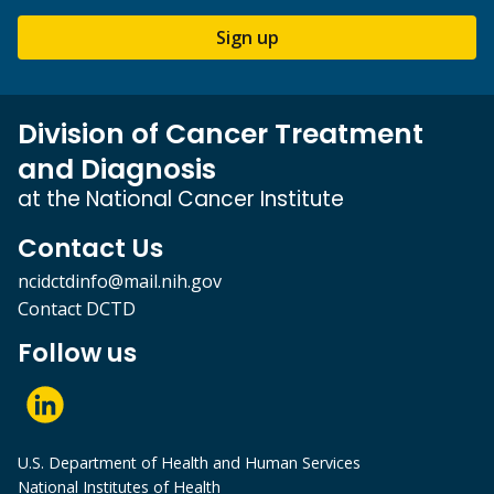
Sign up
Division of Cancer Treatment
and Diagnosis
at the National Cancer Institute
Contact Us
ncidctdinfo@mail.nih.gov
Contact DCTD
Follow us
U.S. Department of Health and Human Services
National Institutes of Health