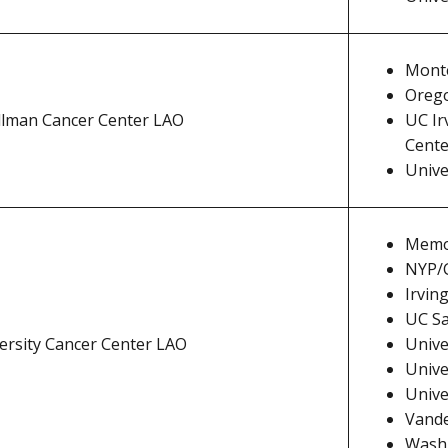
Monte
Orego
lman Cancer Center LAO
UC Ir
Cente
Unive
Memor
NYP/C
Irvin
UC Sa
ersity Cancer Center LAO
Univer
Unive
Unive
Vande
Washi