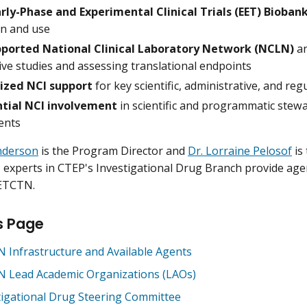
arly-Phase and Experimental Clinical Trials (EET) Bioban
on and use
ported National Clinical Laboratory Network (NCLN)
a
ive studies and assessing translational endpoints
ized NCI support
for key scientific, administrative, and reg
tial NCI involvement
in scientific and programmatic stew
ents
nderson
is the Program Director and
Dr. Lorraine Pelosof
is 
experts in CTEP's Investigational Drug Branch provide agent
 ETCTN.
s Page
 Infrastructure and Available Agents
 Lead Academic Organizations (LAOs)
tigational Drug Steering Committee