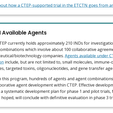
out how a CTEP-supported trial in the ETCTN goes from an 
 Available Agents
P currently holds approximately 210 INDs for investigati
ombinations which involve about 100 collaborative agreem
eutical/biotechnology companies.
Agents available under 
on
include, but are not limited to, small molecules, immune-
es, targeted toxins, oligonucleotides, and gene transfer age
 this program, hundreds of agents and agent combinations
aborative agent development within CTEP. Effective develop
 a systematic development plan for phase 1 and pilot trials, 
is hoped, will conclude with definitive evaluation in phase 3 tri