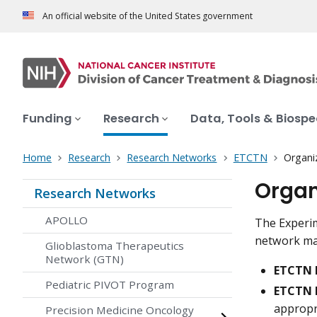
An official website of the United States government
Funding
Research
Data, Tools & Biosp
Home
Research
Research Networks
ETCTN
Organi
Organ
Research Networks
APOLLO
The Experim
network mad
Glioblastoma Therapeutics
Network (GTN)
ETCTN 
Pediatric PIVOT Program
ETCTN 
appropri
Precision Medicine Oncology