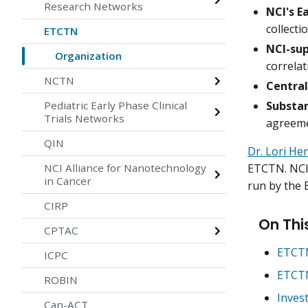
Research Networks
NCI's E
collecti
ETCTN
NCI-sup
Organization
correlat
NCTN
Central
Substan
Pediatric Early Phase Clinical
Trials Networks
agreem
QIN
Dr. Lori He
ETCTN. NCI 
NCI Alliance for Nanotechnology
in Cancer
run by the
CIRP
On Thi
CPTAC
ETCTN
ICPC
ETCTN
ROBIN
Inves
Can-ACT