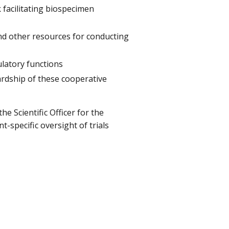
k
facilitating biospecimen
nd other resources for conducting
ulatory functions
ardship of these cooperative
the Scientific Officer for the
-specific oversight of trials