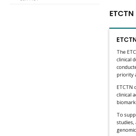
ETCTN 
ETCTN
The ETCT
clinical
conducte
priority
ETCTN cl
clinical
biomarke
To suppo
studies,
genomic