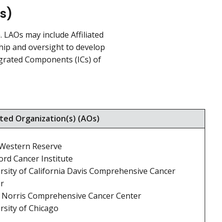
s)
LAOs may include Affiliated
hip and oversight to develop
ntegrated Components (ICs) of
ated Organization(s) (AOs)
Western Reserve
ord Cancer Institute
rsity of California Davis Comprehensive Cancer
r
 Norris Comprehensive Cancer Center
rsity of Chicago