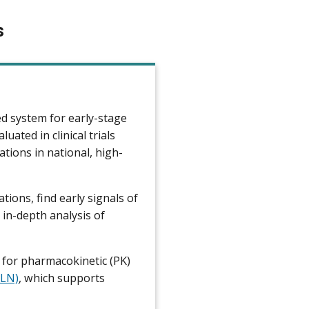
s
d system for early-stage
uated in clinical trials
ions in national, high-
ions, find early signals of
 in-depth analysis of
 for pharmacokinetic (PK)
CLN)
, which supports