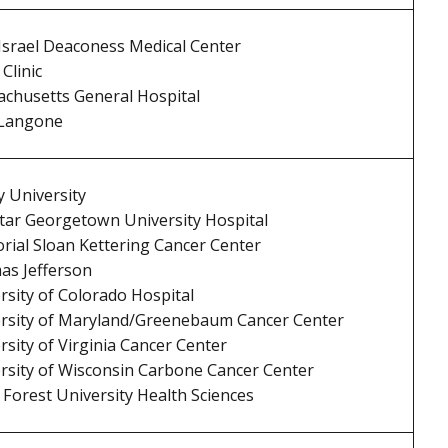
Israel Deaconess Medical Center
Clinic
chusetts General Hospital
Langone
 University
ar Georgetown University Hospital
ial Sloan Kettering Cancer Center
s Jefferson
rsity of Colorado Hospital
rsity of Maryland/Greenebaum Cancer Center
rsity of Virginia Cancer Center
rsity of Wisconsin Carbone Cancer Center
Forest University Health Sciences