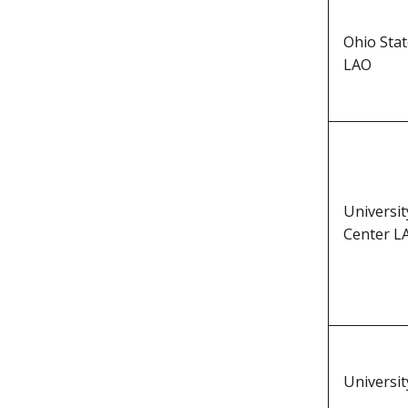
Ohio Sta
LAO
Universi
Center L
Universi