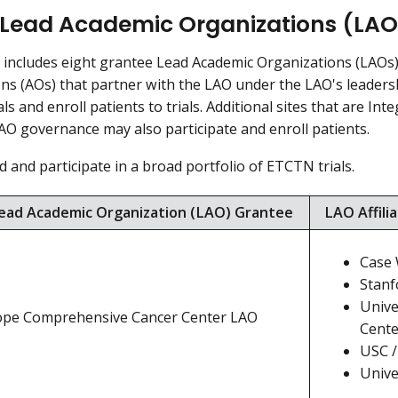
Lead Academic Organizations (LAO
ncludes eight grantee Lead Academic Organizations (LAOs). 
ns (AOs) that partner with the LAO under the LAO's leaders
als and enroll patients to trials. Additional sites that are I
AO governance may also participate and enroll patients.
d and participate in a broad portfolio of ETCTN trials.
ad Academic Organization (LAO) Grantee
LAO Affili
Case 
Stanf
Unive
Hope Comprehensive Cancer Center LAO
Cente
USC /
Unive