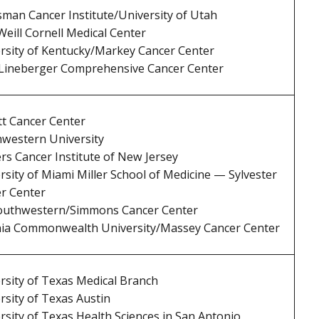
man Cancer Institute/University of Utah
eill Cornell Medical Center
rsity of Kentucky/Markey Cancer Center
ineberger Comprehensive Cancer Center
tt Cancer Center
western University
rs Cancer Institute of New Jersey
rsity of Miami Miller School of Medicine — Sylvester
r Center
outhwestern/Simmons Cancer Center
nia Commonwealth University/Massey Cancer Center
rsity of Texas Medical Branch
rsity of Texas Austin
rsity of Texas Health Sciences in San Antonio