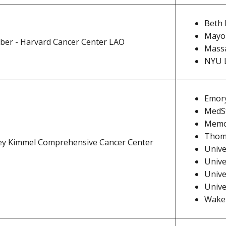
Beth 
Mayo 
ber - Harvard Cancer Center LAO
Massa
NYU 
Emory
MedSt
Memor
Thoma
ey Kimmel Comprehensive Cancer Center
Unive
Unive
Unive
Unive
Wake 