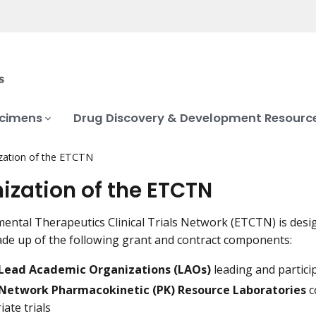
ecimens
Drug Discovery & Development Resourc
zation of the ETCTN
ization of the ETCTN
ental Therapeutics Clinical Trials Network (ETCTN) is desig
e up of the following grant and contract components:
Lead Academic Organizations (LAOs)
leading and particip
Network Pharmacokinetic (PK) Resource Laboratories
c
ate trials