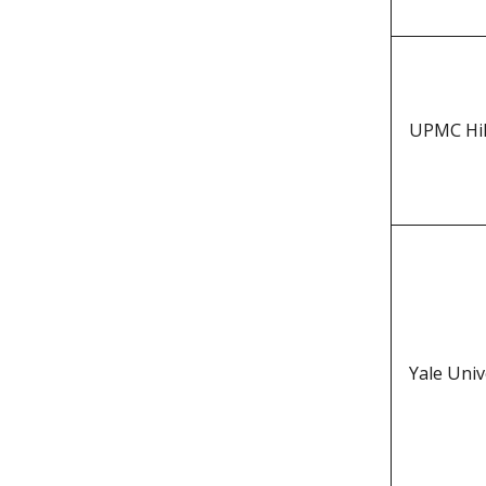
UPMC Hil
Yale Univ