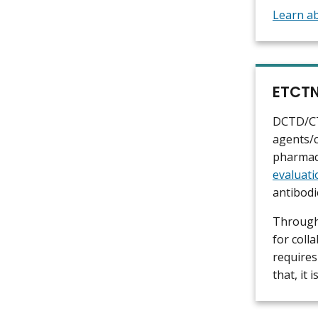
Learn ab
ETCTN
DCTD/CTE
agents/c
pharmac
evaluati
antibodi
Through
for coll
requires
that, it 