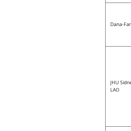
Dana-Far
JHU Sidn
LAO