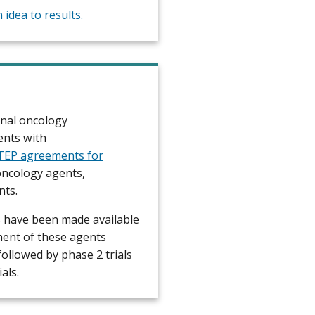
idea to results.
onal oncology
ents with
CTEP agreements for
oncology agents,
nts.
 have been made available
ment of these agents
followed by phase 2 trials
als.