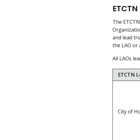
ETCTN 
The ETCTN i
Organizatio
and lead tri
the LAO or 
All LAOs lea
ETCTN Le
City of 