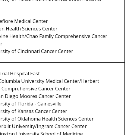
fiore Medical Center
n Health Sciences Center
vine Health/Chao Family Comprehensive Cancer
r
rsity of Cincinnati Cancer Center
ial Hospital East
olumbia University Medical Center/Herbert
g Comprehensive Cancer Center
n Diego Moores Cancer Center
sity of Florida - Gainesville
rsity of Kansas Cancer Center
rsity of Oklahoma Health Sciences Center
rbilt University/Ingram Cancer Center
ngton University School of Medicine