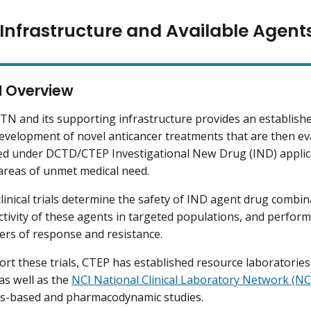
Infrastructure and Available Agent
 Overview
N and its supporting infrastructure provides an establishe
 development of novel anticancer treatments that are then eval
d under DCTD/CTEP Investigational New Drug (IND) applicat
 areas of unmet medical need.
inical trials determine the safety of IND agent drug combinat
 activity of these agents in targeted populations, and perform
rs of response and resistance.
rt these trials, CTEP has established resource laboratories
 as well as the
NCI National Clinical Laboratory Network (N
s-based and pharmacodynamic studies.