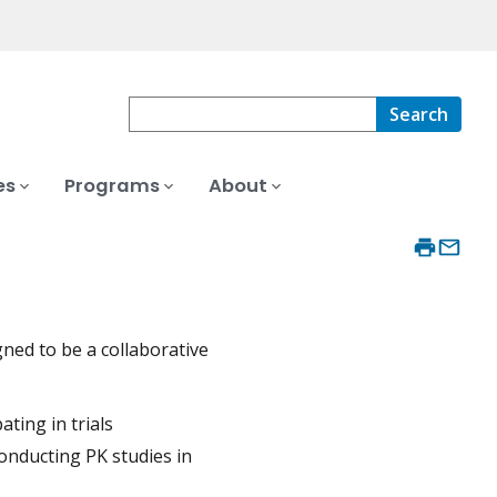
Search
es
Programs
About
ned to be a collaborative
ating in trials
onducting PK studies in