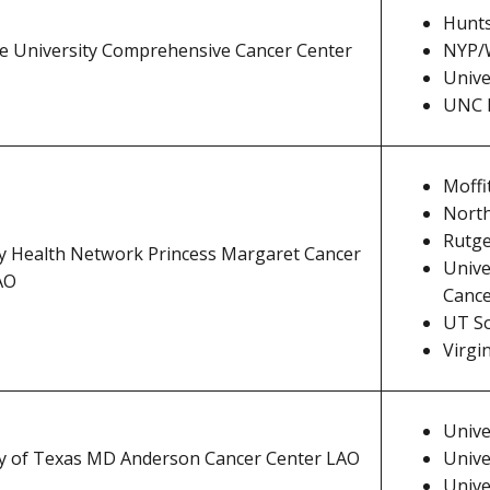
Hunts
te University Comprehensive Cancer Center
NYP/W
Unive
UNC L
Moffi
North
Rutge
ty Health Network Princess Margaret Cancer
Unive
AO
Cance
UT S
Virgi
Unive
ty of Texas MD Anderson Cancer Center LAO
Unive
Unive