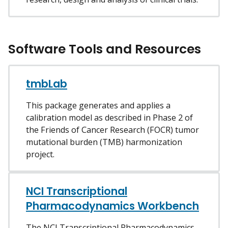
Software Tools and Resources
tmbLab
This package generates and applies a
calibration model as described in Phase 2 of
the Friends of Cancer Research (FOCR) tumor
mutational burden (TMB) harmonization
project.
NCI Transcriptional
Pharmacodynamics Workbench
The NCI Transcriptional Pharmacodynamics