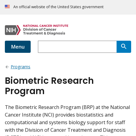
An official website of the United States government
Menu
Programs
Biometric Research
Program
The Biometric Research Program (BRP) at the National
Cancer Institute (NCI) provides biostatistics and
computational and systems biology support for staff
with the Division of Cancer Treatment and Diagnosis