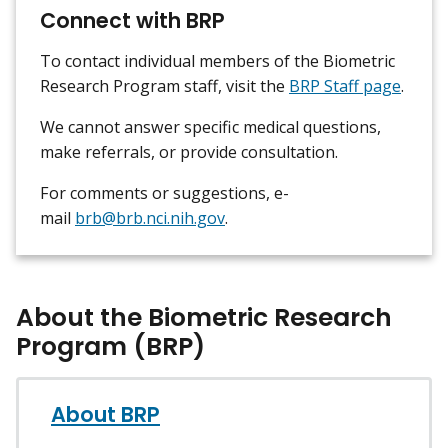
Connect with BRP
To contact individual members of the Biometric
Research Program staff, visit the
BRP Staff page
.
We cannot answer specific medical questions,
make referrals, or provide consultation.
For comments or suggestions, e-
mail
brb@brb.nci.nih.gov
.
About the Biometric Research
Program (BRP)
About BRP