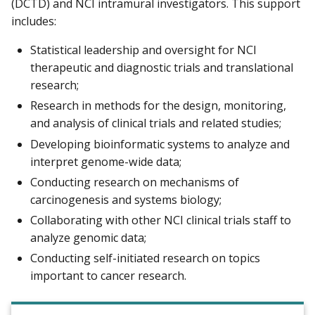
(DCTD) and NCI intramural investigators. This support
includes:
Statistical leadership and oversight for NCI
therapeutic and diagnostic trials and translational
research;
Research in methods for the design, monitoring,
and analysis of clinical trials and related studies;
Developing bioinformatic systems to analyze and
interpret genome-wide data;
Conducting research on mechanisms of
carcinogenesis and systems biology;
Collaborating with other NCI clinical trials staff to
analyze genomic data;
Conducting self-initiated research on topics
important to cancer research.