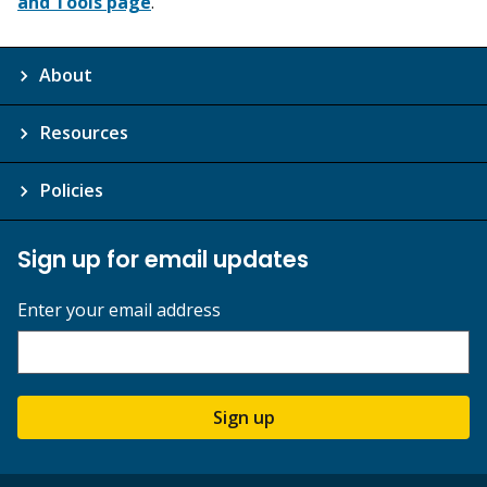
and Tools page
.
About
Resources
Policies
Sign up for email updates
Enter your email address
Sign up