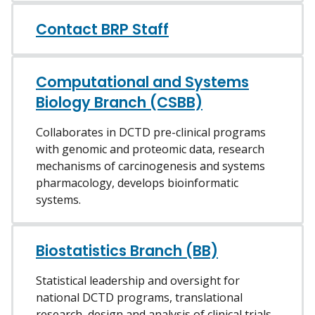
Contact BRP Staff
Computational and Systems
Biology Branch (CSBB)
Collaborates in DCTD pre-clinical programs
with genomic and proteomic data, research
mechanisms of carcinogenesis and systems
pharmacology, develops bioinformatic
systems.
Biostatistics Branch (BB)
Statistical leadership and oversight for
national DCTD programs, translational
research, design and analysis of clinical trials.