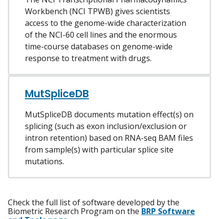
Workbench (NCI TPWB) gives scientists
access to the genome-wide characterization
of the NCI-60 cell lines and the enormous
time-course databases on genome-wide
response to treatment with drugs.
MutSpliceDB
MutSpliceDB documents mutation effect(s) on
splicing (such as exon inclusion/exclusion or
intron retention) based on RNA-seq BAM files
from sample(s) with particular splice site
mutations.
Check the full list of software developed by the
Biometric Research Program on the
BRP Software