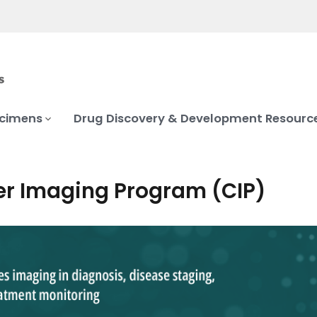
ecimens
Drug Discovery & Development Resourc
r Imaging Program (CIP)