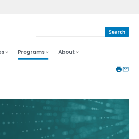
Search
es
Programs
About