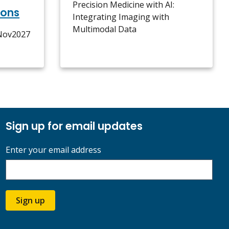
Precision Medicine with AI:
ions
Integrating Imaging with
Multimodal Data
5Nov2027
Sign up for email updates
Enter your email address
Sign up