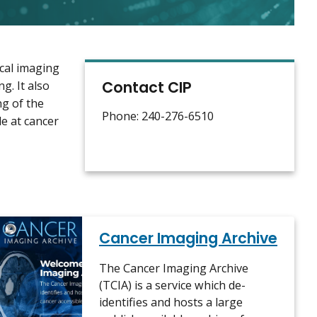
cal imaging
Contact CIP
g. It also
ng of the
Phone: 240-276-6510
e at cancer
Cancer Imaging Archive
The Cancer Imaging Archive
(TCIA) is a service which de-
identifies and hosts a large