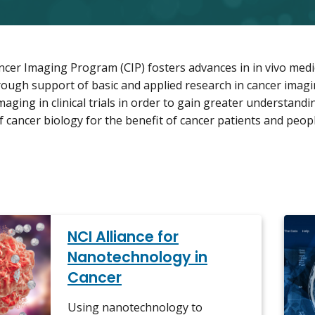
cer Imaging Program (CIP) fosters advances in in vivo medi
rough support of basic and applied research in cancer imagin
aging in clinical trials in order to gain greater understandi
 cancer biology for the benefit of cancer patients and peopl
NCI Alliance for
Nanotechnology in
Cancer
Using nanotechnology to