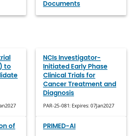
Documents
rial
NCIs Investigator-
) to
Initiated Early Phase
lidate
Clinical Trials for
Cancer Treatment and
Diagnosis
Jan2027
PAR-25-081: Expires: 07Jan2027
on of
PRIMED-AI