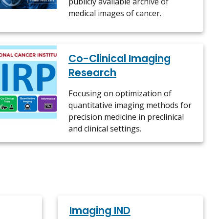
publicly available archive of
medical images of cancer.
Co-Clinical Imaging
Research
Focusing on optimization of
quantitative imaging methods for
precision medicine in preclinical
and clinical settings.
Imaging IND