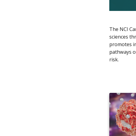
The NCI Can
sciences th
promotes im
pathways of
risk.