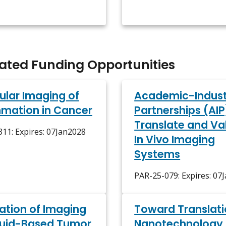
lated Funding Opportunities
ular Imaging of
Academic-Indust
mmation in Cancer
Partnerships (AIP
Translate and Va
11: Expires: 07Jan2028
In Vivo Imaging
Systems
PAR-25-079: Expires: 07
ration of Imaging
Toward Translati
luid-Based Tumor
Nanotechnology