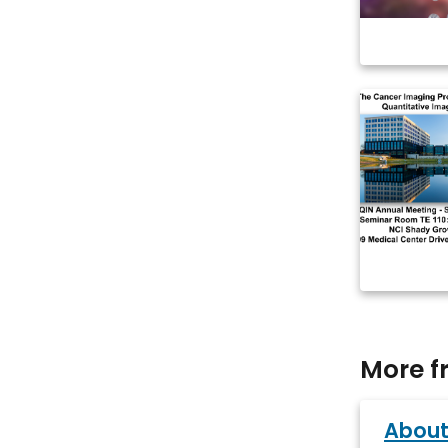
More f
About