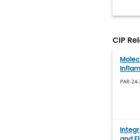
CIP Re
Molec
Infla
PAR-24-3
Integ
and F