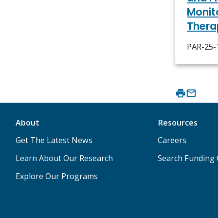
Monit
Thera
PAR-25-1
About
Resources
Get The Latest News
Careers
Learn About Our Research
Search Funding 
Explore Our Programs