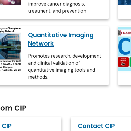
improve cancer diagnosis,
treatment, and prevention
Quantitative Imaging
Network
Promotes research, development
and clinical validation of
quantitative imaging tools and
methods.
rom CIP
 CIP
Contact CIP