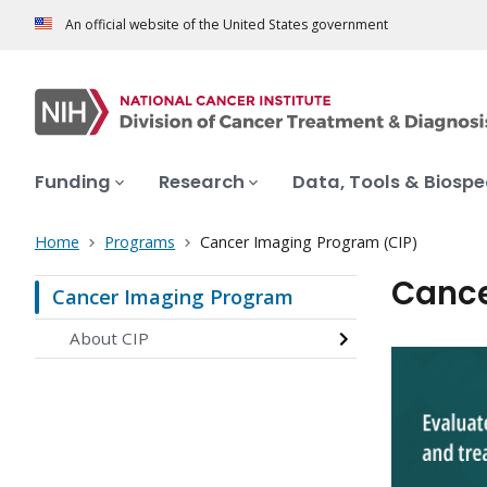
An official website of the United States government
Funding
Research
Data, Tools & Biosp
Home
Programs
Cancer Imaging Program (CIP)
Cance
Cancer Imaging Program
About CIP