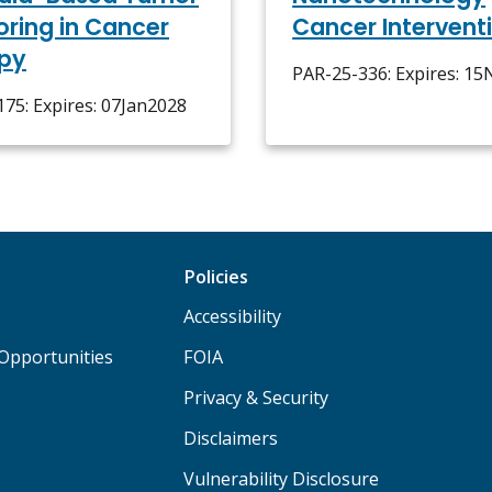
oring in Cancer
Cancer Intervent
py
PAR-25-336: Expires: 1
75: Expires: 07Jan2028
Policies
Accessibility
Opportunities
FOIA
Privacy & Security
Disclaimers
Vulnerability Disclosure