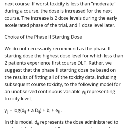
next course. If worst toxicity is less than "moderate"
during a course, the dose is increased for the next
course. The increase is 2 dose levels during the early
accelerated phase of the trial, and 1 dose level later.
Choice of the Phase II Starting Dose
We do not necessarily recommend as the phase II
starting dose the highest dose level for which less than
2 patients experience first course DLT. Rather, we
suggest that the phase II starting dose be based on
the results of fitting all of the toxicity data, including
subsequent course toxicity, to the following model for
an unobserved continuous variable y
representing
ij
toxicity level,
y
= log(d
+ a D
) + b
+ e
.
ij
ij
ij
i
ij
In this model, d
represents the dose administered to
ij