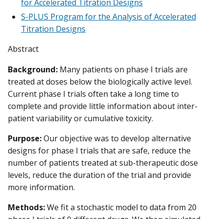
for Accelerated Titration Designs
S-PLUS Program for the Analysis of Accelerated
Titration Designs
Abstract
Background:
Many patients on phase I trials are
treated at doses below the biologically active level.
Current phase I trials often take a long time to
complete and provide little information about inter-
patient variability or cumulative toxicity.
Purpose:
Our objective was to develop alternative
designs for phase I trials that are safe, reduce the
number of patients treated at sub-therapeutic dose
levels, reduce the duration of the trial and provide
more information.
Methods:
We fit a stochastic model to data from 20