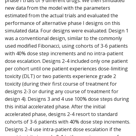
phase I trials of 9 different drugs. We then simulated
new data from the model with the parameters
estimated from the actual trials and evaluated the
performance of alternative phase I designs on this
simulated data. Four designs were evaluated. Design 1
was a conventional design, similar to the commonly
used modified Fibonacci, using cohorts of 3-6 patients
with 40% dose step increments and no intra-patient
dose escalation. Designs 2-4 included only one patient
per cohort until one patient experiences dose-limiting
toxicity (DLT) or two patients experience grade 2
toxicity (during their first course of treatment for
designs 2-3 or during any course of treatment for
design 4). Designs 3 and 4 use 100% dose steps during
this initial accelerated phase. After the initial
accelerated phase, designs 2-4 resort to standard
cohorts of 3-6 patients with 40% dose step increments.
Designs 2-4 use intra-patient dose escalation if the