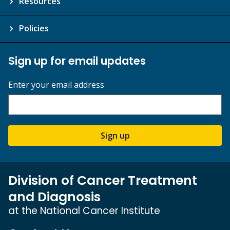
Resources
Policies
Sign up for email updates
Enter your email address
Sign up
Division of Cancer Treatment
and Diagnosis
at the National Cancer Institute