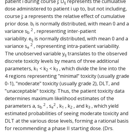
patient i during course j; D
represents the cumulative
ij
dose administered to patient i up to, but not including,
course j; a represents the relative effect of cumulative
prior dose. b
is normally distributed, with mean 0 and a
i
2
variance s
, representing inter-patient
b
variability. e
is normally distributed, with mean 0 and a
ij
2
variance s
, representing intra-patient variability.
e
The unobserved variable y
translates to the observed
ij
discrete toxicity levels by means of three additional
parameters, k
< k
< k
, which divide the line into the
1
2
3
4 regions representing "minimal" toxicity (usually grade
0-1), "moderate" toxicity (usually grade 2), DLT, and
"unacceptable" toxicity. Thus, the patient toxicity data
determines maximum likelihood estimates of the
2
2
parameters a, s
, s
, k
, k
, and k
, which yield
b
e
1
2
3
estimated probabilities of seeing moderate toxicity and
DLT at the various dose levels, forming a rational basis
for recommending a phase II starting dose. (Drs.