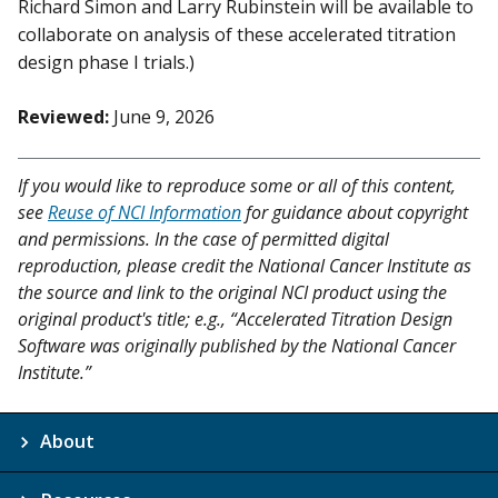
Richard Simon and Larry Rubinstein will be available to
collaborate on analysis of these accelerated titration
design phase I trials.)
Reviewed:
June 9, 2026
If you would like to reproduce some or all of this content,
see
Reuse of NCI Information
for guidance about copyright
and permissions. In the case of permitted digital
reproduction, please credit the National Cancer Institute as
the source and link to the original NCI product using the
original product's title; e.g., “Accelerated Titration Design
Software was originally published by the National Cancer
Institute.”
About