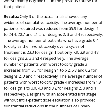
worst toxicity is grade 0-1 in the previous course for
that patient.
Results:
Only 3 of the actual trials showed any
evidence of cumulative toxicity. The average number of
patients required was reduced from 39.9 for design 1
to 24.4, 20.7 and 21.2 for designs 2, 3 and 4 respectively.
The average number of patients who have grade 0-1
toxicity as their worst toxicity over 3 cycles of
treatment is 23.3 for design 1 but only 7.9, 3.9 and 4.8
for designs 2, 3 and 4 respectively. The average
number of patients with worst toxicity grade 3
increases from 5.5 for design 1 to 6.2, 6.8 and 6.2 for
designs 2, 3 and 4 respectively. The average number of
patients with worst toxicity grade 4 increases from 1.9
for design 1 to 3.0, 4.3 and 3.2 for designs 2, 3 and 4
respectively. Designs with an accelerated first stage
without intra-patient dose escalation also provided
substantial reductions in the numbers of under-