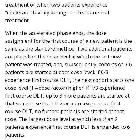
treatment or when two patients experience
"moderate" toxicity during the first course of
treatment.
When the accelerated phase ends, the dose
assignment for the first course of a new patient is the
same as the standard method. Two additional patients
are placed on the dose level at which the last new
patient was treated, and, subsequently, cohorts of 3-6
patients are started at each dose level. If 0/3
experience first course DLT, the next cohort starts one
dose level (1.4 dose factor) higher. If 1/3 experience
first course DLT, up to 3 more patients are started at
that same dose level. If 2 or more experience first
course DLT, no further patients are started at that
dose. The largest dose level at which less than 2
patients experience first course DLT is expanded to 6
patients.