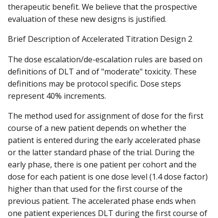
therapeutic benefit. We believe that the prospective
evaluation of these new designs is justified.
Brief Description of Accelerated Titration Design 2
The dose escalation/de-escalation rules are based on
definitions of DLT and of "moderate" toxicity. These
definitions may be protocol specific. Dose steps
represent 40% increments.
The method used for assignment of dose for the first
course of a new patient depends on whether the
patient is entered during the early accelerated phase
or the latter standard phase of the trial. During the
early phase, there is one patient per cohort and the
dose for each patient is one dose level (1.4 dose factor)
higher than that used for the first course of the
previous patient. The accelerated phase ends when
one patient experiences DLT during the first course of