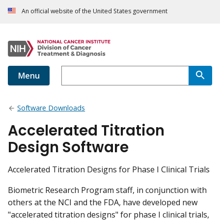
An official website of the United States government
Menu
Software Downloads
Accelerated Titration
Design Software
Accelerated Titration Designs for Phase I Clinical Trials
Biometric Research Program staff, in conjunction with
others at the NCI and the FDA, have developed new
"accelerated titration designs" for phase I clinical trials,