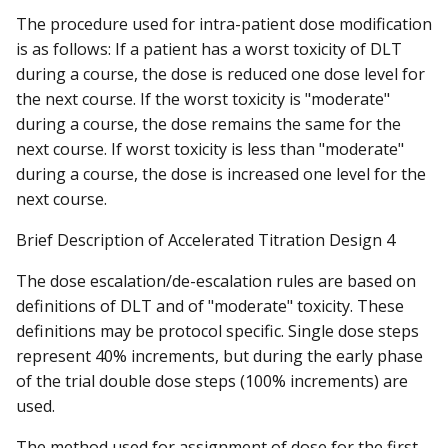
The procedure used for intra-patient dose modification
is as follows: If a patient has a worst toxicity of DLT
during a course, the dose is reduced one dose level for
the next course. If the worst toxicity is "moderate"
during a course, the dose remains the same for the
next course. If worst toxicity is less than "moderate"
during a course, the dose is increased one level for the
next course.
Brief Description of Accelerated Titration Design 4
The dose escalation/de-escalation rules are based on
definitions of DLT and of "moderate" toxicity. These
definitions may be protocol specific. Single dose steps
represent 40% increments, but during the early phase
of the trial double dose steps (100% increments) are
used.
The method used for assignment of dose for the first