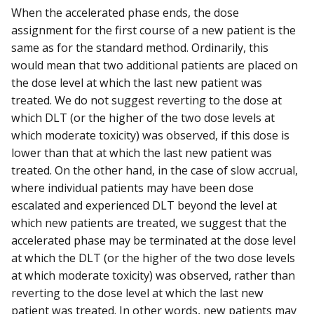
When the accelerated phase ends, the dose
assignment for the first course of a new patient is the
same as for the standard method. Ordinarily, this
would mean that two additional patients are placed on
the dose level at which the last new patient was
treated. We do not suggest reverting to the dose at
which DLT (or the higher of the two dose levels at
which moderate toxicity) was observed, if this dose is
lower than that at which the last new patient was
treated. On the other hand, in the case of slow accrual,
where individual patients may have been dose
escalated and experienced DLT beyond the level at
which new patients are treated, we suggest that the
accelerated phase may be terminated at the dose level
at which the DLT (or the higher of the two dose levels
at which moderate toxicity) was observed, rather than
reverting to the dose level at which the last new
patient was treated. In other words, new patients may