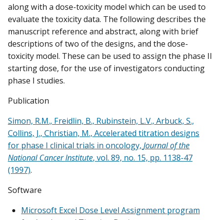
along with a dose-toxicity model which can be used to
evaluate the toxicity data. The following describes the
manuscript reference and abstract, along with brief
descriptions of two of the designs, and the dose-
toxicity model. These can be used to assign the phase II
starting dose, for the use of investigators conducting
phase I studies.
Publication
Simon, R.M., Freidlin, B., Rubinstein, L.V., Arbuck, S.,
Collins, J., Christian, M., Accelerated titration designs
for phase I clinical trials in oncology,
Journal of the
National Cancer Institute
, vol. 89, no. 15, pp. 1138-47
(1997)
.
Software
Microsoft Excel Dose Level Assignment program