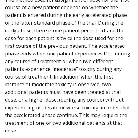
course of a new patient depends on whether the
patient is entered during the early accelerated phase
or the latter standard phase of the trial. During the
early phase, there is one patient per cohort and the
dose for each patient is twice the dose used for the
first course of the previous patient. The accelerated
phase ends when one patient experiences DLT during
any course of treatment or when two different
patients experience "moderate" toxicity during any
course of treatment. In addition, when the first
instance of moderate toxicity is observed, two
additional patients must have been treated at that
dose, or a higher dose, (during any course) without
experiencing moderate or worse toxicity, in order that
the accelerated phase continue. This may require the
treatment of one or two additional patients at that
dose.