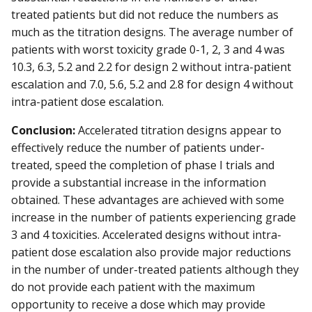
treated patients but did not reduce the numbers as
much as the titration designs. The average number of
patients with worst toxicity grade 0-1, 2, 3 and 4 was
10.3, 6.3, 5.2 and 2.2 for design 2 without intra-patient
escalation and 7.0, 5.6, 5.2 and 2.8 for design 4 without
intra-patient dose escalation.
Conclusion:
Accelerated titration designs appear to
effectively reduce the number of patients under-
treated, speed the completion of phase I trials and
provide a substantial increase in the information
obtained. These advantages are achieved with some
increase in the number of patients experiencing grade
3 and 4 toxicities. Accelerated designs without intra-
patient dose escalation also provide major reductions
in the number of under-treated patients although they
do not provide each patient with the maximum
opportunity to receive a dose which may provide