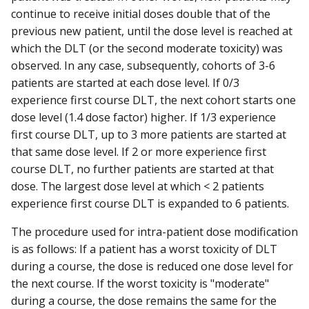
continue to receive initial doses double that of the
previous new patient, until the dose level is reached at
which the DLT (or the second moderate toxicity) was
observed. In any case, subsequently, cohorts of 3-6
patients are started at each dose level. If 0/3
experience first course DLT, the next cohort starts one
dose level (1.4 dose factor) higher. If 1/3 experience
first course DLT, up to 3 more patients are started at
that same dose level. If 2 or more experience first
course DLT, no further patients are started at that
dose. The largest dose level at which < 2 patients
experience first course DLT is expanded to 6 patients.
The procedure used for intra-patient dose modification
is as follows: If a patient has a worst toxicity of DLT
during a course, the dose is reduced one dose level for
the next course. If the worst toxicity is "moderate"
during a course, the dose remains the same for the