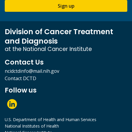
Sign up
Division of Cancer Treatment
and Diagnosis
at the National Cancer Institute
Contact Us
ncidctdinfo@mail.nih.gov
Contact DCTD
Follow us
U.S. Department of Health and Human Services
National Institutes of Health