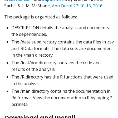
Sachs, & L. M. McShane,
Ann Oncol 27: 10-15, 2016
.
The package is organized as follows:
DESCRIPTION details the analysis and documents
the dependencies.
The /data subdirectory contains the data files in .csv
and .RData formats. The data sets are documented
in the /man directory.
The /inst/doc directory contains the code and
results of the analysis.
The /R directory has the R functions that were used
in the analysis.
The /man directory contains the documentation in
Rd format. View the documentation in R by typing ?
pcrmeta.
Download and Install