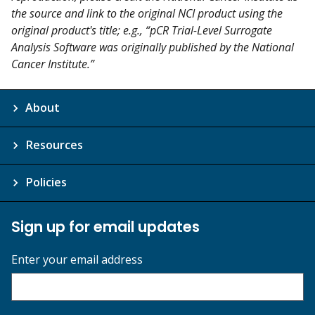
the source and link to the original NCI product using the
original product's title; e.g., “pCR Trial-Level Surrogate
Analysis Software was originally published by the National
Cancer Institute.”
About
Resources
Policies
Sign up for email updates
Enter your email address