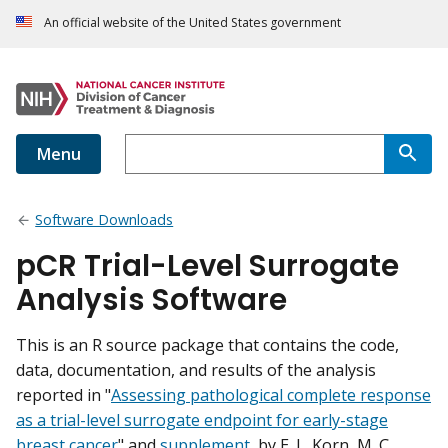
An official website of the United States government
Menu
Software Downloads
pCR Trial-Level Surrogate
Analysis Software
This is an R source package that contains the code,
data, documentation, and results of the analysis
reported in "
Assessing pathological complete response
as a trial-level surrogate endpoint for early-stage
breast cancer
" and
supplement
, by E. L. Korn, M. C.