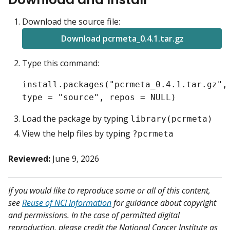
Download the source file:
Download pcrmeta_0.4.1.tar.gz
Type this command:
install.packages("pcrmeta_0.4.1.tar.gz",
type = "source", repos = NULL)
Load the package by typing
library(pcrmeta)
View the help files by typing
?pcrmeta
Reviewed:
June 9, 2026
If you would like to reproduce some or all of this content,
see
Reuse of NCI Information
for guidance about copyright
and permissions. In the case of permitted digital
reproduction, please credit the National Cancer Institute as