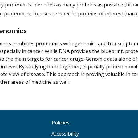
y proteomics: Identifies as many proteins as possible (broa
 proteomics: Focuses on specific proteins of interest (narro
enomics
mics combines proteomics with genomics and transcriptomi
especially in cancer. While DNA provides the blueprint, protei
so the main targets for cancer drugs. Genomic data alone o
in level. By studying both together, especially protein modifi
te view of disease. This approach is proving valuable in ca
ther areas of medicine as well.
Policies
Accessibility