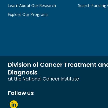
Learn About Our Research
Search Funding 
Explore Our Programs
Division of Cancer Treatment an
Diagnosis
at the National Cancer Institute
Follow us