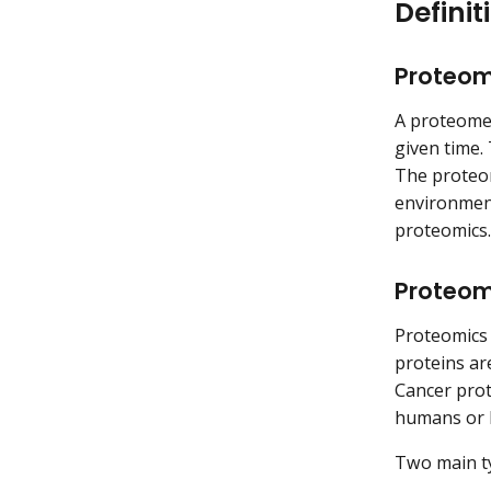
Definit
Proteo
A proteome 
given time.
The proteom
environment
proteomics.
Proteom
Proteomics i
proteins ar
Cancer prot
humans or 
Two main ty