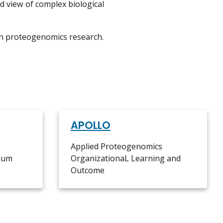
ed view of complex biological
h proteogenomics research.
APOLLO
Applied Proteogenomics
ium
OrganizationaL Learning and
Outcome