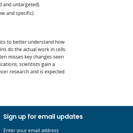
d and untargeted).
w and specific).
cs to better understand how
ns do the actual work in cells.
ften misses key changes seen
cations, scientists gain a
ncer research and is expected
Sign up for email updates
Enter your email address