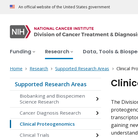
An official website of the United States government
Funding
Research
Data, Tools & Biosp
Home
Research
Supported Research Areas
Clinical P
Clini
Supported Research Areas
Biobanking and Biospecimen
Science Research
The Divisio
proteogenom
Cancer Diagnosis Research
transcripto
Clinical Proteogenomics
gaining new
understandi
Clinical Trials