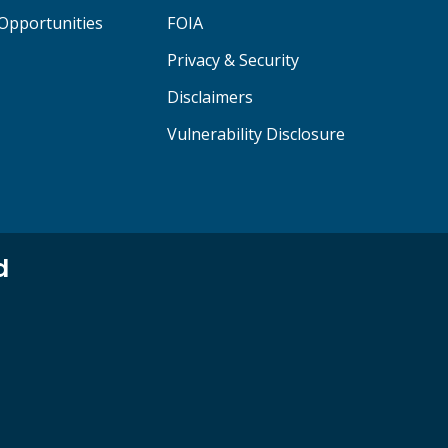
Opportunities
FOIA
Privacy & Security
Disclaimers
Vulnerability Disclosure
d