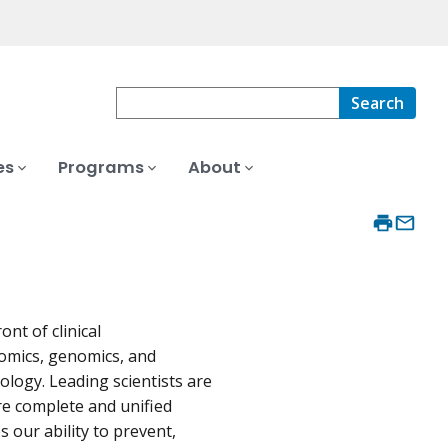
Search
es
Programs
About
nt of clinical
eomics, genomics, and
logy. Leading scientists are
e complete and unified
our ability to prevent,