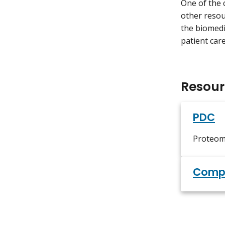
One of the 
other resou
the biomedic
patient care
Resour
PDC
Proteom
Compu