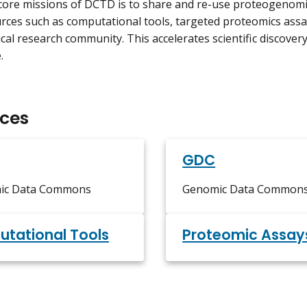
core missions of DCTD is to share and re-use proteogenomi
rces such as computational tools, targeted proteomics assa
al research community. This accelerates scientific discovery a
.
ces
GDC
ic Data Commons
Genomic Data Common
tational Tools
Proteomic Assay