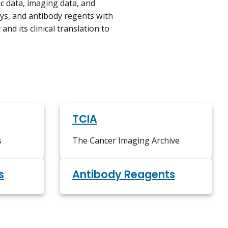
c data, imaging data, and
ys, and antibody regents with
nd its clinical translation to
TCIA
s
The Cancer Imaging Archive
s
Antibody Reagents