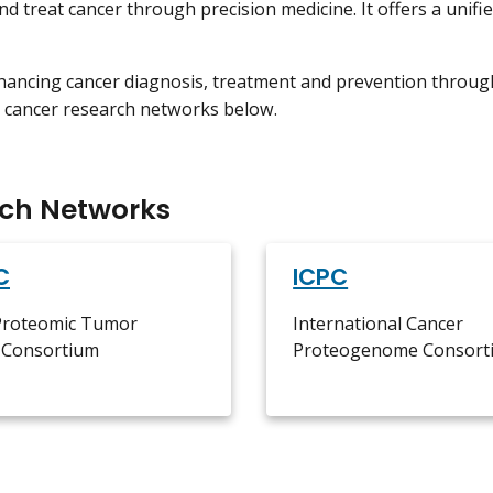
nd treat cancer through precision medicine. It offers a unifi
ancing cancer diagnosis, treatment and prevention throug
 cancer research networks below.
ch Networks
C
ICPC
 Proteomic Tumor
International Cancer
s Consortium
Proteogenome Consort