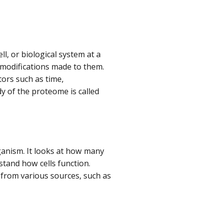
l, or biological system at a
 modifications made to them.
ors such as time,
y of the proteome is called
organism. It looks at how many
tand how cells function.
 from various sources, such as