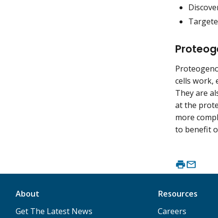
Discover
Targeted
Proteog
Proteogeno
cells work, 
They are al
at the prote
more comple
to benefit o
About
Resources
Get The Latest News
Careers