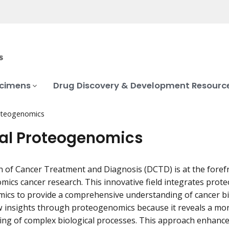
ecimens
Drug Discovery & Development Resourc
roteogenomics
cal Proteogenomics
n of Cancer Treatment and Diagnosis (DCTD) is at the forefro
ics cancer research. This innovative field integrates prot
mics to provide a comprehensive understanding of cancer bio
 insights through proteogenomics because it reveals a mor
ng of complex biological processes. This approach enhances 