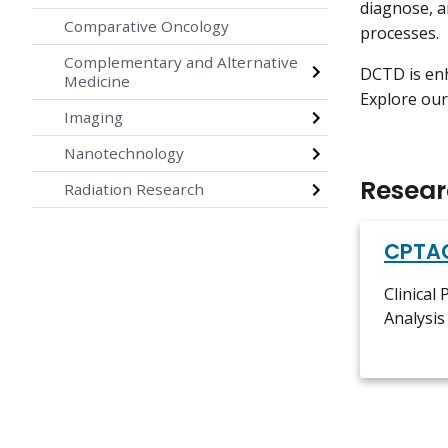
diagnose, a
Comparative Oncology
processes.
Complementary and Alternative
DCTD is enh
Medicine
Explore our
Imaging
Nanotechnology
Resear
Radiation Research
CPTA
Clinical
Analysi