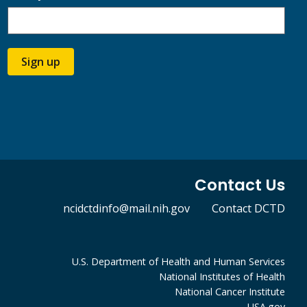
Sign up
Contact Us
ncidctdinfo@mail.nih.gov
Contact DCTD
U.S. Department of Health and Human Services
National Institutes of Health
National Cancer Institute
USA.gov