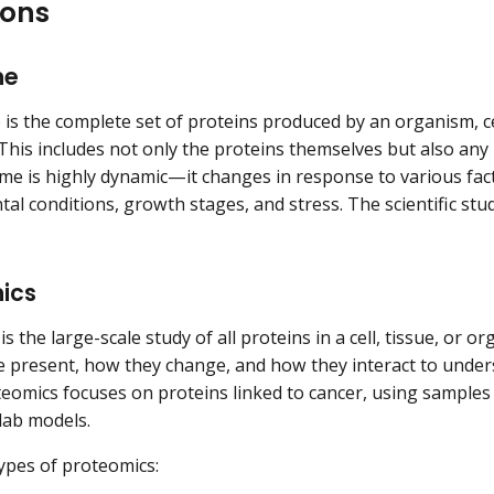
ions
me
is the complete set of proteins produced by an organism, cel
 This includes not only the proteins themselves but also any
e is highly dynamic—it changes in response to various fact
al conditions, growth stages, and stress. The scientific stud
ics
s the large-scale study of all proteins in a cell, tissue, or 
e present, how they change, and how they interact to unders
eomics focuses on proteins linked to cancer, using samples
lab models.
pes of proteomics: