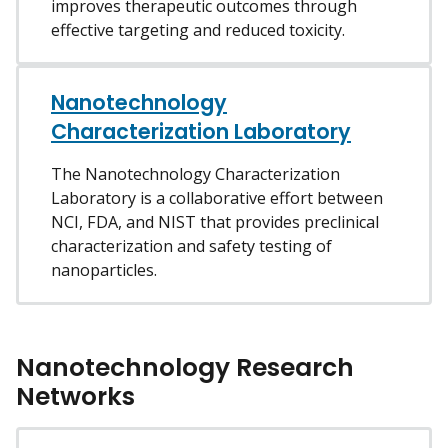
improves therapeutic outcomes through
effective targeting and reduced toxicity.
Nanotechnology
Characterization Laboratory
The Nanotechnology Characterization
Laboratory is a collaborative effort between
NCI, FDA, and NIST that provides preclinical
characterization and safety testing of
nanoparticles.
Nanotechnology Research
Networks