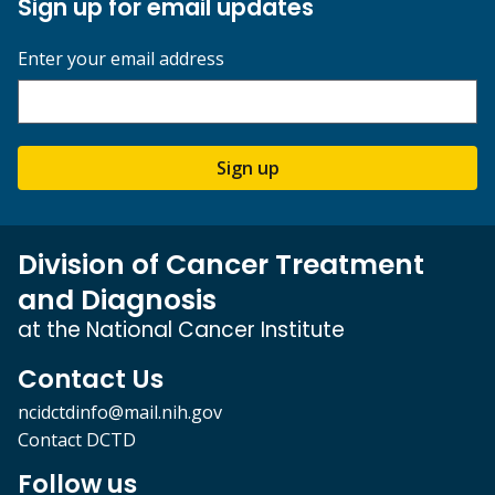
Sign up for email updates
Enter your email address
Sign up
Division of Cancer Treatment
and Diagnosis
at the National Cancer Institute
Contact Us
ncidctdinfo@mail.nih.gov
Contact DCTD
Follow us