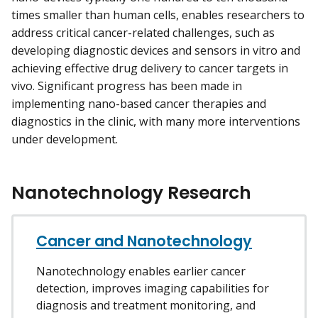
times smaller than human cells, enables researchers to
address critical cancer-related challenges, such as
developing diagnostic devices and sensors in vitro and
achieving effective drug delivery to cancer targets in
vivo. Significant progress has been made in
implementing nano-based cancer therapies and
diagnostics in the clinic, with many more interventions
under development.
Nanotechnology Research
Cancer and Nanotechnology
Nanotechnology enables earlier cancer
detection, improves imaging capabilities for
diagnosis and treatment monitoring, and