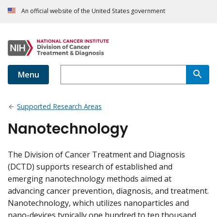
An official website of the United States government
Menu
Supported Research Areas
Nanotechnology
The Division of Cancer Treatment and Diagnosis
(DCTD) supports research of established and
emerging nanotechnology methods aimed at
advancing cancer prevention, diagnosis, and treatment.
Nanotechnology, which utilizes nanoparticles and
nano-devices typically one hundred to ten thousand