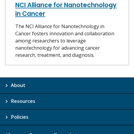
NCI Alliance for Nanotechnology
in Cancer
The NCI Alliance for Nanotechnology in
Cancer fosters innovation and collaboration
among researchers to leverage
nanotechnology for advancing cancer
research, treatment, and diagnosis.
About
Resources
Policies