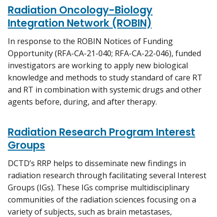
Radiation Oncology-Biology
Integration Network (ROBIN)
In response to the ROBIN Notices of Funding
Opportunity (RFA-CA-21-040; RFA-CA-22-046), funded
investigators are working to apply new biological
knowledge and methods to study standard of care RT
and RT in combination with systemic drugs and other
agents before, during, and after therapy.
Radiation Research Program Interest
Groups
DCTD’s RRP helps to disseminate new findings in
radiation research through facilitating several Interest
Groups (IGs). These IGs comprise multidisciplinary
communities of the radiation sciences focusing on a
variety of subjects, such as brain metastases,