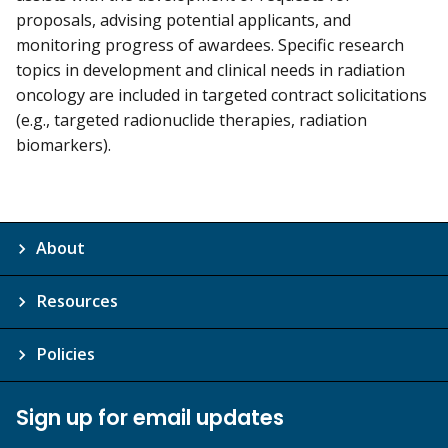
proposals, advising potential applicants, and
monitoring progress of awardees. Specific research
topics in development and clinical needs in radiation
oncology are included in targeted contract solicitations
(e.g., targeted radionuclide therapies, radiation
biomarkers).
About
Resources
Policies
Sign up for email updates