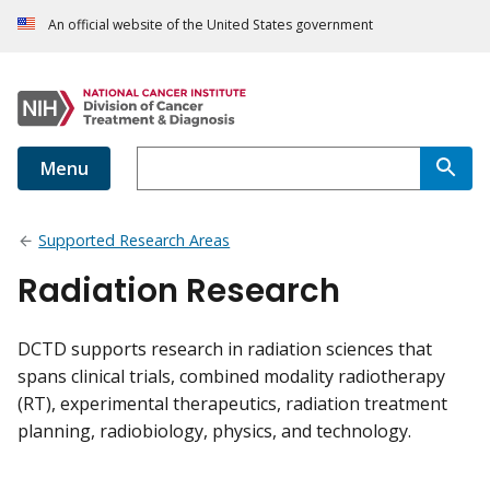
An official website of the United States government
Menu
Supported Research Areas
Radiation Research
DCTD supports research in radiation sciences that
spans clinical trials, combined modality radiotherapy
(RT), experimental therapeutics, radiation treatment
planning, radiobiology, physics, and technology.