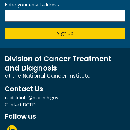
Enter your email address
Sign up
Division of Cancer Treatment
and Diagnosis
at the National Cancer Institute
Contact Us
ncidctdinfo@mail.nih.gov
Contact DCTD
Follow us