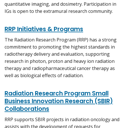
quantitative imaging, and dosimetry. Participation in
IGs is open to the extramural research community.
RRP Initiatives & Programs
The Radiation Research Program (RRP) has a strong
commitment to promoting the highest standards in
radiotherapy delivery and evaluation, supporting
research in photon, proton and heavy ion radiation
therapy and radiopharmaceutical cancer therapy as
well as biological effects of radiation.
Radiation Research Program Small
Business Innovation Research (SBIR)
Collaborations
RRP supports SBIR projects in radiation oncology and
assists with the development of requests for