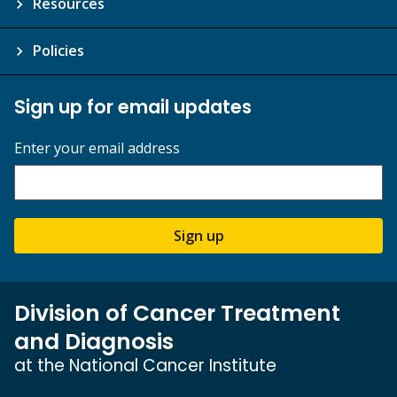
Resources
Policies
Sign up for email updates
Enter your email address
Sign up
Division of Cancer Treatment
and Diagnosis
at the National Cancer Institute