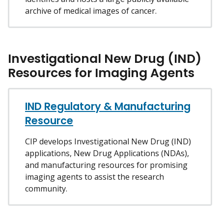
archive of medical images of cancer.
Investigational New Drug (IND)
Resources for Imaging Agents
IND Regulatory & Manufacturing
Resource
CIP develops Investigational New Drug (IND)
applications, New Drug Applications (NDAs),
and manufacturing resources for promising
imaging agents to assist the research
community.