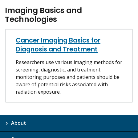
Imaging Basics and
Technologies
Cancer Imaging Basics for
Diagnosis and Treatment
Researchers use various imaging methods for
screening, diagnostic, and treatment
monitoring purposes and patients should be
aware of potential risks associated with
radiation exposure.
About