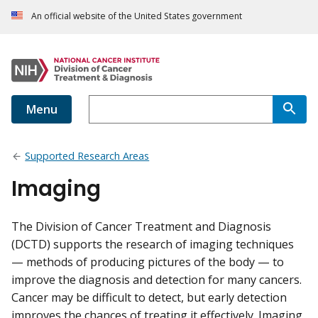
An official website of the United States government
Menu
Supported Research Areas
Imaging
The Division of Cancer Treatment and Diagnosis
(DCTD) supports the research of imaging techniques
— methods of producing pictures of the body — to
improve the diagnosis and detection for many cancers.
Cancer may be difficult to detect, but early detection
improves the chances of treating it effectively. Imaging