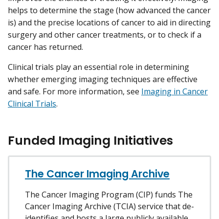
helps to determine the stage (how advanced the cancer
is) and the precise locations of cancer to aid in directing
surgery and other cancer treatments, or to check if a
cancer has returned.
Clinical trials play an essential role in determining
whether emerging imaging techniques are effective
and safe. For more information, see
Imaging in Cancer
Clinical Trials
.
Funded Imaging Initiatives
The Cancer Imaging Archive
The Cancer Imaging Program (CIP) funds The
Cancer Imaging Archive (TCIA) service that de-
identifies and hosts a large publicly available