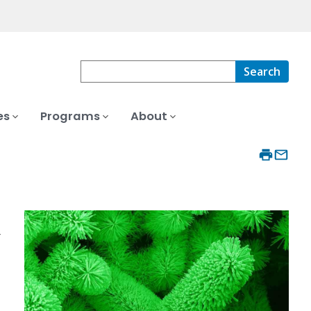
Search
es
Programs
About
r