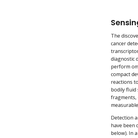
Sensing
The discove
cancer dete
transcripto
diagnostic d
perform omi
compact dev
reactions to
bodily flui
fragments, 
measurable 
Detection a
have been d
below). In 