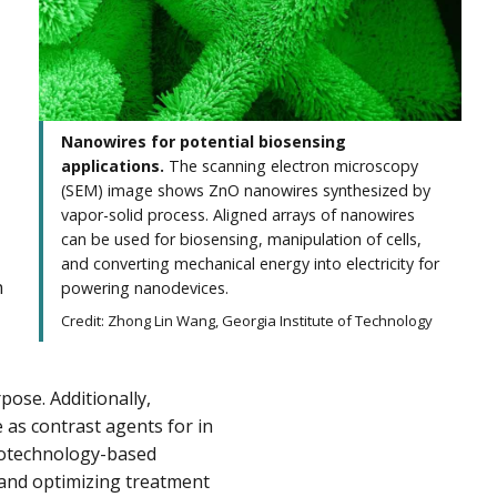
Nanowires for potential biosensing
applications.
The scanning electron microscopy
(SEM) image shows ZnO nanowires synthesized by
vapor-solid process. Aligned arrays of nanowires
can be used for biosensing, manipulation of cells,
and converting mechanical energy into electricity for
n
powering nanodevices.
Credit: Zhong Lin Wang, Georgia Institute of Technology
ose. Additionally,
 as contrast agents for in
anotechnology-based
 and optimizing treatment