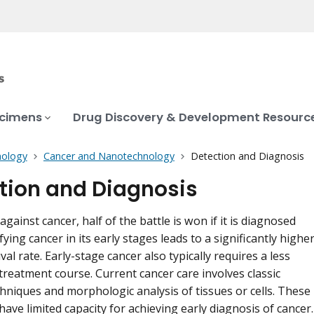
ecimens
Drug Discovery & Development Resourc
ology
Cancer and Nanotechnology
Detection and Diagnosis
tion and Diagnosis
 against cancer, half of the battle is won if it is diagnosed
ifying cancer in its early stages leads to a significantly highe
val rate. Early-stage cancer also typically requires a less
treatment course. Current cancer care involves classic
hniques and morphologic analysis of tissues or cells. These
ave limited capacity for achieving early diagnosis of cancer.