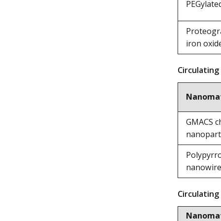
PEGylate
Proteogr
iron oxid
Circulating
Nanomat
GMACS chi
nanoparti
Polypyrro
nanowir
Circulating
Nanomat