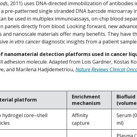
hods
, 2011) uses DNA-directed immobilization of antibodies in
 a pre-patterned single stranded DNA barcode microarray in
can be used in multiplex immunoassays, on-chip blood sep
in panels directly from blood. Looking forward, new advance
cs and nanoscale materials offer many benefits. They have th
sive
in vitro
cancer diagnostic insights from a patient sample
f nanomaterial detection platforms used in cancer liqu
cell adhesion molecule. Adapted from Lois Gardner, Kostas Ko
ve, and Marilena Hadjidemetriou,
Nature Reviews Clinical Onc
Enrichment
Biofluid
erial platform
mechanism
(volume
 hydrogel core–shell
Affinity
Serum (0
icles
capture
ml)
Plasma (