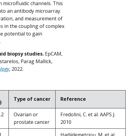
 microfluidic channels. This
to an antibody microarray.
aration, and measurement of
s in the coupling of complex
e potential to gain
.
id biopsy studies.
EpCAM,
starelos, Parag Mallick,
ology
, 2022.
Type of cancer
Reference
)
.2
Ovarian or
Fredolini, C. et al. AAPS J.
prostate cancer
2010
1
Hadjidemetriou, M. et al.