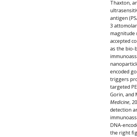
Thaxton, an
ultrasensit
antigen (PS
3 attomolar 
magnitude m
accepted co
as the bio-
immunoassa
nanoparticl
encoded gol
triggers pr
targeted PE
Gorin, and 
Medicine
, 2
detection a
immunoassay
DNA-encoded
the right f