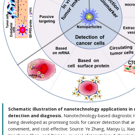
Schematic illustration of nanotechnology applications in
detection and diagnosis.
Nanotechnology-based diagnostic 
being developed as promising tools for cancer detection that ar
convenient, and cost-effective. Source: Ye Zhang, Maoyu Li, Xia