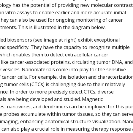
ogy has the potential of providing new molecular contrast
n vitro assays to enable earlier and more accurate initial
They can also be used for ongoing monitoring of cancer
tments. This is illustrated in the diagram below.
d biosensors (see image at right) exhibit exceptional
and specificity. They have the capacity to recognize multiple
which enables them to detect extracellular cancer
like cancer-associated proteins, circulating tumor DNA, and
r vesicles. Nanomaterials come into play for the sensitive
 cancer cells. For example, the isolation and characterizatio
ng tumor cells (CTCs) is challenging due to their relatively
ce. In order to more precisely detect CTCs, diverse
ls are being developed and studied. Magnetic
es, nanowires, and dendrimers can be employed for this purp
e probes accumulate within tumor tissues, so they can serve
 imaging, enhancing anatomical structure visualization. N
can also play a crucial role in measuring therapy response