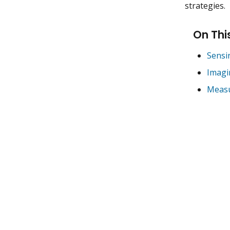
strategies.
On Thi
Sensin
Imagi
Measu