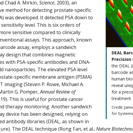
d Chad A. Mirkin,
Science
, 2003), an
ive method for detecting prostate-specific
A) was developed. It detected PSA down to
sensitivity level. This is six orders of
ore sensitive compared to clinically
nventional assays. This approach, known
barcode assay, employs a sandwich
DEAL Barc
y design that combines magnetic
Precision
es with PSA-specific antibodies and DNA-
the DEAL (
d nanoparticles. The elevated PSA level
barcode ass
ostate-specific membrane antigen (PSMA)
human bloo
T imaging (Steven P. Rowe, Michael A.
reveal uni
Martin G. Pomper,
Annual Review of
for a prec
treatment.
019). This is useful for prostate cancer
nd therapy monitoring. Another sandwich
Credit: Jam
 device has been designed, relying on
for Systems
 antibody libraries (DEAL, as shown in
igure). The DEAL technique (Rong Fan, et al.,
Nature Biotechno