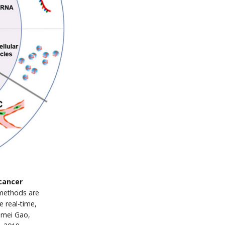
 cancer
methods are
e real-time,
omei Gao,