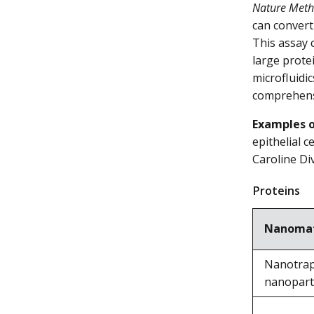
Nature Met
can convert
This assay 
large prote
microfluidi
comprehen
Examples o
epithelial 
Caroline Di
Proteins
Nanomat
Nanotrap
nanopart