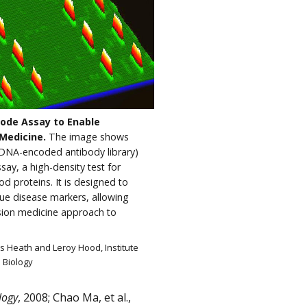
ode Assay to Enable
 Medicine.
The image shows
DNA-encoded antibody library)
ay, a high-density test for
d proteins. It is designed to
que disease markers, allowing
ision medicine approach to
es Heath and Leroy Hood, Institute
 Biology
logy
, 2008; Chao Ma, et al.,