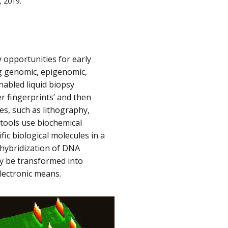
, 2019.
 opportunities for early
ng genomic, epigenomic,
abled liquid biopsy
er fingerprints’ and then
s, such as lithography,
 tools use biochemical
fic biological molecules in a
 hybridization of DNA
ly be transformed into
lectronic means.