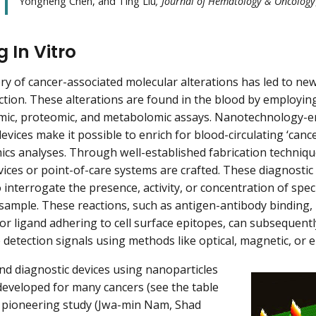
Yongheng Chen, and Ting Liu
, Journal of Hematology & Oncology
 In Vitro
ry of cancer-associated molecular alterations has led to new
ction. These alterations are found in the blood by employi
mic, proteomic, and metabolomic assays. Nanotechnology-en
evices make it possible to enrich for blood-circulating ‘canc
cs analyses. Through well-established fabrication technique
ices or point-of-care systems are crafted. These diagnostic
 interrogate the presence, activity, or concentration of speci
d sample. These reactions, such as antigen-antibody binding,
or ligand adhering to cell surface epitopes, can subsequent
detection signals using methods like optical, magnetic, or e
nd diagnostic devices using nanoparticles
eveloped for many cancers (see the table
a pioneering study (Jwa-min Nam, Shad