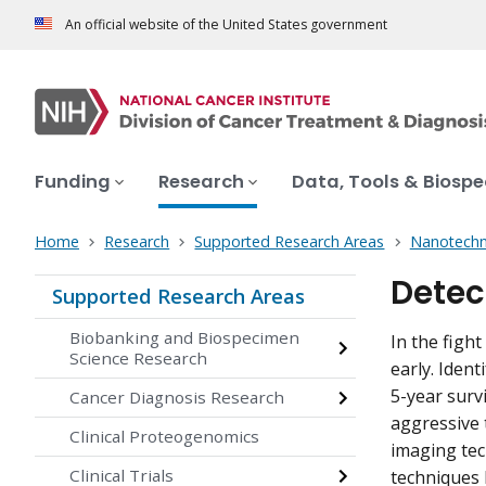
An official website of the United States government
Funding
Research
Data, Tools & Biosp
Home
Research
Supported Research Areas
Nanotechn
Detec
Supported Research Areas
Biobanking and Biospecimen
In the fight
Science Research
early. Ident
5-year survi
Cancer Diagnosis Research
aggressive 
Clinical Proteogenomics
imaging tec
Clinical Trials
techniques h