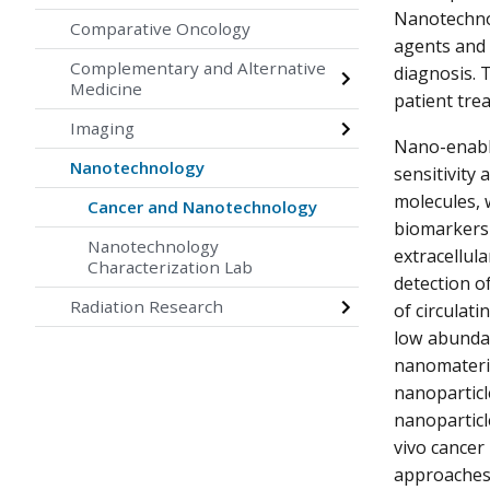
Nanotechnol
Comparative Oncology
agents and i
Complementary and Alternative
diagnosis. 
Medicine
patient trea
Imaging
Nano-enable
Nanotechnology
sensitivity 
molecules, 
Cancer and Nanotechnology
biomarkers 
Nanotechnology
extracellula
Characterization Lab
detection of
Radiation Research
of circulati
low abundan
nanomateria
nanoparticl
nanoparticl
vivo cancer
approaches 