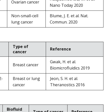
Ovarian cancer
Nano Today 2020
Non-small-cell
Blume, J. E. et al. Nat.
lung cancer
Commun. 2020
Type of
Reference
cancer
Gwak, H. et al.
Breast cancer
Biomicrofluidics 2019
2-
Breast or lung
Jeon, S. H. et al.
cancer
Theranostics 2016
Biofluid
Type of cancer
Reference