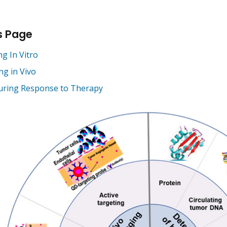
s Page
g In Vitro
ng in Vivo
ring Response to Therapy