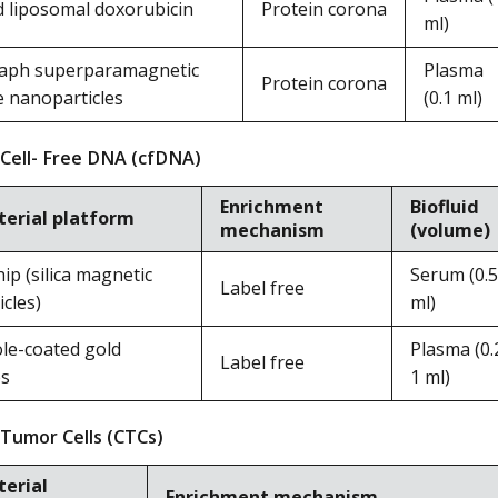
d liposomal doxorubicin
Protein corona
ml)
aph superparamagnetic
Plasma
Protein corona
e nanoparticles
(0.1 ml)
 Cell- Free DNA (cfDNA)
Enrichment
Biofluid
erial platform
mechanism
(volume)
p (silica magnetic
Serum (0.5
Label free
cles)
ml)
le-coated gold
Plasma (0.
Label free
es
1 ml)
 Tumor Cells (CTCs)
erial
Enrichment mechanism