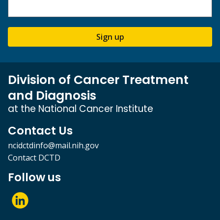
Sign up
Division of Cancer Treatment
and Diagnosis
at the National Cancer Institute
Contact Us
ncidctdinfo@mail.nih.gov
Contact DCTD
Follow us