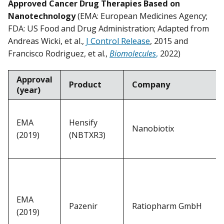
Approved Cancer Drug Therapies Based on
Nanotechnology
(EMA: European Medicines Agency;
FDA: US Food and Drug Administration; Adapted from
Andreas Wicki, et al.,
J Control Release
, 2015 and
Francisco Rodriguez, et al.,
Biomolecules
,
2022)
Approval
Product
Company
(year)
EMA
Hensify
Nanobiotix
(2019)
(NBTXR3)
EMA
Pazenir
Ratiopharm GmbH
(2019)