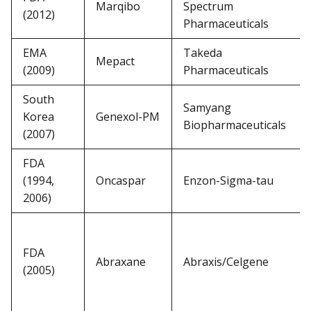
Marqibo
Spectrum
(2012)
Pharmaceuticals
EMA
Takeda
Mepact
(2009)
Pharmaceuticals
South
Samyang
Korea
Genexol-PM
Biopharmaceuticals
(2007)
FDA
(1994,
Oncaspar
Enzon-Sigma-tau
2006)
FDA
Abraxane
Abraxis/Celgene
(2005)