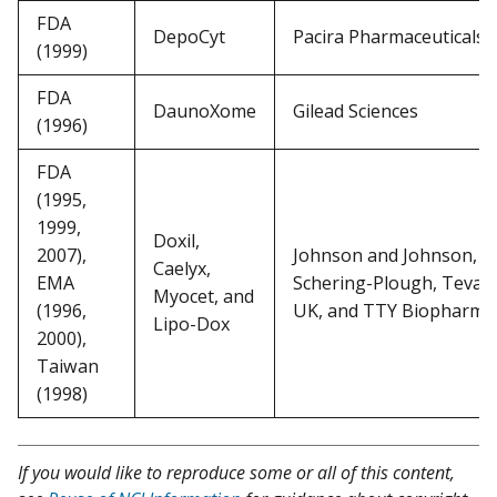
FDA
DepoCyt
Pacira Pharmaceuticals
(1999)
FDA
DaunoXome
Gilead Sciences
(1996)
FDA
(1995,
1999,
Doxil,
2007),
Johnson and Johnson,
Caelyx,
EMA
Schering-Plough, Teva
Myocet, and
(1996,
UK, and TTY Biopharm
Lipo-Dox
2000),
Taiwan
(1998)
If you would like to reproduce some or all of this content,