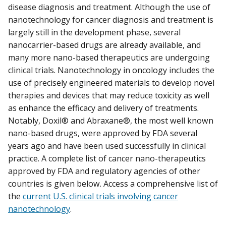
disease diagnosis and treatment. Although the use of
nanotechnology for cancer diagnosis and treatment is
largely still in the development phase, several
nanocarrier-based drugs are already available, and
many more nano-based therapeutics are undergoing
clinical trials. Nanotechnology in oncology includes the
use of precisely engineered materials to develop novel
therapies and devices that may reduce toxicity as well
as enhance the efficacy and delivery of treatments.
Notably, Doxil® and Abraxane®, the most well known
nano-based drugs, were approved by FDA several
years ago and have been used successfully in clinical
practice. A complete list of cancer nano-therapeutics
approved by FDA and regulatory agencies of other
countries is given below. Access a comprehensive list of
the
current U.S. clinical trials involving cancer
nanotechnology
.