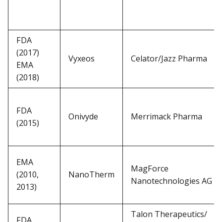
FDA
(2017)
Vyxeos
Celator/Jazz Pharma
EMA
(2018)
FDA
Onivyde
Merrimack Pharma
(2015)
EMA
MagForce
(2010,
NanoTherm
Nanotechnologies AG
2013)
Talon Therapeutics/
FDA