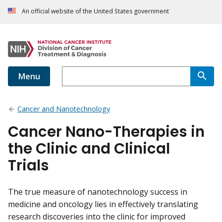
An official website of the United States government
Menu
Cancer and Nanotechnology
Cancer Nano-Therapies in
the Clinic and Clinical
Trials
The true measure of nanotechnology success in
medicine and oncology lies in effectively translating
research discoveries into the clinic for improved