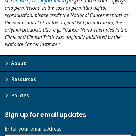
see
Reuse of NCI Information
for guidance about copyright
and permissions. In the case of permitted digital
reproduction, please credit the National Cancer Institute as
the source and link to the original NCI product using the
original product's title; e.g., “Cancer Nano-Therapies in the
Clinic and Clinical Trials was originally published by the
National Cancer Institute.”
About
Resources
Policies
Sign up for email updates
Enter your email address