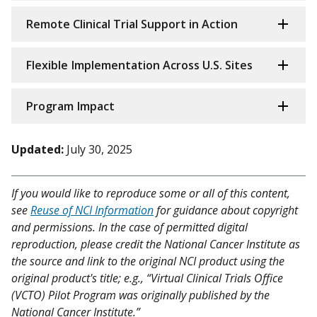
Remote Clinical Trial Support in Action
Flexible Implementation Across U.S. Sites
Program Impact
Updated:
July 30, 2025
If you would like to reproduce some or all of this content,
see
Reuse of NCI Information
for guidance about copyright
and permissions. In the case of permitted digital
reproduction, please credit the National Cancer Institute as
the source and link to the original NCI product using the
original product's title; e.g., “Virtual Clinical Trials Office
(VCTO) Pilot Program was originally published by the
National Cancer Institute.”