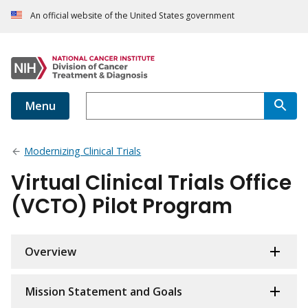
An official website of the United States government
Menu
Modernizing Clinical Trials
Virtual Clinical Trials Office
(VCTO) Pilot Program
Overview
Mission Statement and Goals