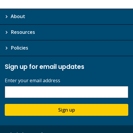
About
Resources
Policies
Sign up for email updates
Enter your email address
Sign up