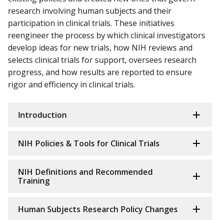
research involving human subjects and their
participation in clinical trials. These initiatives
reengineer the process by which clinical investigators
develop ideas for new trials, how NIH reviews and
selects clinical trials for support, oversees research
progress, and how results are reported to ensure
rigor and efficiency in clinical trials.
Introduction
NIH Policies & Tools for Clinical Trials
NIH Definitions and Recommended
Training
Human Subjects Research Policy Changes