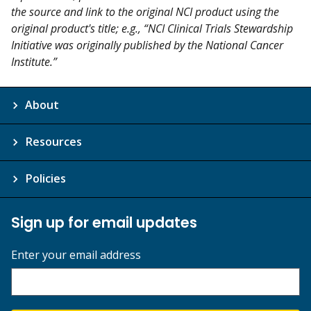
the source and link to the original NCI product using the
original product's title; e.g., “NCI Clinical Trials Stewardship
Initiative was originally published by the National Cancer
Institute.”
About
Resources
Policies
Sign up for email updates
Enter your email address