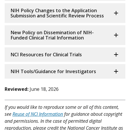
NIH Policy Changes to the Application
Submission and Scientific Review Process
New Policy on Dissemination of NIH-
Funded Clinical Trial Information
NCI Resources for Clinical Trials
NIH Tools/Guidance for Investigators
Reviewed:
June 18, 2026
If you would like to reproduce some or all of this content,
see
Reuse of NCI Information
for guidance about copyright
and permissions. In the case of permitted digital
reproduction, please credit the National Cancer Institute as