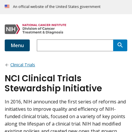
An official website of the United States government
Menu
Clinical Trials
NCI Clinical Trials
Stewardship Initiative
In 2016, NIH announced the first series of reforms and
initiatives to improve quality and efficiency of NIH-
funded clinical trials, focused on a variety of key points
along the lifespan of a clinical trial. NIH had modified
existing policies and created new ones that govern