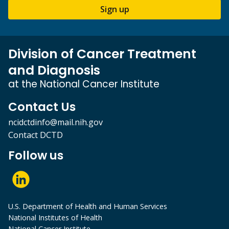
Sign up
Division of Cancer Treatment
and Diagnosis
at the National Cancer Institute
Contact Us
ncidctdinfo@mail.nih.gov
Contact DCTD
Follow us
U.S. Department of Health and Human Services
National Institutes of Health
National Cancer Institute