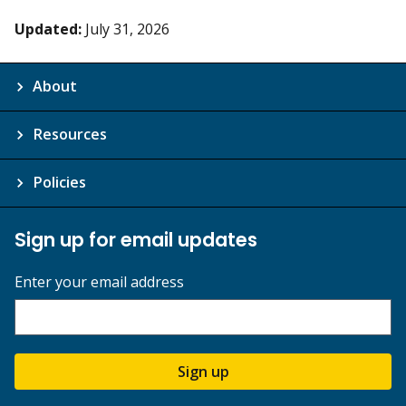
Updated:
July 31, 2026
About
Resources
Policies
Sign up for email updates
Enter your email address
Sign up