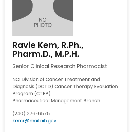
Ravie Kem, R.Ph.,
Pharm.D., M.P.H.
Senior Clinical Research Pharmacist
NCI Division of Cancer Treatment and
Diagnosis (DCTD) Cancer Therapy Evaluation
Program (CTEP)
Pharmaceutical Management Branch
(240) 276-6575
kemr@mail.nih.gov