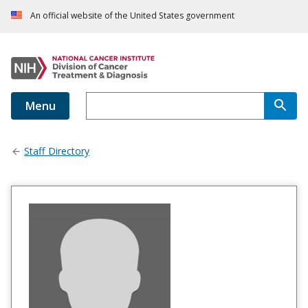
An official website of the United States government
Menu
Staff Directory