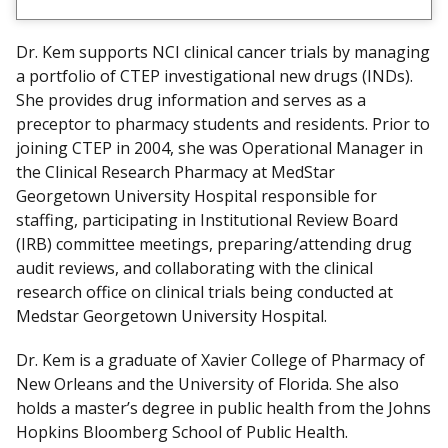
Dr. Kem supports NCI clinical cancer trials by managing
a portfolio of CTEP investigational new drugs (INDs).
She provides drug information and serves as a
preceptor to pharmacy students and residents. Prior to
joining CTEP in 2004, she was Operational Manager in
the Clinical Research Pharmacy at MedStar
Georgetown University Hospital responsible for
staffing, participating in Institutional Review Board
(IRB) committee meetings, preparing/attending drug
audit reviews, and collaborating with the clinical
research office on clinical trials being conducted at
Medstar Georgetown University Hospital.
Dr. Kem is a graduate of Xavier College of Pharmacy of
New Orleans and the University of Florida. She also
holds a master’s degree in public health from the Johns
Hopkins Bloomberg School of Public Health.