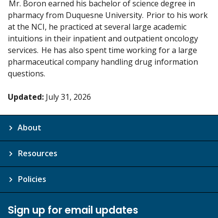
Mr. Boron earned his bachelor of science degree in
pharmacy from Duquesne University. Prior to his work
at the NCI, he practiced at several large academic
intuitions in their inpatient and outpatient oncology
services. He has also spent time working for a large
pharmaceutical company handling drug information
questions.
Updated:
July 31, 2026
About
Resources
Policies
Sign up for email updates