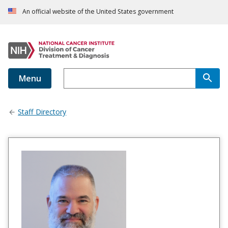
An official website of the United States government
Menu
Staff Directory