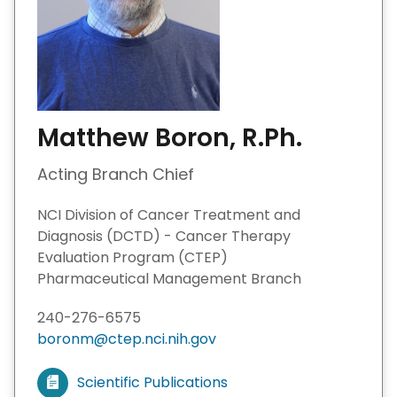
Matthew Boron, R.Ph.
Acting Branch Chief
NCI Division of Cancer Treatment and
Diagnosis (DCTD) - Cancer Therapy
Evaluation Program (CTEP)
Pharmaceutical Management Branch
240-276-6575
boronm@ctep.nci.nih.gov
Scientific Publications
V