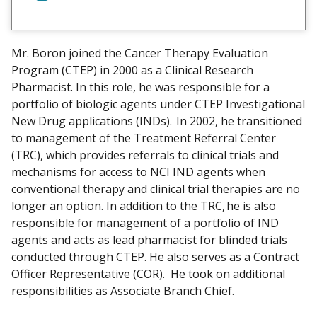
i
e
w
Mr. Boron joined the Cancer Therapy Evaluation
m
Program (CTEP) in 2000 as a Clinical Research
y
Pharmacist. In this role, he was responsible for a
portfolio of biologic agents under CTEP Investigational
New Drug applications (INDs). In 2002, he transitioned
to management of the Treatment Referral Center
(TRC), which provides referrals to clinical trials and
mechanisms for access to NCI IND agents when
conventional therapy and clinical trial therapies are no
longer an option. In addition to the TRC, he is also
responsible for management of a portfolio of IND
agents and acts as lead pharmacist for blinded trials
conducted through CTEP. He also serves as a Contract
Officer Representative (COR). He took on additional
responsibilities as Associate Branch Chief.