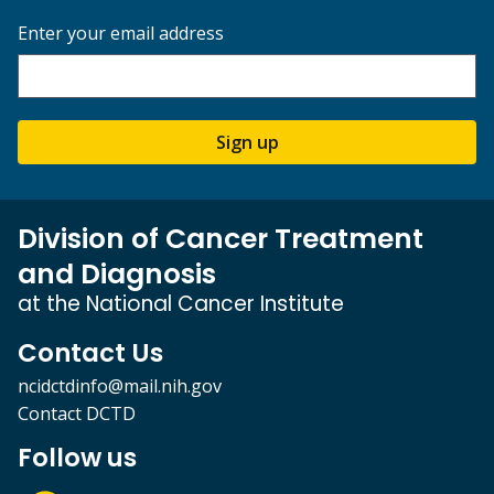
Enter your email address
Sign up
Division of Cancer Treatment
and Diagnosis
at the National Cancer Institute
Contact Us
ncidctdinfo@mail.nih.gov
Contact DCTD
Follow us