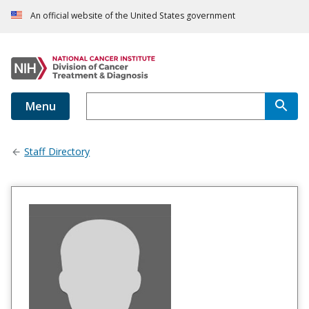
An official website of the United States government
Menu
Staff Directory