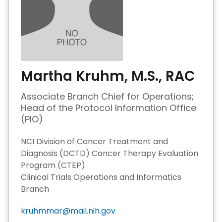
Martha Kruhm, M.S., RAC
Associate Branch Chief for Operations;
Head of the Protocol Information Office
(PIO)
NCI Division of Cancer Treatment and
Diagnosis (DCTD) Cancer Therapy Evaluation
Program (CTEP)
Clinical Trials Operations and Informatics
Branch
kruhmmar@mail.nih.gov