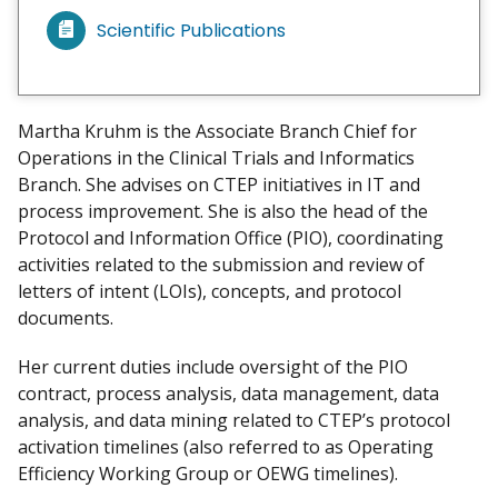
Scientific Publications
V
i
e
w
Martha Kruhm is the Associate Branch Chief for
m
Operations in the Clinical Trials and Informatics
y
Branch. She advises on CTEP initiatives in IT and
process improvement. She is also the head of the
Protocol and Information Office (PIO), coordinating
activities related to the submission and review of
letters of intent (LOIs), concepts, and protocol
documents.
Her current duties include oversight of the PIO
contract, process analysis, data management, data
analysis, and data mining related to CTEP’s protocol
activation timelines (also referred to as Operating
Efficiency Working Group or OEWG timelines).