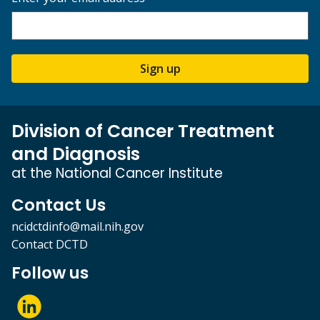
Sign up
Division of Cancer Treatment
and Diagnosis
at the National Cancer Institute
Contact Us
ncidctdinfo@mail.nih.gov
Contact DCTD
Follow us