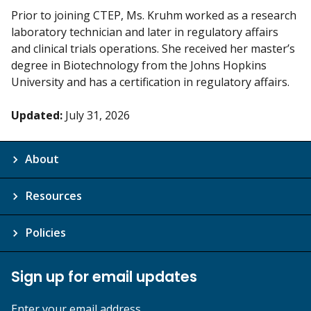
Prior to joining CTEP, Ms. Kruhm worked as a research
laboratory technician and later in regulatory affairs
and clinical trials operations. She received her master’s
degree in Biotechnology from the Johns Hopkins
University and has a certification in regulatory affairs.
Updated:
July 31, 2026
About
Resources
Policies
Sign up for email updates
Enter your email address