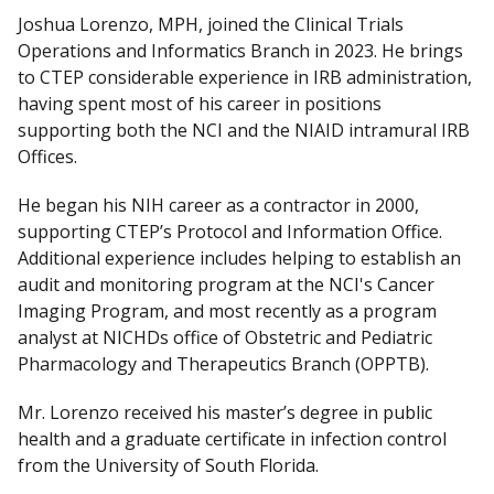
Joshua Lorenzo, MPH, joined the Clinical Trials
Operations and Informatics Branch in 2023. He brings
to CTEP considerable experience in IRB administration,
having spent most of his career in positions
supporting both the NCI and the NIAID intramural IRB
Offices.
He began his NIH career as a contractor in 2000,
supporting CTEP’s Protocol and Information Office.
Additional experience includes helping to establish an
audit and monitoring program at the NCI's Cancer
Imaging Program, and most recently as a program
analyst at NICHDs office of Obstetric and Pediatric
Pharmacology and Therapeutics Branch (OPPTB).
Mr. Lorenzo received his master’s degree in public
health and a graduate certificate in infection control
from the University of South Florida.