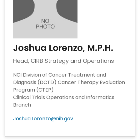
Joshua Lorenzo, M.P.H.
Head, CIRB Strategy and Operations
NCI Division of Cancer Treatment and
Diagnosis (DCTD) Cancer Therapy Evaluation
Program (CTEP)
Clinical Trials Operations and Informatics
Branch
Joshua.Lorenzo@nih.gov