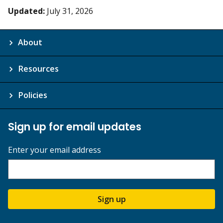
Updated:
July 31, 2026
About
Resources
Policies
Sign up for email updates
Enter your email address
Sign up