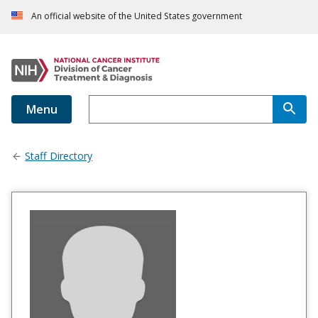
An official website of the United States government
Menu
Staff Directory