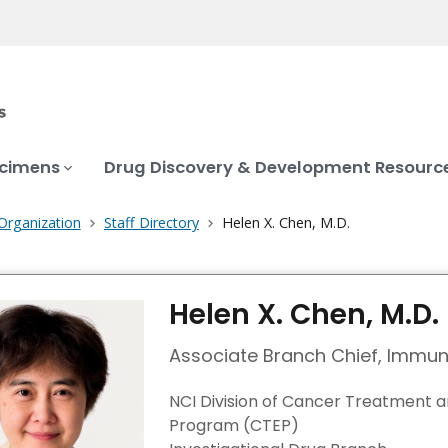
ecimens
Drug Discovery & Development Resourc
Organization
Staff Directory
Helen X. Chen, M.D.
Helen X. Chen, M.D.
Associate Branch Chief, Immu
NCI Division of Cancer Treatment 
Program (CTEP)