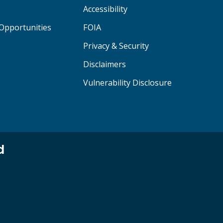
Accessibility
Opportunities
FOIA
Privacy & Security
Disclaimers
Vulnerability Disclosure
d