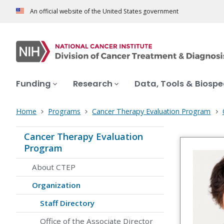
An official website of the United States government
Funding
Research
Data, Tools & Biosp
Home
Programs
Cancer Therapy Evaluation Program
Cancer Therapy Evaluation
Program
About CTEP
Organization
Staff Directory
Office of the Associate Director