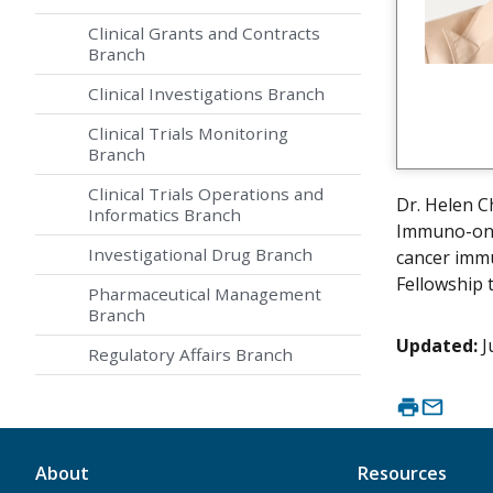
Clinical Grants and Contracts
Branch
Clinical Investigations Branch
Clinical Trials Monitoring
Branch
Clinical Trials Operations and
Dr. Helen C
Informatics Branch
Immuno-onco
Investigational Drug Branch
cancer immu
Fellowship 
Pharmaceutical Management
Branch
Updated:
J
Regulatory Affairs Branch
About
Resources