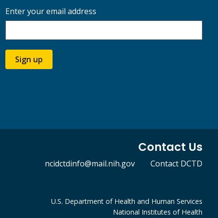
Enter your email address
Sign up
Contact Us
ncidctdinfo@mail.nih.gov
Contact DCTD
U.S. Department of Health and Human Services
National Institutes of Health