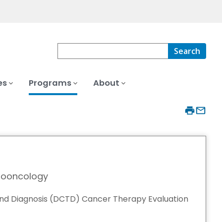
Search
es
Programs
About
nooncology
and Diagnosis (DCTD) Cancer Therapy Evaluation