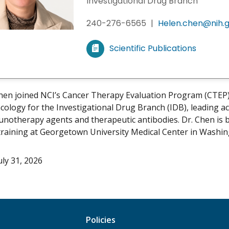
Investigational Drug Branch
240-276-6565
|
Helen.chen@nih.
Scientific Publications
V
i
e
w
hen joined NCI’s Cancer Therapy Evaluation Program (CTEP) i
m
logy for the Investigational Drug Branch (IDB), leading acti
y
notherapy agents and therapeutic antibodies. Dr. Chen is b
training at Georgetown University Medical Center in Washin
uly 31, 2026
Policies