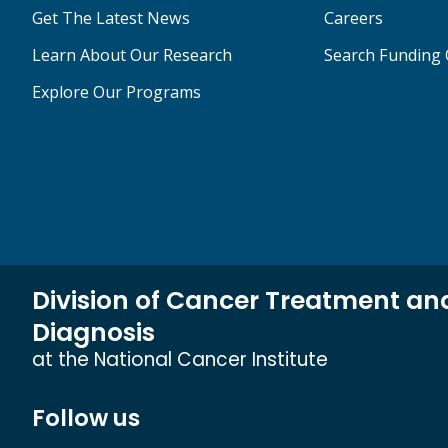
Get The Latest News
Careers
Learn About Our Research
Search Funding 
Explore Our Programs
Division of Cancer Treatment an
Diagnosis
at the National Cancer Institute
Follow us