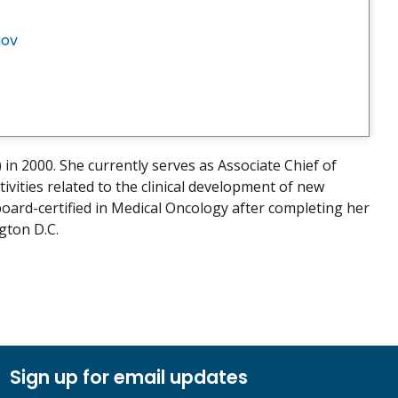
gov
n 2000. She currently serves as Associate Chief of
vities related to the clinical development of new
oard-certified in Medical Oncology after completing her
gton D.C.
Sign up for email updates