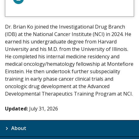
V
i
e
w
Dr. Brian Ko joined the Investigational Drug Branch
m
(IDB) at the National Cancer Institute (NCI) in 2024. He
y
earned his undergraduate degree from Harvard
University and his M.D. from the University of Illinois.
He completed his internal medicine residency and
medical oncology/hematology fellowship at Montefiore
Einstein. He then undertook further subspeciality
training in early phase cancer clinical trials and
oncologic drug development at the Advanced
Developmental Therapeutics Training Program at NCI.
Updated:
July 31, 2026
About