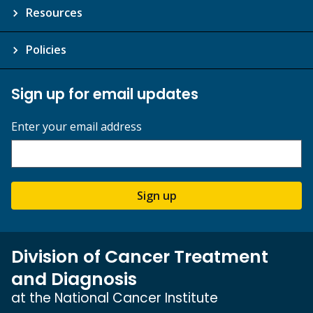
Resources
Policies
Sign up for email updates
Enter your email address
Sign up
Division of Cancer Treatment
and Diagnosis
at the National Cancer Institute