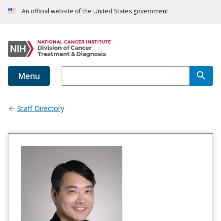
An official website of the United States government
Menu
Staff Directory