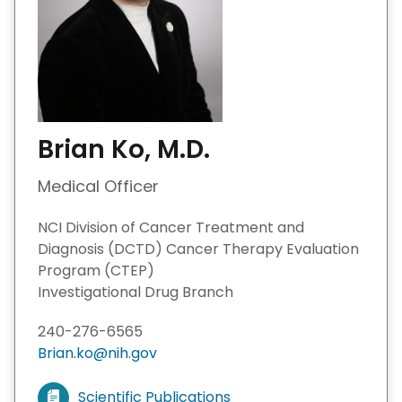
Brian Ko, M.D.
Medical Officer
NCI Division of Cancer Treatment and
Diagnosis (DCTD) Cancer Therapy Evaluation
Program (CTEP)
Investigational Drug Branch
240-276-6565
Brian.ko@nih.gov
Scientific Publications