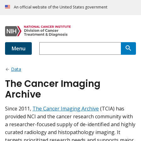
An official website of the United States government
Menu
Data
The Cancer Imaging
Archive
Since 2011,
The Cancer Imaging Archive
(TCIA) has
provided NCI and the cancer research community with
a researcher-focused supply of de-identified and highly
curated radiology and histopathology imaging. It
targets prioritized research needs and supports major