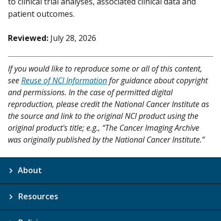
to clinical trial analyses, associated clinical data and
patient outcomes.
Reviewed:
July 28, 2026
If you would like to reproduce some or all of this content,
see
Reuse of NCI Information
for guidance about copyright
and permissions. In the case of permitted digital
reproduction, please credit the National Cancer Institute as
the source and link to the original NCI product using the
original product's title; e.g., “The Cancer Imaging Archive
was originally published by the National Cancer Institute.”
About
Resources