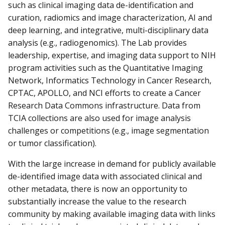
such as clinical imaging data de-identification and
curation, radiomics and image characterization, AI and
deep learning, and integrative, multi-disciplinary data
analysis (e.g., radiogenomics). The Lab provides
leadership, expertise, and imaging data support to NIH
program activities such as the Quantitative Imaging
Network, Informatics Technology in Cancer Research,
CPTAC, APOLLO, and NCI efforts to create a Cancer
Research Data Commons infrastructure. Data from
TCIA collections are also used for image analysis
challenges or competitions (e.g., image segmentation
or tumor classification).
With the large increase in demand for publicly available
de-identified image data with associated clinical and
other metadata, there is now an opportunity to
substantially increase the value to the research
community by making available imaging data with links