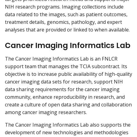
NIH research programs. Imaging collections include
data related to the images, such as patient outcomes,
treatment details, genomics, pathology, and expert
analyses that are provided or linked to when available.
Cancer Imaging Informatics Lab
The Cancer Imaging Informatics Lab is an FNLCR
support team that manages the TCIA subcontract. Its
objective is to increase public availability of high-quality
cancer imaging data sets for research, support NIH
data sharing requirements for the cancer imaging
community, enhance reproducibility in research, and
create a culture of open data sharing and collaboration
among cancer imaging researchers.
The Cancer Imaging Informatics Lab also supports the
development of new technologies and methodologies