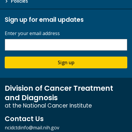
Policies
Sign up for email updates
Enter your email address
Sign up
Division of Cancer Treatment
and Diagnosis
at the National Cancer Institute
Contact Us
ncidctdinfo@mail.nih.gov