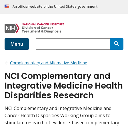
An official website of the United States government
Menu
Complementary and Alternative Medicine
NCI Complementary and
Integrative Medicine Health
Disparities Research
NCI Complementary and Integrative Medicine and
Cancer Health Disparities Working Group aims to
stimulate research of evidence-based complementary