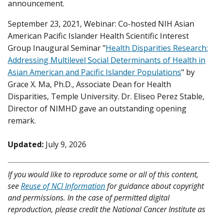
announcement.
September 23, 2021, Webinar: Co-hosted NIH Asian
American Pacific Islander Health Scientific Interest
Group Inaugural Seminar "
Health Disparities Research:
Addressing Multilevel Social Determinants of Health in
Asian American and Pacific Islander Populations
" by
Grace X. Ma, Ph.D., Associate Dean for Health
Disparities, Temple University. Dr. Eliseo Perez Stable,
Director of NIMHD gave an outstanding opening
remark.
Updated:
July 9, 2026
If you would like to reproduce some or all of this content,
see
Reuse of NCI Information
for guidance about copyright
and permissions. In the case of permitted digital
reproduction, please credit the National Cancer Institute as