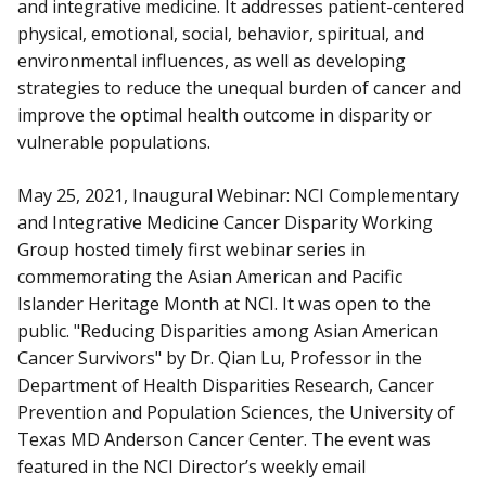
and integrative medicine. It addresses patient-centered
physical, emotional, social, behavior, spiritual, and
environmental influences, as well as developing
strategies to reduce the unequal burden of cancer and
improve the optimal health outcome in disparity or
vulnerable populations.
May 25, 2021, Inaugural Webinar: NCI Complementary
and Integrative Medicine Cancer Disparity Working
Group hosted timely first webinar series in
commemorating the Asian American and Pacific
Islander Heritage Month at NCI. It was open to the
public. "Reducing Disparities among Asian American
Cancer Survivors" by Dr. Qian Lu, Professor in the
Department of Health Disparities Research, Cancer
Prevention and Population Sciences, the University of
Texas MD Anderson Cancer Center. The event was
featured in the NCI Director’s weekly email