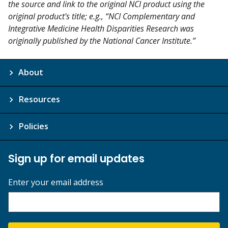
the source and link to the original NCI product using the
original product's title; e.g., “NCI Complementary and
Integrative Medicine Health Disparities Research was
originally published by the National Cancer Institute.”
About
Resources
Policies
Sign up for email updates
Enter your email address