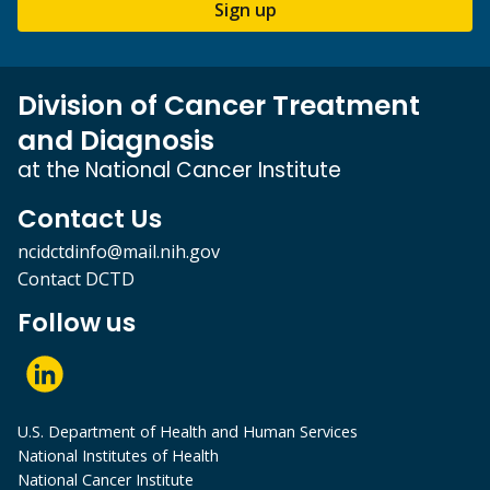
Sign up
Division of Cancer Treatment
and Diagnosis
at the National Cancer Institute
Contact Us
ncidctdinfo@mail.nih.gov
Contact DCTD
Follow us
U.S. Department of Health and Human Services
National Institutes of Health
National Cancer Institute