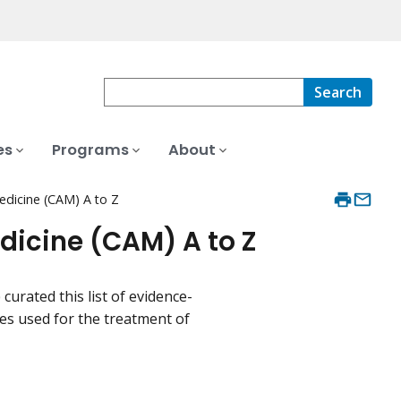
Search
es
Programs
About
dicine (CAM) A to Z
icine (CAM) A to Z
urated this list of evidence-
es used for the treatment of