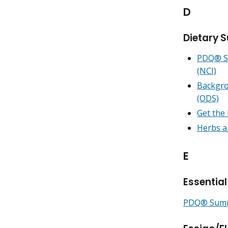
D
Dietary 
PDQ® Su
(NCI)
Backgro
(ODS)
Get the
Herbs a
E
Essential
PDQ® Summa