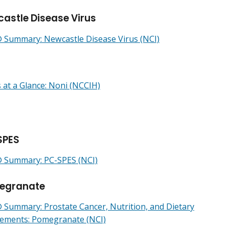
astle Disease Virus
Summary: Newcastle Disease Virus (NCI)
 at a Glance: Noni (NCCIH)
SPES
Summary: PC-SPES (NCI)
egranate
Summary: Prostate Cancer, Nutrition, and Dietary
ements: Pomegranate (NCI)