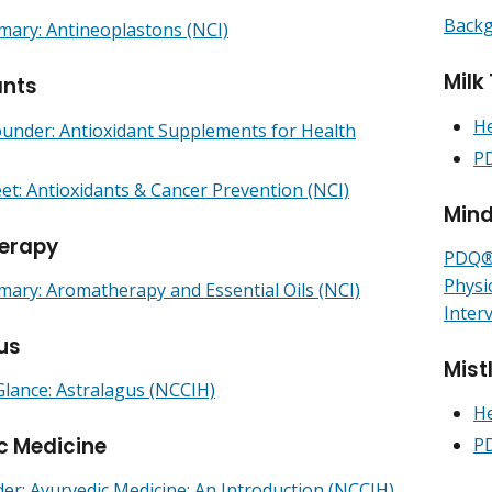
Backg
ry: Antineoplastons (NCI)
Milk 
ants
He
under: Antioxidant Supplements for Health
PD
et: Antioxidants & Cancer Prevention (NCI)
Mind
erapy
PDQ® 
Physi
ry: Aromatherapy and Essential Oils (NCI)
Inter
us
Mist
Glance: Astralagus (NCCIH)
He
c Medicine
PD
r: Ayurvedic Medicine: An Introduction (NCCIH)