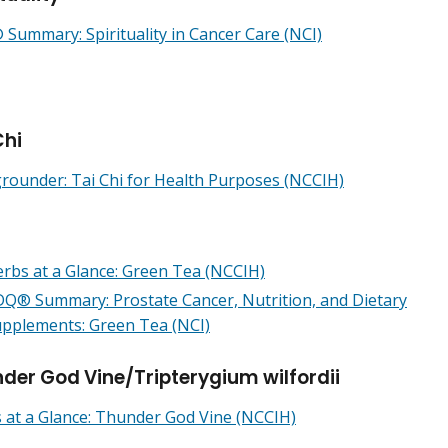
Summary: Spirituality in Cancer Care (NCI)
Chi
rounder: Tai Chi for Health Purposes (NCCIH)
rbs at a Glance: Green Tea (NCCIH)
Q® Summary: Prostate Cancer, Nutrition, and Dietary
pplements: Green Tea (NCI)
der God Vine/Tripterygium wilfordii
 at a Glance: Thunder God Vine (NCCIH)