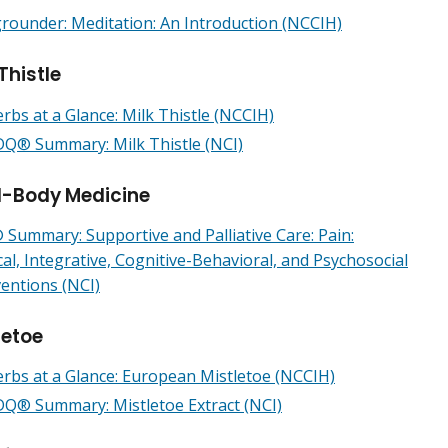
rounder: Meditation: An Introduction (NCCIH)
Thistle
rbs at a Glance: Milk Thistle (NCCIH)
Q® Summary: Milk Thistle (NCI)
-Body Medicine
Summary: Supportive and Palliative Care: Pain:
cal, Integrative, Cognitive-Behavioral, and Psychosocial
ventions (NCI)
letoe
rbs at a Glance: European Mistletoe (NCCIH)
Q® Summary: Mistletoe Extract (NCI)