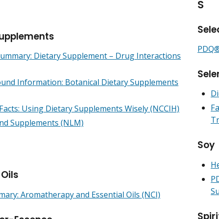
S
Sele
Supplements
PDQ® 
mmary: Dietary Supplement – Drug Interactions
Sele
und Information: Botanical Dietary Supplements
Di
Fa
 Facts: Using Dietary Supplements Wisely (NCCIH)
Tr
nd Supplements (NLM)
Soy
He
 Oils
PD
Su
ry: Aromatherapy and Essential Oils (NCI)
Spiri