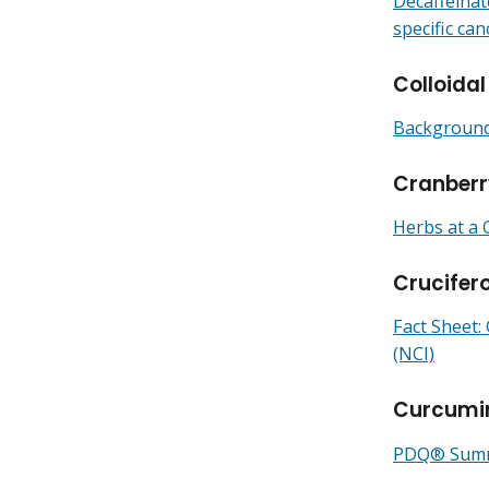
Decaffeinat
specific can
Colloidal
Backgrounde
Cranberr
Herbs at a 
Crucifer
Fact Sheet:
(NCI)
Curcumi
PDQ® Summa