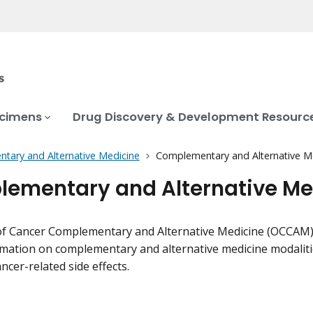
ecimens
Drug Discovery & Development Resourc
tary and Alternative Medicine
Complementary and Alternative Me
ementary and Alternative Med
of Cancer Complementary and Alternative Medicine (OCCAM) c
mation on complementary and alternative medicine modaliti
ncer-related side effects.