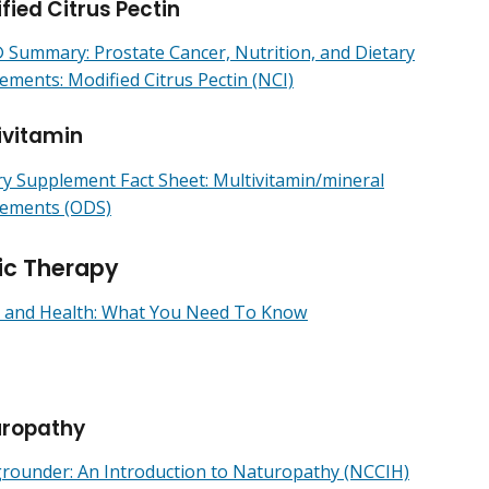
fied Citrus Pectin
Summary: Prostate Cancer, Nutrition, and Dietary
ements: Modified Citrus Pectin (NCI)
ivitamin
ry Supplement Fact Sheet: Multivitamin/mineral
ements (ODS)
ic Therapy
 and Health: What You Need To Know
uropathy
rounder: An Introduction to Naturopathy (NCCIH)