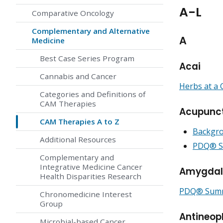
A-L
Comparative Oncology
Complementary and Alternative
A
Medicine
Best Case Series Program
Acai
Cannabis and Cancer
Herbs at a 
Categories and Definitions of
CAM Therapies
Acupunc
CAM Therapies A to Z
Backgro
Additional Resources
PDQ® Su
Complementary and
Integrative Medicine Cancer
Amygdal
Health Disparities Research
PDQ® Summa
Chronomedicine Interest
Group
Antineop
Microbial-based Cancer