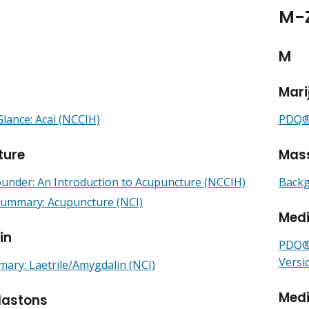
M-
M
Mari
Glance: Acai (NCCIH)
PDQ® 
ture
Mas
under: An Introduction to Acupuncture (NCCIH)
Backg
mmary: Acupuncture (NCI)
Med
in
PDQ® 
Versi
ry: Laetrile/Amygdalin (NCI)
Medi
lastons