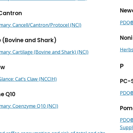
Newc
/Cantron
PDQ® 
ry: Cancell/Cantron/Protocel (NCI)
Noni
e (Bovine and Shark)
Herbs
ry: Cartilage (Bovine and Shark) (NCI)
P
aw
Glance: Cat’s Claw (NCCIH)
PC-
PDQ® 
e Q10
ary: Coenzyme Q10 (NCI)
Pom
PDQ® 
Suppl