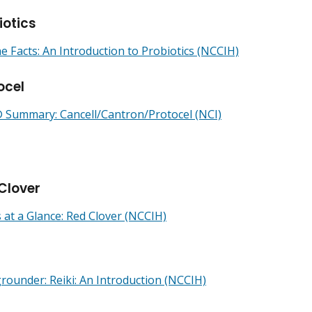
iotics
he Facts: An Introduction to Probiotics (NCCIH)
ocel
Summary: Cancell/Cantron/Protocel (NCI)
Clover
 at a Glance: Red Clover (NCCIH)
i
rounder: Reiki: An Introduction (NCCIH)