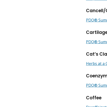
Cancell
PDQ® Summa
Cartilag
PDQ® Summa
Cat’s Cl
Herbs at a 
Coenzym
PDQ® Summ
Coffee