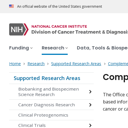
An official website of the United States government
Funding
Research
Data, Tools & Biosp
Home
Research
Supported Research Areas
Complemen
Compl
Supported Research Areas
Biobanking and Biospecimen
Science Research
The Office 
based infor
Cancer Diagnosis Research
cancer or ca
Clinical Proteogenomics
Clinical Trials