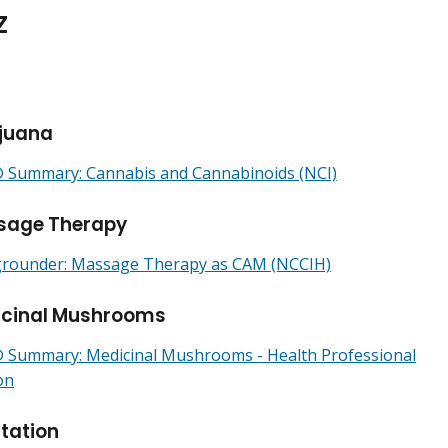
Z
juana
Summary: Cannabis and Cannabinoids (NCI)
sage Therapy
rounder: Massage Therapy as CAM (NCCIH)
icinal Mushrooms
Summary: Medicinal Mushrooms - Health Professional
on
tation