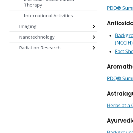
Therapy
PDQ® Summa
International Activities
Antioxid
Imaging
Backgro
Nanotechnology
(NCCIH)
Radiation Research
Fact She
Aromath
PDQ® Summa
Astralag
Herbs at a 
Ayurvedi
Backgrounde