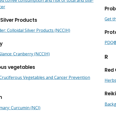
ed coffee consumption and risk of total and site-
cer
Prob
Get t
 Silver Products
r: Colloidal Silver Products (NCCIH)
Prot
PDQ® 
y
Glance: Cranberry (NCCIH)
R
ous vegetables
Red 
 Cruciferous Vegetables and Cancer Prevention
Herbs
Reik
n
Backg
ry: Curcumin (NCI)