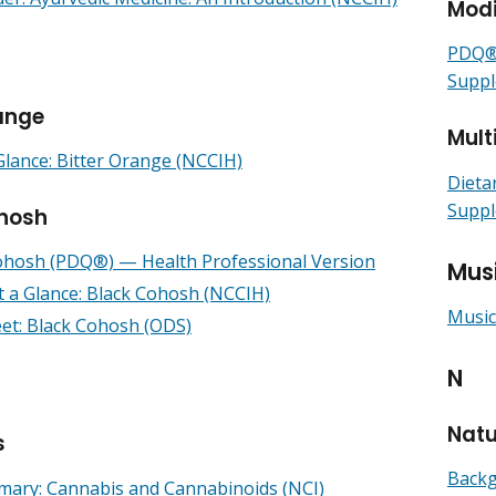
Modi
PDQ® 
Suppl
range
Mult
Glance: Bitter Orange (NCCIH)
Dieta
Suppl
hosh
ohosh (PDQ®) — Health Professional Version
Mus
t a Glance: Black Cohosh (NCCIH)
Music
eet: Black Cohosh (ODS)
N
Nat
s
Backg
ry: Cannabis and Cannabinoids (NCI)