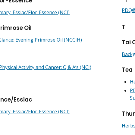
lor-Essence
PDQ® 
ry: Essiac/Flor-Essence (NCI)
T
rimrose Oil
Glance: Evening Primrose Oil (NCCIH)
Tai 
Backg
Physical Activity and Cancer: Q & A’s (NCI)
Tea
He
PD
Su
ence/Essiac
ry: Essiac/Flor-Essence (NCI)
Thun
Herbs