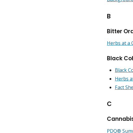
B
Bitter O
Herbs at a 
Black Co
Black C
Herbs a
Fact Sh
C
Cannabi
PDQ® Summa