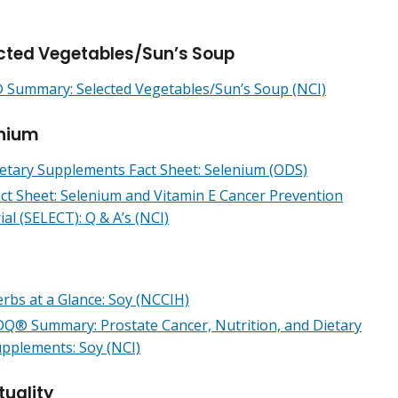
cted Vegetables/Sun’s Soup
Summary: Selected Vegetables/Sun’s Soup (NCI)
nium
etary Supplements Fact Sheet: Selenium (ODS)
ct Sheet: Selenium and Vitamin E Cancer Prevention
ial (SELECT): Q & A’s (NCI)
rbs at a Glance: Soy (NCCIH)
Q® Summary: Prostate Cancer, Nutrition, and Dietary
pplements: Soy (NCI)
tuality