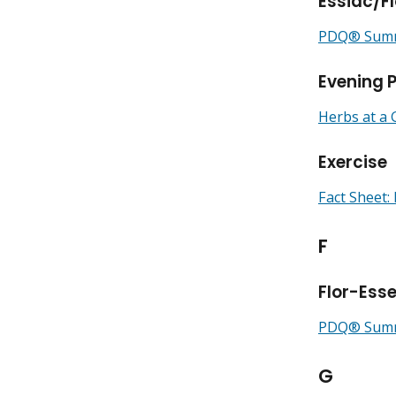
Essiac/F
PDQ® Summa
Evening P
Herbs at a 
Exercise
Fact Sheet: 
F
Flor-Ess
PDQ® Summa
G