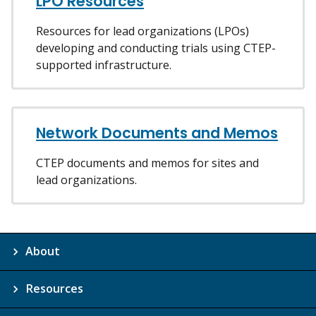
LPO Resources
Resources for lead organizations (LPOs)
developing and conducting trials using CTEP-
supported infrastructure.
Network Documents and Memos
CTEP documents and memos for sites and
lead organizations.
About
Resources