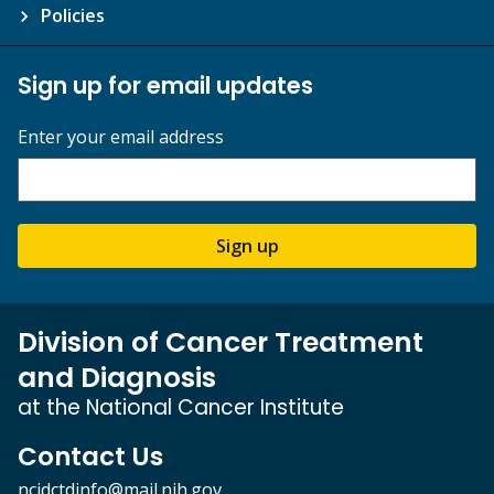
Policies
Sign up for email updates
Enter your email address
Sign up
Division of Cancer Treatment
and Diagnosis
at the National Cancer Institute
Contact Us
ncidctdinfo@mail.nih.gov