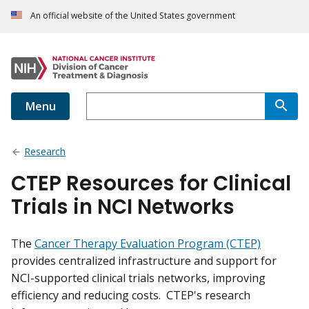
An official website of the United States government
Menu
Research
CTEP Resources for Clinical
Trials in NCI Networks
The
Cancer Therapy Evaluation Program (CTEP)
provides centralized infrastructure and support for
NCI-supported clinical trials networks, improving
efficiency and reducing costs. CTEP's research