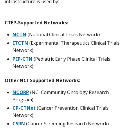
infrastructure is used by:
CTEP-Supported Networks:
NCTN
(National Clinical Trials Network)
ETCTN
(Experimental Therapeutics Clinical Trials
Network)
PEP-CTN
(Pediatric Early Phase Clinical Trials
Network)
Other NCI-Supported Networks:
NCORP
(NCI Community Oncology Research
Program)
CP-CTNet
(Cancer Prevention Clinical Trials
Network)
CSRN
(Cancer Screening Research Network)