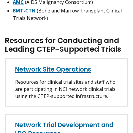
AMC
(AIDS Malignancy Consortium)
BMT-CTN
(Bone and Marrow Transplant Clinical
Trials Network)
Resources for Conducting and
Leading CTEP-Supported Trials
Network Site Operations
Resources for clinical trial sites and staff who
are participating in NCI network clinical trials
using the CTEP-supported infrastructure.
Network Trial Development and