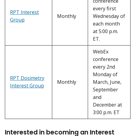
conference
every first
RPT Interest
Monthly
Wednesday of
Group
each month
at 5:00 p.m.
ET.
WebEx
conference
every 2nd
Monday of
RPT Dosimetry
Monthly
March, June,
Interest Group
September
and
December at
3:00 p.m. ET
Interested in becoming an Interest