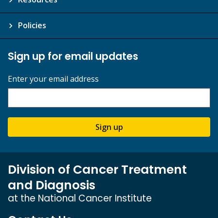
Policies
Sign up for email updates
Enter your email address
Sign up
Division of Cancer Treatment
and Diagnosis
at the National Cancer Institute