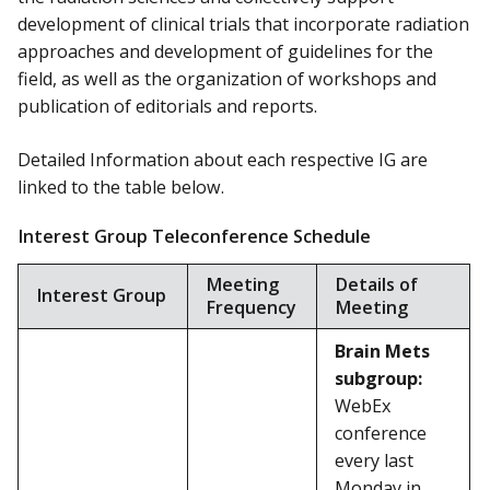
development of clinical trials that incorporate radiation
approaches and development of guidelines for the
field, as well as the organization of workshops and
publication of editorials and reports.
Detailed Information about each respective IG are
linked to the table below.
Interest Group Teleconference Schedule
Meeting
Details of
Interest Group
Frequency
Meeting
Brain Mets
subgroup:
WebEx
conference
every last
Monday in