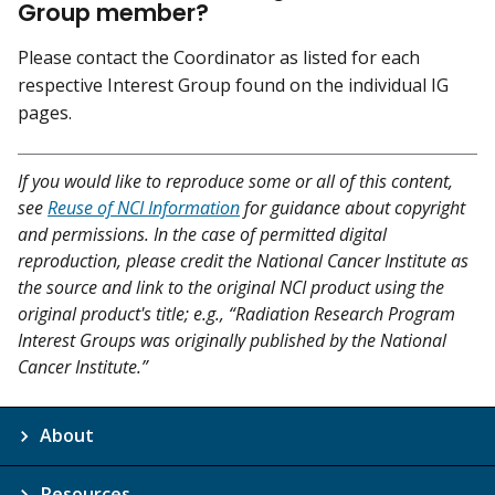
Group member?
Please contact the Coordinator as listed for each
respective Interest Group found on the individual IG
pages.
If you would like to reproduce some or all of this content,
see
Reuse of NCI Information
for guidance about copyright
and permissions. In the case of permitted digital
reproduction, please credit the National Cancer Institute as
the source and link to the original NCI product using the
original product's title; e.g., “Radiation Research Program
Interest Groups was originally published by the National
Cancer Institute.”
About
Resources