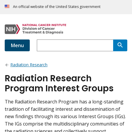
An official website of the United States government
Menu
Radiation Research
Radiation Research
Program Interest Groups
The Radiation Research Program has a long-standing
tradition of facilitating interest and dissemination of
new findings through its various Interest Groups (IGs).
The IGs comprise the multidisciplinary communities of
the radiation sciences and collectively support