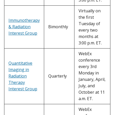
5:00 p.m. ET.
Virtually on
the first
Immunotherapy
Tuesday of
& Radiation
Bimonthly
every two
Interest Group
months at
3:00 p.m. ET.
WebEx
conference
Quantitative
every 3rd
Imaging in
Monday in
Radiation
Quarterly
January, April,
Therapy
July, and
Interest Group
October at 11
a.m. ET.
WebEx