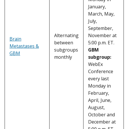
January,
March, May,
July,
September,
Alternating
November at
Brain
between
5:00 p.m. ET.
Metastases &
subgroups
GBM
GBM
monthly
subgroup:
WebEx
Conference
every last
Monday in
February,
April, June,
August,
October and
December at