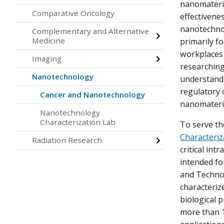
nanomateri
Comparative Oncology
effectivene
nanotechnol
Complementary and Alternative
Medicine
primarily f
workplaces 
Imaging
researching
Nanotechnology
understand 
regulatory 
Cancer and Nanotechnology
nanomateri
Nanotechnology
Characterization Lab
To serve t
Characteriz
Radiation Research
critical int
intended fo
and Technol
characteriz
biological p
more than 1