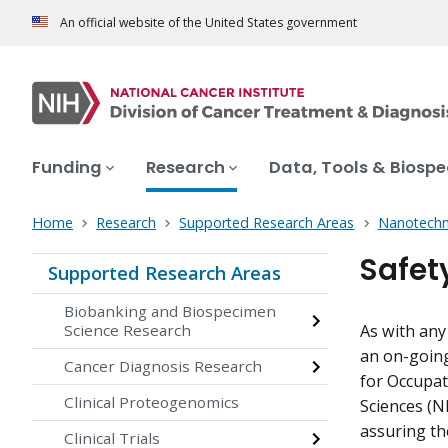
An official website of the United States government
Funding
Research
Data, Tools & Biosp
Home
Research
Supported Research Areas
Nanotechn
Safet
Supported Research Areas
Biobanking and Biospecimen
Science Research
As with any
an on-going
Cancer Diagnosis Research
for Occupat
Clinical Proteogenomics
Sciences (N
assuring th
Clinical Trials