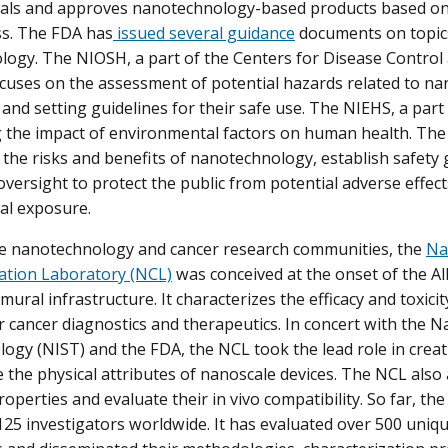
als and approves nanotechnology-based products based on 
ss. The FDA has
issued several guidance
documents on topics
ogy. The NIOSH, a part of the Centers for Disease Control
ocuses on the assessment of potential hazards related to n
and setting guidelines for their safe use. The NIEHS, a part 
 the impact of environmental factors on human health. The 
the risks and benefits of nanotechnology, establish safety 
oversight to protect the public from potential adverse effec
al exposure.
he nanotechnology and cancer research communities, the
Na
ation Laboratory (NCL)
was conceived at the onset of the A
ramural infrastructure. It characterizes the efficacy and toxic
r cancer diagnostics and therapeutics. In concert with the Na
ogy (NIST) and the FDA, the NCL took the lead role in creat
e the physical attributes of nanoscale devices. The NCL also 
roperties and evaluate their in vivo compatibility. So far, t
25 investigators worldwide. It has evaluated over 500 uniqu