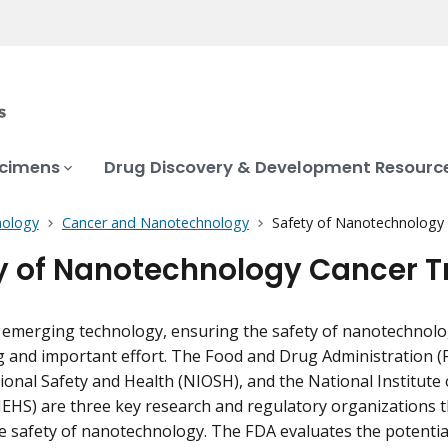
ecimens
Drug Discovery & Development Resourc
ology
Cancer and Nanotechnology
Safety of Nanotechnology
y of Nanotechnology Cancer 
 emerging technology, ensuring the safety of nanotechnology
 and important effort. The Food and Drug Administration (F
ional Safety and Health (NIOSH), and the National Institute
IEHS) are three key research and regulatory organizations tha
e safety of nanotechnology. The FDA evaluates the potential