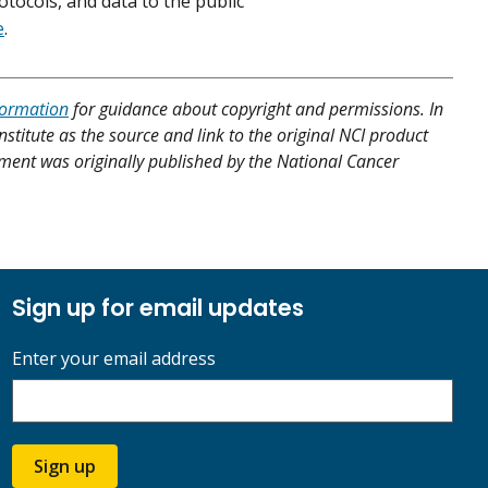
tocols, and data to the public
e
.
formation
for guidance about copyright and permissions. In
nstitute as the source and link to the original NCI product
atment was originally published by the National Cancer
Sign up for email updates
Enter your email address
Sign up