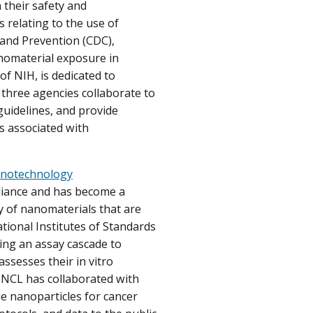
their safety and
 relating to the use of
 and Prevention (CDC),
anomaterial exposure in
of NIH, is dedicated to
three agencies collaborate to
guidelines, and provide
ts associated with
notechnology
lliance and has become a
ity of nanomaterials that are
tional Institutes of Standards
ing an assay cascade to
assesses their in vitro
he NCL has collaborated with
e nanoparticles for cancer