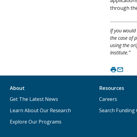
application
through th
If you would 
the case of p
using the or
Institute.”
About
Resources
Get The Latest News
Careers
Learn About Our Research
Search Funding 
Explore Our Programs