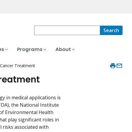
Search
es
Programs
About
 Cancer Treatment
Treatment
 in medical applications is
DA), the National Institute
 of Environmental Health
t play significant roles in
 risks associated with