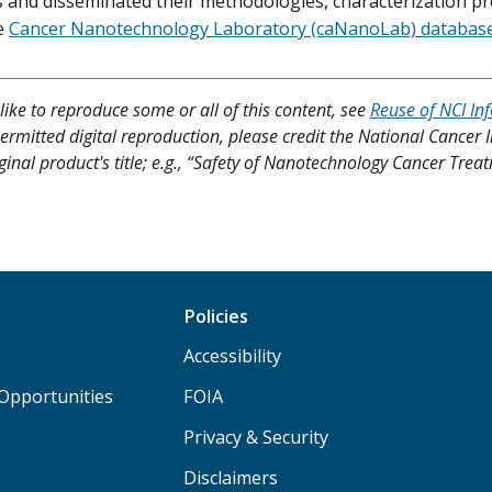
s and disseminated their methodologies, characterization pro
e
Cancer Nanotechnology Laboratory (caNanoLab) databas
like to reproduce some or all of this content, see
Reuse of NCI In
ermitted digital reproduction, please credit the National Cancer I
iginal product's title; e.g., “Safety of Nanotechnology Cancer Tre
Policies
Accessibility
Opportunities
FOIA
Privacy & Security
Disclaimers