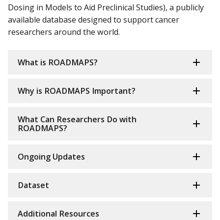
Dosing in Models to Aid Preclinical Studies), a publicly
available database designed to support cancer
researchers around the world.
What is ROADMAPS?
Why is ROADMAPS Important?
What Can Researchers Do with
ROADMAPS?
Ongoing Updates
Dataset
Additional Resources