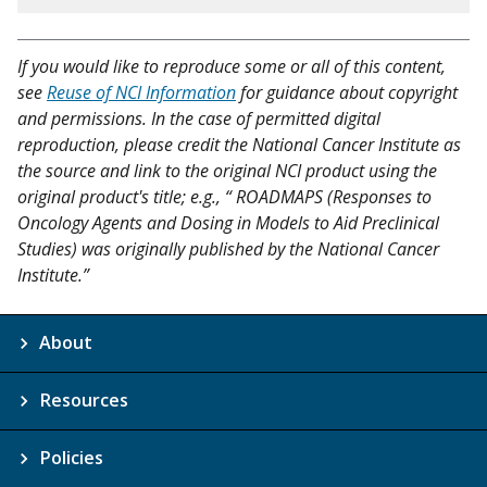
If you would like to reproduce some or all of this content,
see
Reuse of NCI Information
for guidance about copyright
and permissions. In the case of permitted digital
reproduction, please credit the National Cancer Institute as
the source and link to the original NCI product using the
original product's title; e.g., “ ROADMAPS (Responses to
Oncology Agents and Dosing in Models to Aid Preclinical
Studies) was originally published by the National Cancer
Institute.”
About
Resources
Policies