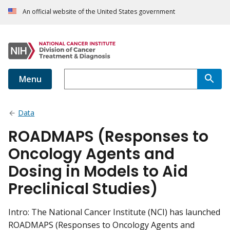
An official website of the United States government
Menu
Data
ROADMAPS (Responses to
Oncology Agents and
Dosing in Models to Aid
Preclinical Studies)
Intro: The National Cancer Institute (NCI) has launched
ROADMAPS (Responses to Oncology Agents and