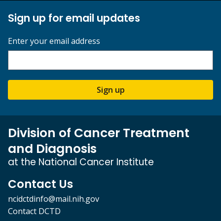
Sign up for email updates
Enter your email address
Sign up
Division of Cancer Treatment
and Diagnosis
at the National Cancer Institute
Contact Us
ncidctdinfo@mail.nih.gov
Contact DCTD