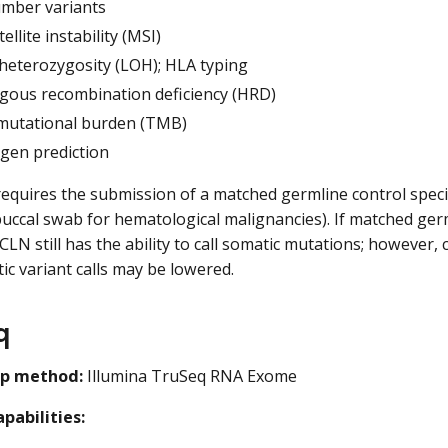
mber variants
ellite instability (MSI)
 heterozygosity (LOH); HLA typing
ous recombination deficiency (HRD)
utational burden (TMB)
gen prediction
equires the submission of a matched germline control specim
uccal swab for hematological malignancies). If matched ger
CLN still has the ability to call somatic mutations; however, 
c variant calls may be lowered.
q
ep method:
Illumina TruSeq RNA Exome
pabilities: