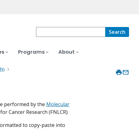
Search
es
Programs
About
LN)
re performed by the
Molecular
 for Cancer Research (FNLCR).
formatted to copy-paste into