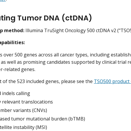
ating Tumor DNA (ctDNA)
ep method:
Illumina TruSight Oncology 500 ctDNA v2 ("TSO
pabilities:
 over 500 genes across all cancer types, including established
as well as promising candidates supported by clinical trial 
er-related genes.
ist of the 523 included genes, please see the
TSO500 product 
indels calling
ly relevant translocations
mber variants (CNVs)
ased tumor mutational burden (bTMB)
ellite instability (MSI)