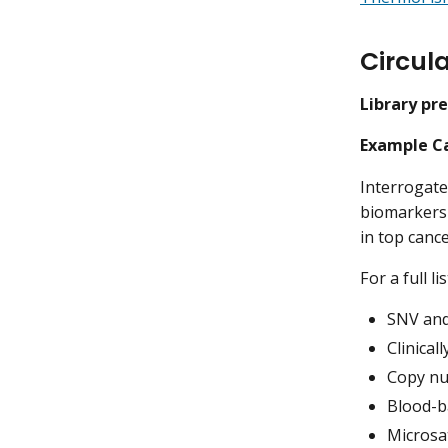
Circul
Library pr
Example Ca
Interrogates
biomarkers 
in top canc
For a full l
SNV and 
Clinical
Copy nu
Blood-b
Microsat