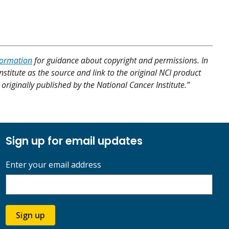
formation
for guidance about copyright and permissions. In
nstitute as the source and link to the original NCI product
originally published by the National Cancer Institute.”
Sign up for email updates
Enter your email address
Sign up