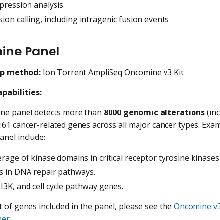
pression analysis
ion calling, including intragenic fusion events
ine Panel
ep method:
Ion Torrent AmpliSeq Oncomine v3 Kit
pabilities:
ne panel detects more than
8000 genomic alterations
(inc
 161 cancer-related genes across all major cancer types. Exam
nel include:
erage of kinase domains in critical receptor tyrosine kinase
s in DNA repair pathways.
3K, and cell cycle pathway genes.
ist of genes included in the panel, please see the
Oncomine v3
her
.