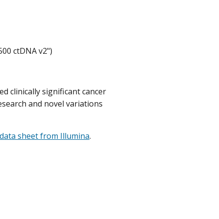
500 ctDNA v2")
 clinically significant cancer
research and novel variations
data sheet from Illumina
.