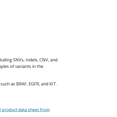
luding SNVs, Indels, CNV, and
ples of variants in the
s such as BRAF, EGFR, and KIT.
 product data sheet from