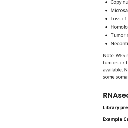
Copy nu
Microsat
Loss of
Homolog
Tumor m
Neoanti
Note: WES r
tumors or b
available, N
some somati
RNAse
Library pr
Example Ca