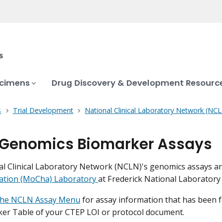
ecimens
Drug Discovery & Development Resourc
s
Trial Development
National Clinical Laboratory Network (NC
Genomics Biomarker Assays
l Clinical Laboratory Network (NCLN)'s genomics assays a
zation (MoCha) Laboratory
at Frederick National Laboratory
the NCLN Assay Menu
for assay information that has been 
er Table of your CTEP LOI or protocol document.