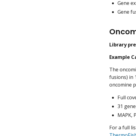
Gene ex
Gene fus
Oncom
Library pr
Example Ca
The oncomi
fusions) in
oncomine pa
Full cov
31 gene
MAPK, PI
For a full l
ThermoFis