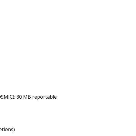
OSMIC); 80 MB reportable
etions)