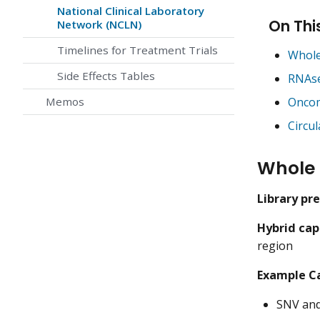
National Clinical Laboratory
On Thi
Network (NCLN)
Timelines for Treatment Trials
Whole
Side Effects Tables
RNAs
Oncom
Memos
Circu
Whole
Library pr
Hybrid cap
region
Example Ca
SNV and 