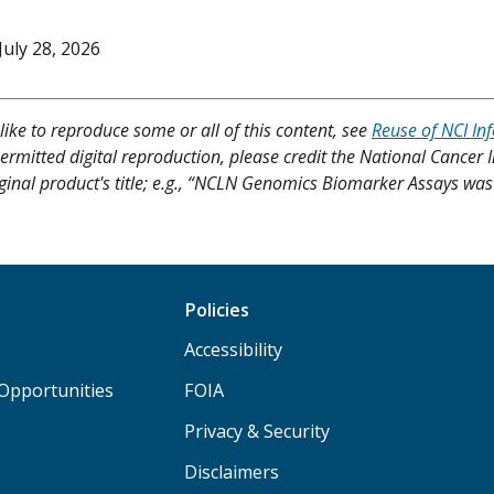
July 28, 2026
like to reproduce some or all of this content, see
Reuse of NCI In
ermitted digital reproduction, please credit the National Cancer I
iginal product's title; e.g., “NCLN Genomics Biomarker Assays was 
Policies
Accessibility
Opportunities
FOIA
Privacy & Security
Disclaimers