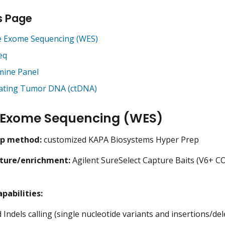
s Page
 Exome Sequencing (WES)
eq
ine Panel
lating Tumor DNA (ctDNA)
 Exome Sequencing (WES)
ep method:
customized KAPA Biosystems Hyper Prep
ture/enrichment:
Agilent SureSelect Capture Baits (V6+ C
pabilities:
Indels calling (single nucleotide variants and insertions/del