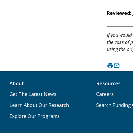
Reviewed:
If you would 
the case of p
using the or
About
Resources
Get The Latest News
Careers
Learn About Our Research
Search Funding 
Explore Our Programs