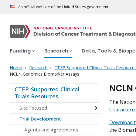
An official website of the United States government
Funding
Research
Data, Tools & Biosp
Home
Research
CTEP-Supported Clinical Trials Resource
NCLN Genomics Biomarker Assays
NCLN 
CTEP-Supported Clinical
Trials Resources
The Nationa
Site Focused
Characteri
Trial Development
Download 
the Biomark
Agents and Agreements