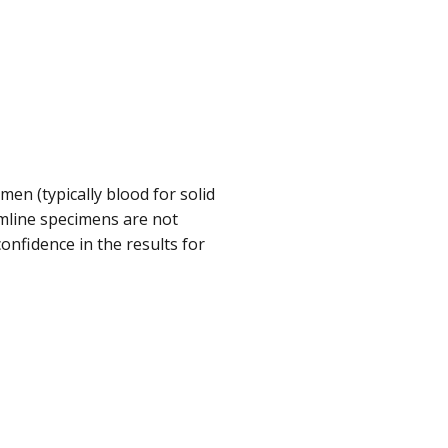
en (typically blood for solid
mline specimens are not
confidence in the results for