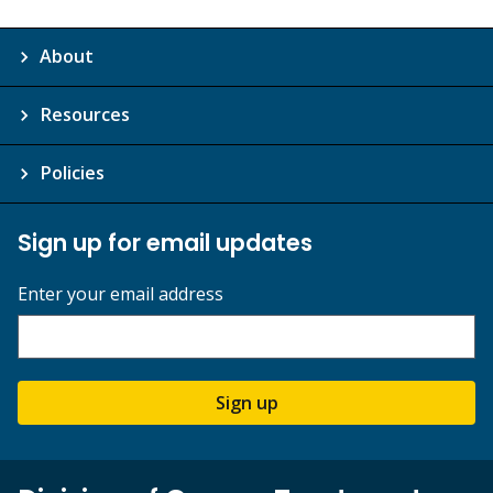
About
Resources
Policies
Sign up for email updates
Enter your email address
Sign up