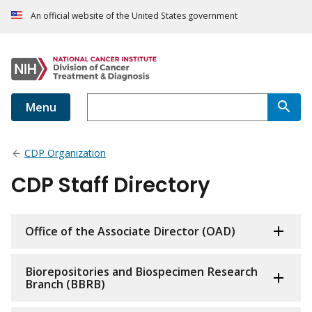
An official website of the United States government
Menu
CDP Organization
CDP Staff Directory
Office of the Associate Director (OAD)
Biorepositories and Biospecimen Research
Branch (BBRB)