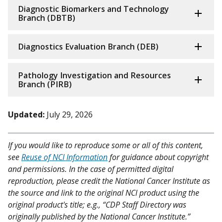
Diagnostic Biomarkers and Technology
Branch (DBTB)
Diagnostics Evaluation Branch (DEB)
Pathology Investigation and Resources
Branch (PIRB)
Updated:
July 29, 2026
If you would like to reproduce some or all of this content,
see
Reuse of NCI Information
for guidance about copyright
and permissions. In the case of permitted digital
reproduction, please credit the National Cancer Institute as
the source and link to the original NCI product using the
original product's title; e.g., “CDP Staff Directory was
originally published by the National Cancer Institute.”