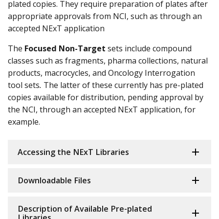
plated copies. They require preparation of plates after
appropriate approvals from NCI, such as through an
accepted NExT application
The
Focused Non-Target
sets include compound
classes such as fragments, pharma collections, natural
products, macrocycles, and Oncology Interrogation
tool sets
.
The latter of these currently has pre-plated
copies available for distribution, pending approval by
the NCI, through an accepted NExT application, for
example.
Accessing the NExT Libraries
Downloadable Files
Description of Available Pre-plated
Libraries