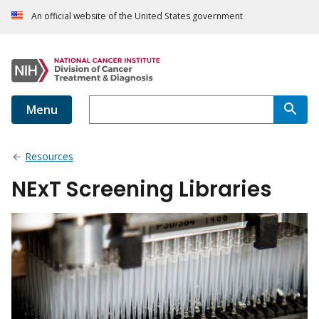
An official website of the United States government
Menu
Resources
NExT Screening Libraries