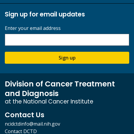
Sign up for email updates
Enter your email address
Sign up
Division of Cancer Treatment
and Diagnosis
at the National Cancer Institute
Contact Us
ncidctdinfo@mail.nih.gov
Contact DCTD