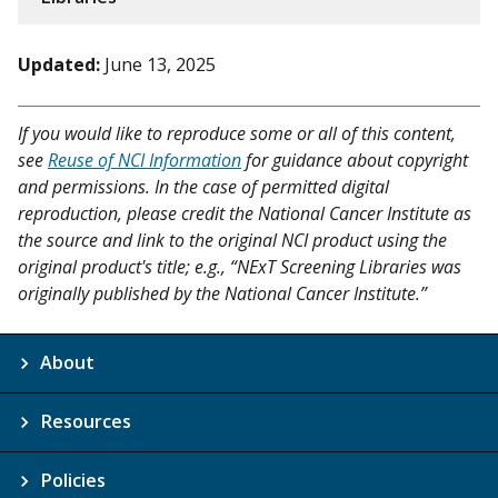
Updated:
June 13, 2025
If you would like to reproduce some or all of this content,
see
Reuse of NCI Information
for guidance about copyright
and permissions. In the case of permitted digital
reproduction, please credit the National Cancer Institute as
the source and link to the original NCI product using the
original product's title; e.g., “NExT Screening Libraries was
originally published by the National Cancer Institute.”
About
Resources
Policies