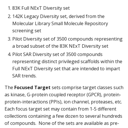
83K Full NExT Diversity set
142K Legacy Diversity set, derived from the
Molecular Library Small Molecule Repository
screening set
Pilot Diversity set of 3500 compounds representing
a broad subset of the 83K NExT Diversity set
Pilot SAR Diversity set of 3500 compounds
representing distinct privileged scaffolds within the
Full NExT Diversity set that are intended to impart
SAR trends.
The
Focused Target
sets comprise target classes such
as kinase, G-protein coupled receptor (GPCR), protein-
protein-interactions (PPIs), ion channel, proteases, etc.
Each focus target set may contain from 1-5 different
collections containing a few dozen to several hundreds
of compounds. None of the sets are available as pre-