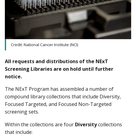
Credit: National Cancer Institute (NCI)
All requests and distributions of the NExT
Screening Libraries are on hold until further
notice.
The NExT Program has assembled a number of
compound library collections that include Diversity,
Focused Targeted, and Focused Non-Targeted
screening sets.
Within the collections are four
Diversity
collections
that include: