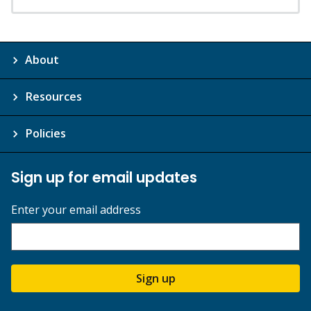
About
Resources
Policies
Sign up for email updates
Enter your email address
Sign up