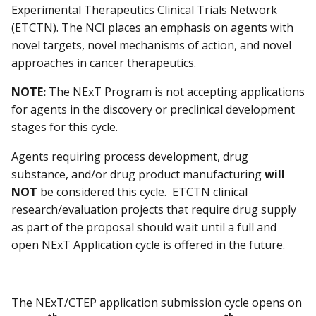
Experimental Therapeutics Clinical Trials Network
(ETCTN). The NCI places an emphasis on agents with
novel targets, novel mechanisms of action, and novel
approaches in cancer therapeutics.
NOTE:
The NExT Program is not accepting applications
for agents in the discovery or preclinical development
stages for this cycle.
Agents requiring process development, drug
substance, and/or drug product manufacturing
will
NOT
be considered this cycle. ETCTN clinical
research/evaluation projects that require drug supply
as part of the proposal should wait until a full and
open NExT Application cycle is offered in the future.
The NExT/CTEP application submission cycle opens on