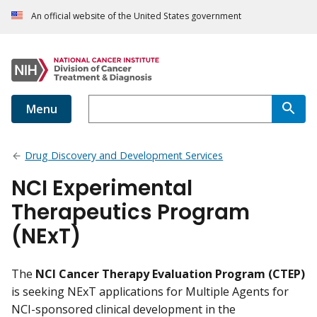
An official website of the United States government
Menu
Drug Discovery and Development Services
NCI Experimental
Therapeutics Program
(NExT)
The
NCI Cancer Therapy Evaluation Program (CTEP)
is seeking NExT applications for Multiple Agents for
NCI-sponsored clinical development in the