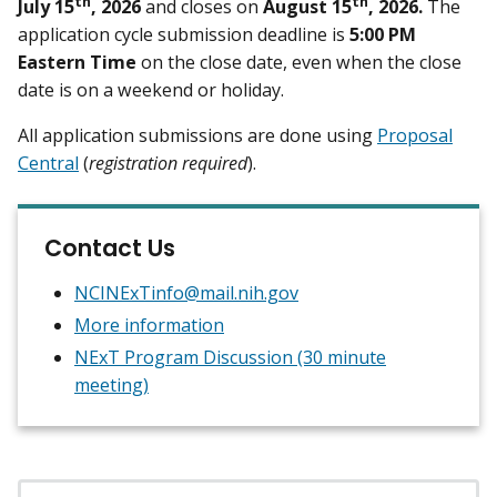
th
th
July 15
, 2026
and closes on
August 15
, 2026.
The
application cycle submission deadline is
5:00 PM
Eastern Time
on the close date, even when the close
date is on a weekend or holiday.
All application submissions are done using
Proposal
Central
(
registration required
).
Contact Us
NCINExTinfo@mail.nih.gov
More information
NExT Program Discussion (30 minute
meeting)