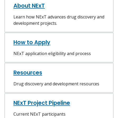
About NExT
Learn how NExT advances drug discovery and
development projects.
How to Apply
NExT application eligibility and process
Resources
Drug discovery and development resources
NExT Project Pipeline
Current NExT participants