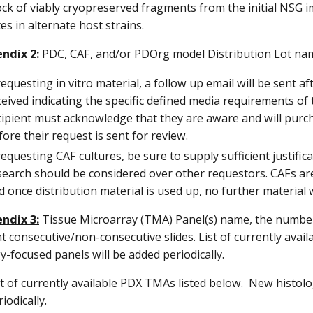
ock of viably cryopreserved fragments from the initial NSG 
tes in alternate host strains.
ndix 2:
PDC, CAF, and/or PDOrg model Distribution Lot na
 requesting in vitro material, a follow up email will be sent
ceived indicating the specific defined media requirements o
cipient must acknowledge that they are aware and will pur
fore their request is sent for review.
 requesting CAF cultures, be sure to supply sufficient justif
search should be considered over other requestors. CAFs 
d once distribution material is used up, no further material wi
ndix 3:
Tissue Microarray (TMA) Panel(s) name, the number 
 consecutive/non-consecutive slides. List of currently ava
y-focused panels will be added periodically.
st of currently available PDX TMAs listed below. New histol
iodically.