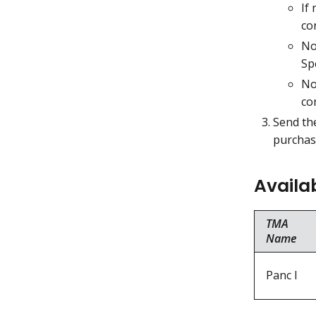
If
co
No
Sp
No
co
Send the
purchase
Availa
TMA
Name
Panc I