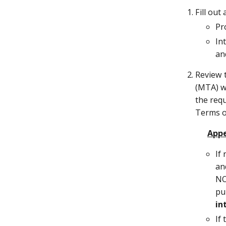
Fill ou
Pr
In
an
Review 
(MTA) wi
the requ
Terms o
Appe
If
an
NO
pu
in
If