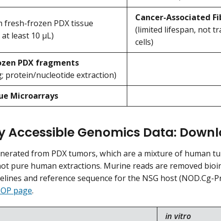
Cancer-Associated Fi
 fresh-frozen PDX tissue
(limited lifespan, not 
 at least 10 μL)
cells)
rozen PDX fragments
; protein/nucleotide extraction)
ue Microarrays
ly Accessible Genomics Data: Dow
enerated from PDX tumors, which are a mixture of human t
ot pure human extractions. Murine reads are removed bioinf
pelines and reference sequence for the NSG host (NOD.Cg-Pr
OP page
.
in vitro