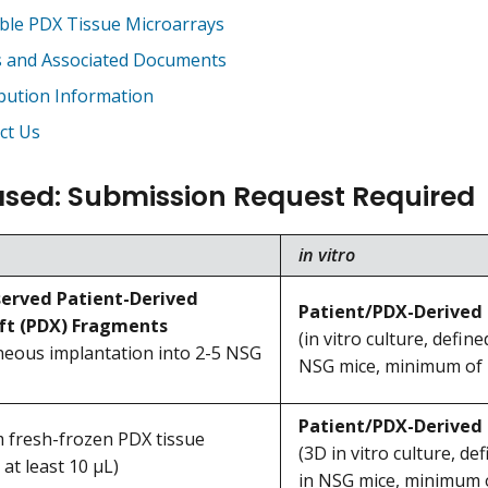
able PDX Tissue Microarrays
 and Associated Documents
ibution Information
ct Us
sed: Submission Request Required
in vitro
erved Patient-Derived
Patient/PDX-Derived 
ft (PDX) Fragments
(in vitro culture, defin
neous implantation into 2-5 NSG
NSG mice, minimum of 7.
Patient/PDX-Derived
 fresh-frozen PDX tissue
(3D in vitro culture, de
 at least 10 μL)
in NSG mice, minimum of