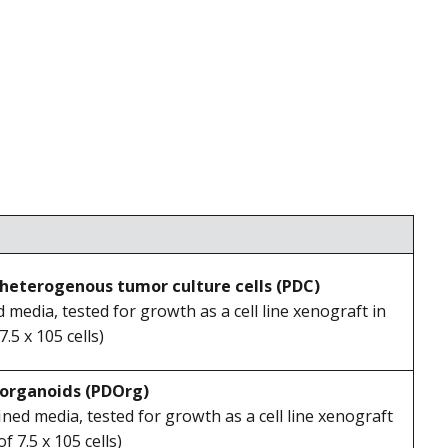
heterogenous tumor culture cells (PDC)
ed media, tested for growth as a cell line xenograft in
5 x 105 cells)
 organoids (PDOrg)
fined media, tested for growth as a cell line xenograft
 7.5 x 105 cells)