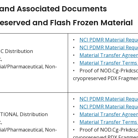
and Associated Documents
eserved and Flash Frozen Material
•
NCI PDMR Material Requ
•
NCI PDMR Material Requ
 Distribution
•
Material Transfer Agre
,
•
Material Transfer Terms
al/Pharmaceutical, Non-
• Proof of NOD.Cg-Prkdcscid
cryopreserved PDX Fragmen
•
NCI PDMR Material Reque
•
NCI PDMR Material Reque
IONAL Distribution
•
Material Transfer Agree
,
•
Material Transfer Terms
al/Pharmaceutical, Non-
• Proof of NOD.Cg-Prkdcscid
cryopreserved PDX Fragmen