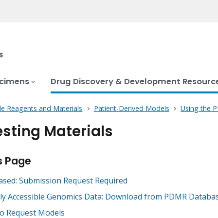
ecimens
Drug Discovery & Development Resourc
le Reagents and Materials
Patient-Derived Models
Using the
sting Materials
s Page
ased: Submission Request Required
cly Accessible Genomics Data: Download from PDMR Databa
o Request Models