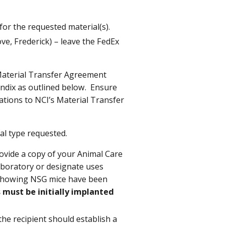
or the requested material(s).
e, Frederick) – leave the FedEx
Material Transfer Agreement
ndix as outlined below.
Ensure
ications to NCI’s Material Transfer
al type requested.
ovide a copy of your Animal Care
aboratory
or designate uses
e showing NSG mice have been
 must be initially implanted
the recipient should establish a