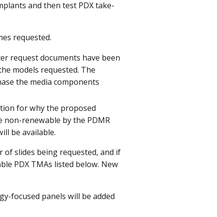
implants and then test PDX take-
mes requested.
 after request documents have been
f the models requested. The
chase the media components
ication for why the proposed
are non-renewable by the PDMR
ll be available.
of slides being requested, and if
ilable PDX TMAs listed below. New
ogy-focused panels will be added