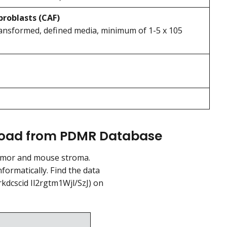
broblasts (CAF)
transformed, defined media, minimum of 1-5 x 105
nload from PDMR Database
umor and mouse stroma.
ormatically. Find the data
kdcscid Il2rgtm1Wjl/SzJ) on