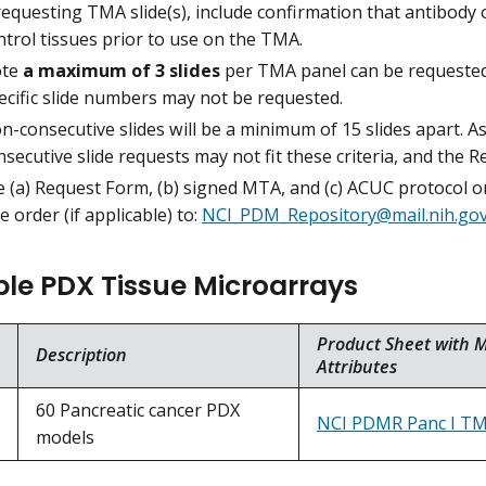
 requesting TMA slide(s), include confirmation that antibody
ntrol tissues prior to use on the TMA.
te
a maximum of 3 slides
per TMA panel can be requested b
ecific slide numbers may not be requested.
n-consecutive slides will be a minimum of 15 slides apart. A
nsecutive slide requests may not fit these criteria, and the R
 (a) Request Form, (b) signed MTA, and (c) ACUC protocol or 
 order (if applicable) to:
NCI_PDM_Repository@mail.nih.go
ble PDX Tissue Microarrays
Product Sheet with 
Description
Attributes
60 Pancreatic cancer PDX
NCI PDMR Panc I T
models