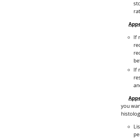
st
ra
Appe
If
re
re
be
If
re
an
Appe
you want
histolog
Li
per