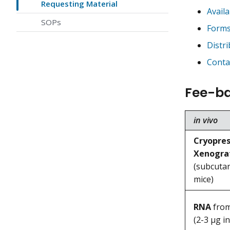
Requesting Material
Avail
SOPs
Forms
Distr
Conta
Fee-ba
in vivo
Cryopres
Xenogra
(subcuta
mice)
RNA
from
(2-3 μg in