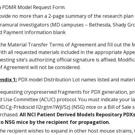
t a PDMR Model Request Form.
ovide no more than a 2-page summary of the research plan f
tramural investigators (MD campuses – Bethesda, Shady Grov
d Payment Information blank
the Material Transfer Terms of Agreement and fill out the 
th all requested materials included in the appropriate Appe
esting site’s authorizing official signature is affixed. Modif
f Agreement will not be considered.
ndix 1:
PDX model Distribution Lot names listed and materi
 requesting cryopreserved fragments for PDX generation, pr
d Use Committee (ACUC) protocol. You must indicate your l
D.Cg-Prkdcscid Il2rgtm1Wjl/SzJ (NSG) mice or a Bill of Sal
rchased.
All NCI Patient Derived Models Repository PDXs
to NSG mice by the recipient for propagation.
 the recipient wishes to expand in other host mouse strains, 