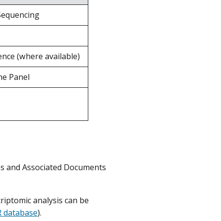
Sequencing
nce (where available)
ne Panel
rms and Associated Documents
iptomic analysis can be
 database
).