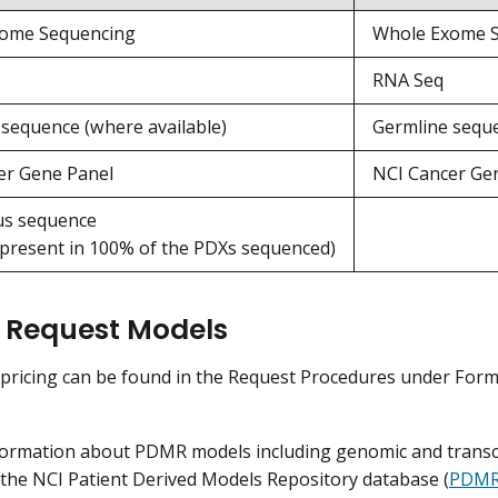
ome Sequencing
Whole Exome 
RNA Seq
sequence (where available)
Germline seque
er Gene Panel
NCI Cancer Ge
s sequence
 present in 100% of the PDXs sequenced)
 Request Models
 pricing can be found in the Request Procedures under Fo
formation about PDMR models including genomic and transcr
 the NCI Patient Derived Models Repository database (
PDMR