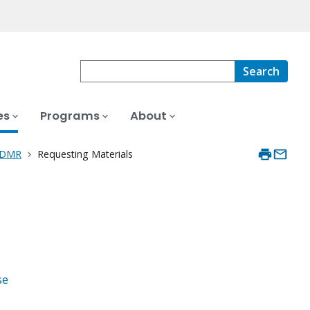
Search
es
Programs
About
 PDMR
Requesting Materials
se