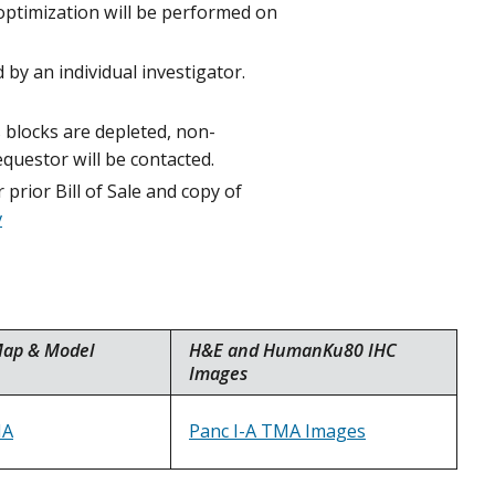
 optimization will be performed on
y an individual investigator.
s blocks are depleted, non-
equestor will be contacted.
prior Bill of Sale and copy of
v
Map & Model
H&E and HumanKu80 IHC
Images
MA
Panc I-A TMA Images