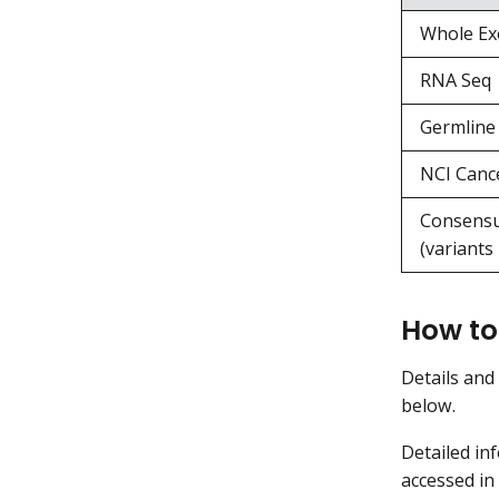
Whole Ex
RNA Seq
Germline 
NCI Canc
Consensu
(variants
How to
Details and
below.
Detailed in
accessed in