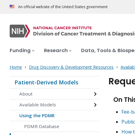
An official website of the United States government
Funding
Research
Data, Tools & Biosp
Home
Drug Discovery & Development Resources
Availab
Reque
Patient-Derived Models
About
On Thi
Available Models
Fee-b
Using the PDMR
Publi
PDMR Database
How t