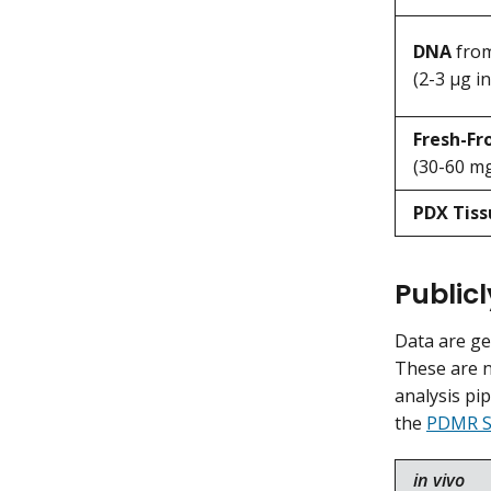
DNA
from
(2-3 μg in
Fresh-F
(30-60 mg
PDX Tiss
Public
Data are g
These are n
analysis pi
the
PDMR S
in vivo