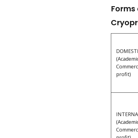
Forms 
Cryopr
DOMESTIC
(Academic
Commerci
profit)
INTERNAT
(Academic
Commerci
profit)