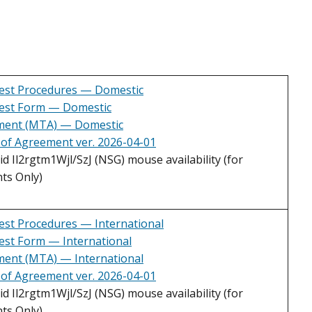
est Procedures — Domestic
est Form — Domestic
ement (MTA) — Domestic
 of Agreement ver. 2026-04-01
 Il2rgtm1Wjl/SzJ (NSG) mouse availability (for
ts Only)
st Procedures — International
st Form — International
ment (MTA) — International
 of Agreement ver. 2026-04-01
 Il2rgtm1Wjl/SzJ (NSG) mouse availability (for
ts Only)