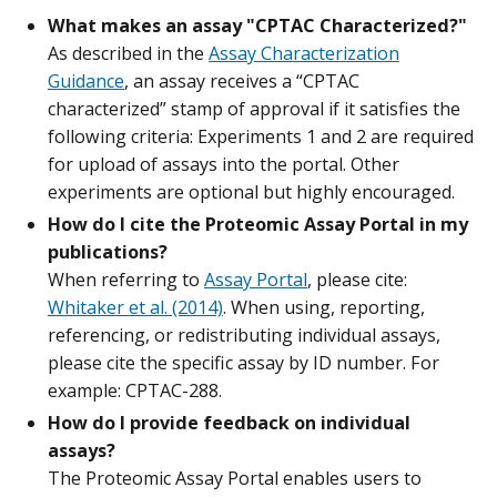
What makes an assay "CPTAC Characterized?"
As described in the
Assay Characterization
Guidance
, an assay receives a “CPTAC
characterized” stamp of approval if it satisfies the
following criteria: Experiments 1 and 2 are required
for upload of assays into the portal. Other
experiments are optional but highly encouraged.
How do I cite the Proteomic Assay Portal in my
publications?
When referring to
Assay Portal
, please cite:
Whitaker et al. (2014)
. When using, reporting,
referencing, or redistributing individual assays,
please cite the specific assay by ID number. For
example: CPTAC-288.
How do I provide feedback on individual
assays?
The Proteomic Assay Portal enables users to