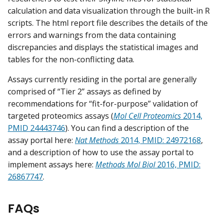
calculation and data visualization through the built-in R
scripts. The html report file describes the details of the
errors and warnings from the data containing
discrepancies and displays the statistical images and
tables for the non-conflicting data.
Assays currently residing in the portal are generally
comprised of “Tier 2” assays as defined by
recommendations for “fit-for-purpose” validation of
targeted proteomics assays (
Mol Cell Proteomics
2014,
PMID 24443746
). You can find a description of the
assay portal here:
Nat Methods
2014, PMID: 24972168
,
and a description of how to use the assay portal to
implement assays here:
Methods Mol Biol
2016, PMID:
26867747
.
FAQs