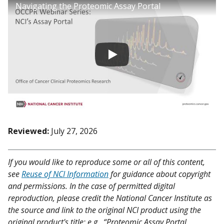
Navigating the Proteomic Assay Portal
Reviewed:
July 27, 2026
If you would like to reproduce some or all of this content,
see
Reuse of NCI Information
for guidance about copyright
and permissions. In the case of permitted digital
reproduction, please credit the National Cancer Institute as
the source and link to the original NCI product using the
original product's title; e.g., “Proteomic Assay Portal