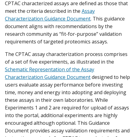
CPTAC characterized assays are defined as those that
meet the criteria described in the
Assay
Characterization Guidance Document
. This guidance
document aligns with recommendations by the
research community as “fit-for-purpose” validation
requirements of targeted proteomics assays.
The CPTAC assay characterization process comprises
of a set of five experiments, as illustrated in the
Schematic Representation of the Assay
Characterization Guidance Document
designed to help
users evaluate assay performance before investing
time, money and energy into adopting and deploying
these assays in their own laboratories. While
Experiments 1 and 2 are required for upload of assays
into the portal, additional experiments are highly
encouraged although optional. This Guidance
Document provides assay validation requirements and