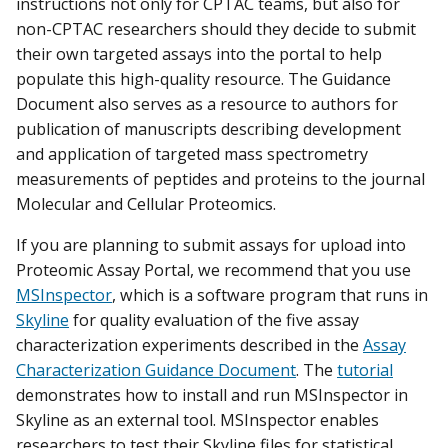
instructions not only for CPTAC teams, but also for
non-CPTAC researchers should they decide to submit
their own targeted assays into the portal to help
populate this high-quality resource. The Guidance
Document also serves as a resource to authors for
publication of manuscripts describing development
and application of targeted mass spectrometry
measurements of peptides and proteins to the journal
Molecular and Cellular Proteomics.
If you are planning to submit assays for upload into
Proteomic Assay Portal, we recommend that you use
MSInspector
, which is a software program that runs in
Skyline
for quality evaluation of the five assay
characterization experiments described in the
Assay
Characterization Guidance Document
. The
tutorial
demonstrates how to install and run MSInspector in
Skyline as an external tool. MSInspector enables
researchers to test their Skyline files for statistical