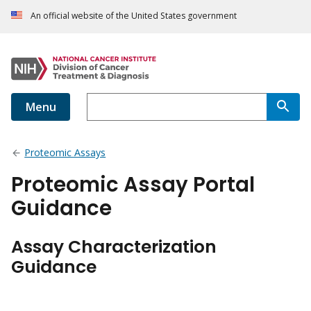
An official website of the United States government
Menu
Proteomic Assays
Proteomic Assay Portal
Guidance
Assay Characterization
Guidance