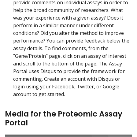
provide comments on individual assays in order to
help the broad community of researchers. What
was your experience with a given assay? Does it
perform in a similar manner under different
conditions? Did you alter the method to improve
performance? You can provide feedback below the
assay details. To find comments, from the
“Gene/Protein” page, click on an assay of interest
and scroll to the bottom of the page. The Assay
Portal uses Disqus to provide the framework for
commenting. Create an account with Disqus or
login using your Facebook, Twitter, or Google
account to get started.
Media for the Proteomic Assay
Portal