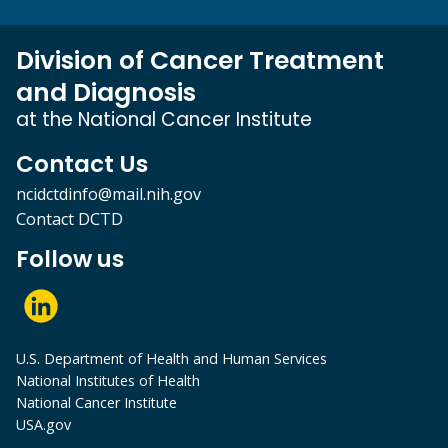
Division of Cancer Treatment
and Diagnosis
at the National Cancer Institute
Contact Us
ncidctdinfo@mail.nih.gov
Contact DCTD
Follow us
U.S. Department of Health and Human Services
National Institutes of Health
National Cancer Institute
USA.gov