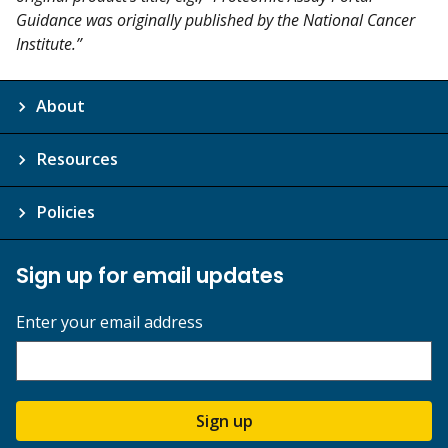
Guidance was originally published by the National Cancer
Institute.”
About
Resources
Policies
Sign up for email updates
Enter your email address
Sign up