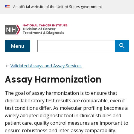
An official website of the United States government
Menu
Validated Assays and Assay Services
Assay Harmonization
The goal of assay harmonization is to ensure that
clinical laboratory test results are comparable, even if
test conditions differ. As molecular profiling becomes a
widely adopted diagnostic tool in clinical studies and
patient care, quality control measures are important to
ensure robustness and inter-assay comparability.