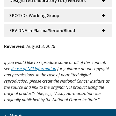
Designated Laboratory (DL) Network
SPOT/Dx Working Group
EBV DNA in Plasma/Serum/Blood
Reviewed:
August 3, 2026
If you would like to reproduce some or all of this content,
see
Reuse of NCI Information
for guidance about copyright
and permissions. In the case of permitted digital
reproduction, please credit the National Cancer Institute as
the source and link to the original NCI product using the
original product's title; e.g., “Assay Harmonization was
originally published by the National Cancer Institute.”
About