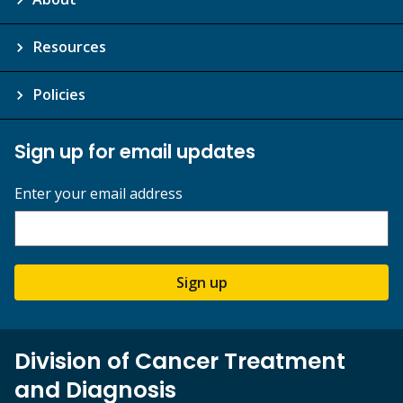
Resources
Policies
Sign up for email updates
Enter your email address
Sign up
Division of Cancer Treatment
and Diagnosis