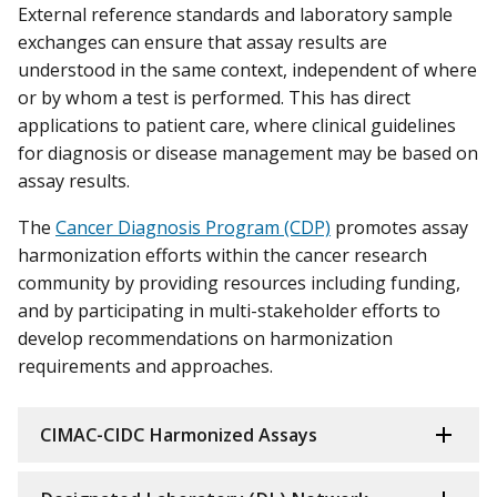
External reference standards and laboratory sample
exchanges can ensure that assay results are
understood in the same context, independent of where
or by whom a test is performed. This has direct
applications to patient care, where clinical guidelines
for diagnosis or disease management may be based on
assay results.
The
Cancer Diagnosis Program (CDP)
promotes assay
harmonization efforts within the cancer research
community by providing resources including funding,
and by participating in multi-stakeholder efforts to
develop recommendations on harmonization
requirements and approaches.
CIMAC-CIDC Harmonized Assays