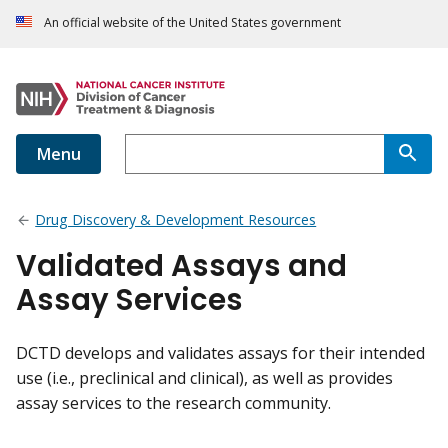
An official website of the United States government
Menu
Drug Discovery & Development Resources
Validated Assays and
Assay Services
DCTD develops and validates assays for their intended
use (i.e., preclinical and clinical), as well as provides
assay services to the research community.