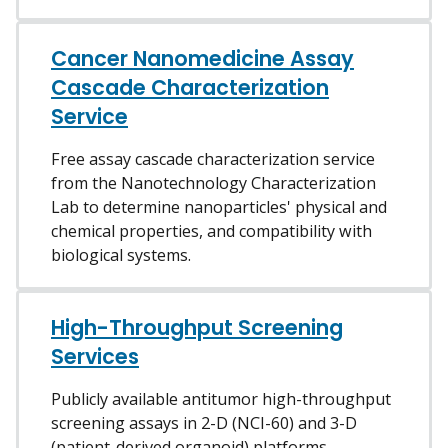
Cancer Nanomedicine Assay
Cascade Characterization
Service
Free assay cascade characterization service
from the Nanotechnology Characterization
Lab to determine nanoparticles' physical and
chemical properties, and compatibility with
biological systems.
High-Throughput Screening
Services
Publicly available antitumor high-throughput
screening assays in 2-D (NCI-60) and 3-D
(patient-derived organoid) platforms.