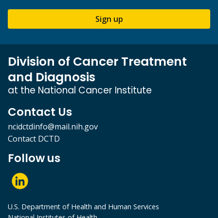
Sign up
Division of Cancer Treatment
and Diagnosis
at the National Cancer Institute
Contact Us
ncidctdinfo@mail.nih.gov
Contact DCTD
Follow us
U.S. Department of Health and Human Services
National Institutes of Health