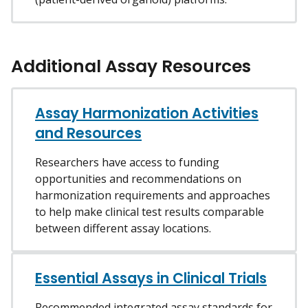
Additional Assay Resources
Assay Harmonization Activities
and Resources
Researchers have access to funding
opportunities and recommendations on
harmonization requirements and approaches
to help make clinical test results comparable
between different assay locations.
Essential Assays in Clinical Trials
Recommended integrated assay standards for