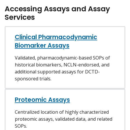
Accessing Assays and Assay
Services
Clinical Pharmacodynamic
Biomarker Assays
Validated, pharmacodynamic-based SOPs of
historical biomarkers, NCLN-endorsed, and
additional supported assays for DCTD-
sponsored trials.
Proteomic Assays
Centralized location of highly characterized
proteomic assays, validated data, and related
SOPs.