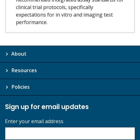
clinical trial protocols, specifically
expectations for in vitro and imaging test
performance.
About
Resources
Policies
Sign up for email updates
Enter your email address