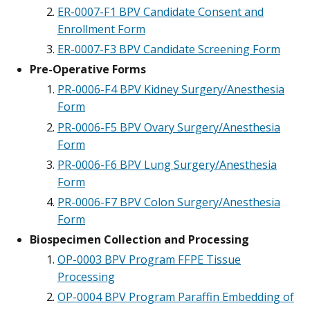
ER-0007-F1 BPV Candidate Consent and
Enrollment Form
ER-0007-F3 BPV Candidate Screening Form
Pre-Operative Forms
PR-0006-F4 BPV Kidney Surgery/Anesthesia
Form
PR-0006-F5 BPV Ovary Surgery/Anesthesia
Form
PR-0006-F6 BPV Lung Surgery/Anesthesia
Form
PR-0006-F7 BPV Colon Surgery/Anesthesia
Form
Biospecimen Collection and Processing
OP-0003 BPV Program FFPE Tissue
Processing
OP-0004 BPV Program Paraffin Embedding of