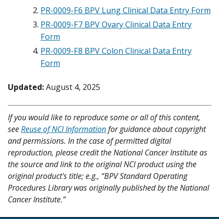
PR-0009-F6 BPV Lung Clinical Data Entry Form
PR-0009-F7 BPV Ovary Clinical Data Entry
Form
PR-0009-F8 BPV Colon Clinical Data Entry
Form
Updated:
August 4, 2025
If you would like to reproduce some or all of this content,
see
Reuse of NCI Information
for guidance about copyright
and permissions. In the case of permitted digital
reproduction, please credit the National Cancer Institute as
the source and link to the original NCI product using the
original product's title; e.g., “BPV Standard Operating
Procedures Library was originally published by the National
Cancer Institute.”