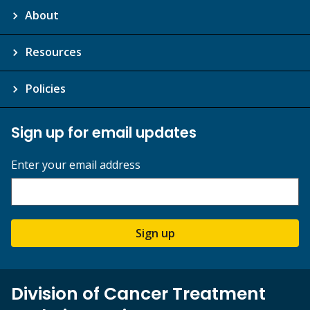
About
Resources
Policies
Sign up for email updates
Enter your email address
Sign up
Division of Cancer Treatment