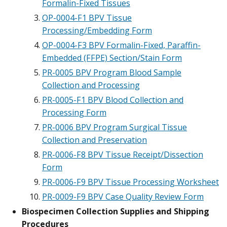
Formalin-Fixed Tissues
OP-0004-F1 BPV Tissue
Processing/Embedding Form
OP-0004-F3 BPV Formalin-Fixed, Paraffin-
Embedded (FFPE) Section/Stain Form
PR-0005 BPV Program Blood Sample
Collection and Processing
PR-0005-F1 BPV Blood Collection and
Processing Form
PR-0006 BPV Program Surgical Tissue
Collection and Preservation
PR-0006-F8 BPV Tissue Receipt/Dissection
Form
PR-0006-F9 BPV Tissue Processing Worksheet
PR-0009-F9 BPV Case Quality Review Form
Biospecimen Collection Supplies and Shipping
Procedures