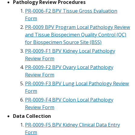
Pathology Review Procedures
PR-0006-F2 BPV Tissue Gross Evaluation
Form
PR-0009 BPV Program Local Pathology Review
and Tissue Biospecimen Quality Control (QC)
for Biospecimen Source Site (BSS)
PR-0009-F1 BPV Kidney Local Pathology
Review Form
PR-0009-F2 BPV Ovary Local Pathology
Review Form
PR-0009-F3 BPV Lung Local Pathology Review
Form
PR-0009-F4 BPV Colon Local Pathology
Review Form
Data Collection
PR-0009-F5 BPV Kidney Clinical Data Entry
Form