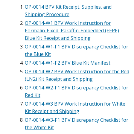
OP-0014 BPV Kit Receipt, Supplies, and
Shipping Procedure
OP-0014-W1 BPV Work Instruction for
Formalin-Fixed, Paraffin-Embedded (FFPE)
Blue Kit Receipt and Shipping
OP-0014-W1-F1 BPV Discrepancy Checklist for
the Blue Kit
OP-0014-W1-F2 BPV Blue Kit Manifest
OP-0014-W2 BPV Work Instruction for the Red
(LN2) Kit Receipt and Shipping
OP-0014-W2-F1 BPV Discrepancy Checklist for
Red Kit
OP-0014-W3 BPV Work Instruction for White
Kit Receipt and Shipping
OP-0014-W3-F1 BPV Discrepancy Checklist for
the White Kit