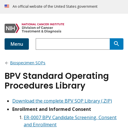
An official website of the United States government
Menu
Biospecimen SOPs
BPV Standard Operating
Procedures Library
Download the complete BPV SOP Library (.ZIP)
Enrollment and Informed Consent
ER-0007 BPV Candidate Screening, Consent
and Enrollment