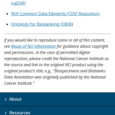
(caDSR)
NIH Common Data Elements (CDE) Repository
Ontology for Biobanking (OBIB
)
If you would like to reproduce some or all of this content,
see
Reuse of NCI Information
for guidance about copyright
and permissions. In the case of permitted digital
reproduction, please credit the National Cancer Institute as
the source and link to the original NCI product using the
original product's title; e.g., “Biospecimens and Biobanks:
Data Annotation was originally published by the National
Cancer Institute.”
About
Resources