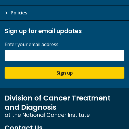
Policies
Sign up for email updates
Enter your email address
Sign up
Division of Cancer Treatment
and Diagnosis
at the National Cancer Institute
Contact Us