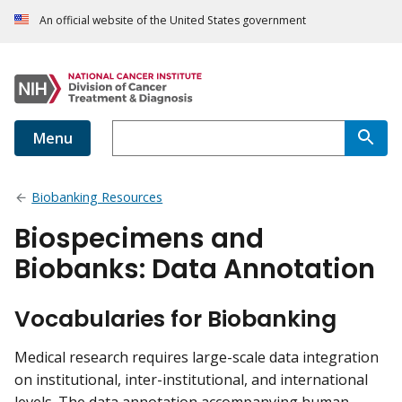
An official website of the United States government
Menu
Biobanking Resources
Biospecimens and
Biobanks: Data Annotation
Vocabularies for Biobanking
Medical research requires large-scale data integration
on institutional, inter-institutional, and international