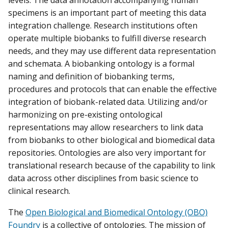
levels. The data annotation accompanying human
specimens is an important part of meeting this data
integration challenge. Research institutions often
operate multiple biobanks to fulfill diverse research
needs, and they may use different data representation
and schemata. A biobanking ontology is a formal
naming and definition of biobanking terms,
procedures and protocols that can enable the effective
integration of biobank-related data. Utilizing and/or
harmonizing on pre-existing ontological
representations may allow researchers to link data
from biobanks to other biological and biomedical data
repositories. Ontologies are also very important for
translational research because of the capability to link
data across other disciplines from basic science to
clinical research.
The
Open Biological and Biomedical Ontology (OBO)
Foundry
is a collective of ontologies. The mission of