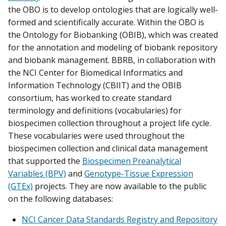
the OBO is to develop ontologies that are logically well-
formed and scientifically accurate. Within the OBO is
the Ontology for Biobanking (OBIB), which was created
for the annotation and modeling of biobank repository
and biobank management. BBRB, in collaboration with
the NCI Center for Biomedical Informatics and
Information Technology (CBIIT) and the OBIB
consortium, has worked to create standard
terminology and definitions (vocabularies) for
biospecimen collection throughout a project life cycle.
These vocabularies were used throughout the
biospecimen collection and clinical data management
that supported the
Biospecimen Preanalytical
Variables (BPV)
and
Genotype-Tissue Expression
(GTEx)
projects. They are now available to the public
on the following databases:
NCI Cancer Data Standards Registry and Repository