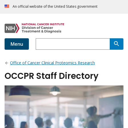
An official website of the United States government
Menu
Office of Cancer Clinical Proteomics Research
OCCPR Staff Directory