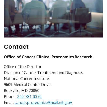
Contact
Office of Cancer Clinical Proteomics Research
Office of the Director
Division of Cancer Treatment and Diagnosis
National Cancer Institute
9609 Medical Center Drive
Rockville, MD 20850
Phone:
240-781-3370
Email:
cancer.proteomics@mail.nih.gov