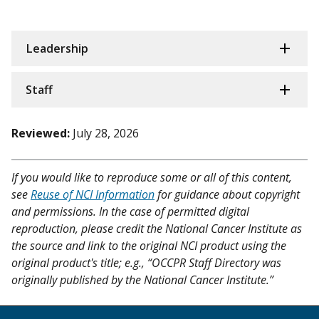
Leadership
Staff
Reviewed:
July 28, 2026
If you would like to reproduce some or all of this content,
see
Reuse of NCI Information
for guidance about copyright
and permissions. In the case of permitted digital
reproduction, please credit the National Cancer Institute as
the source and link to the original NCI product using the
original product's title; e.g., “OCCPR Staff Directory was
originally published by the National Cancer Institute.”