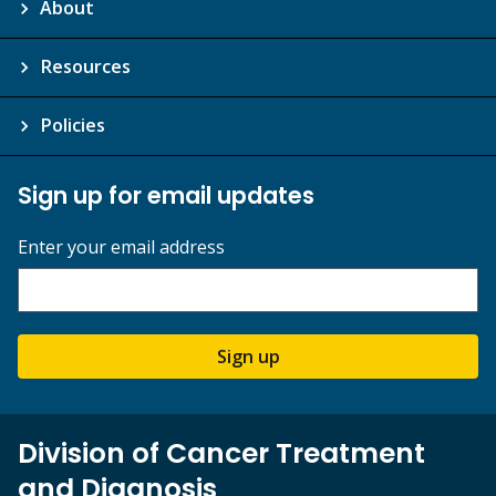
About
Resources
Policies
Sign up for email updates
Enter your email address
Sign up
Division of Cancer Treatment
and Diagnosis