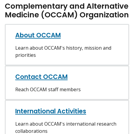
Complementary and Alternative
Medicine (OCCAM) Organization
About OCCAM
Learn about OCCAM's history, mission and
priorities
Contact OCCAM
Reach OCCAM staff members
International Activities
Learn about OCCAM's international research
collaborations