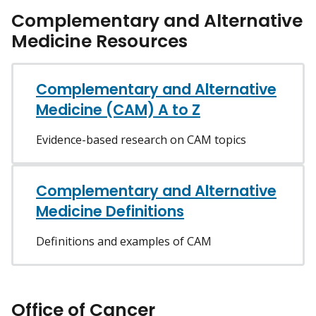
Complementary and Alternative
Medicine Resources
Complementary and Alternative
Medicine (CAM) A to Z
Evidence-based research on CAM topics
Complementary and Alternative
Medicine Definitions
Definitions and examples of CAM
Office of Cancer