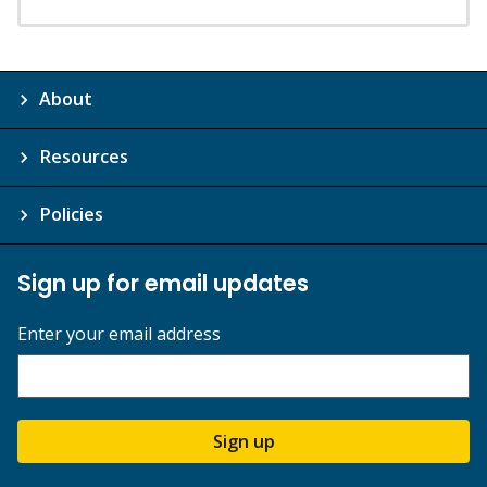
About
Resources
Policies
Sign up for email updates
Enter your email address
Sign up