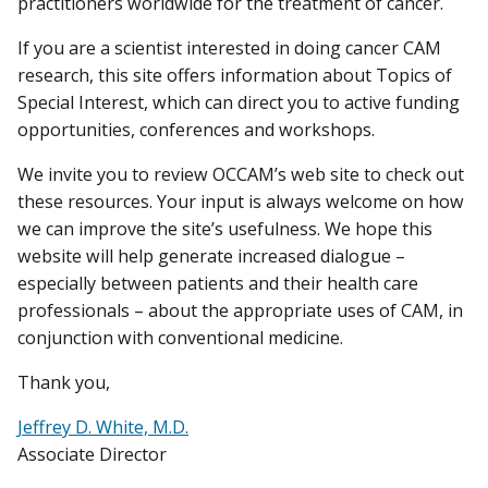
practitioners worldwide for the treatment of cancer.
If you are a scientist interested in doing cancer CAM
research, this site offers information about Topics of
Special Interest, which can direct you to active funding
opportunities, conferences and workshops.
We invite you to review OCCAM’s web site to check out
these resources. Your input is always welcome on how
we can improve the site’s usefulness. We hope this
website will help generate increased dialogue –
especially between patients and their health care
professionals – about the appropriate uses of CAM, in
conjunction with conventional medicine.
Thank you,
Jeffrey D. White, M.D.
Associate Director