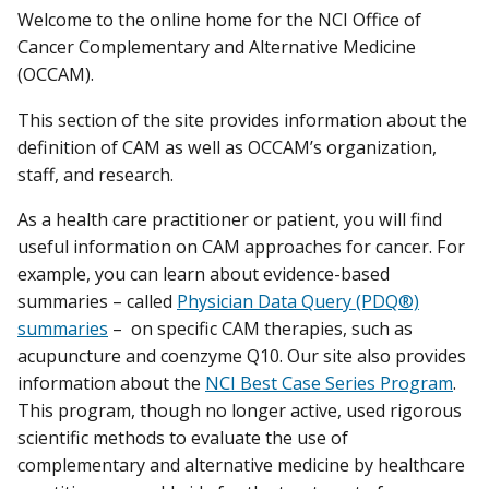
Welcome to the online home for the NCI Office of
Cancer Complementary and Alternative Medicine
(OCCAM).
This section of the site provides information about the
definition of CAM as well as OCCAM’s organization,
staff, and research.
As a health care practitioner or patient, you will find
useful information on CAM approaches for cancer. For
example, you can learn about evidence-based
summaries – called
Physician Data Query (PDQ®)
summaries
– on specific CAM therapies, such as
acupuncture and coenzyme Q10. Our site also provides
information about the
NCI Best Case Series Program
.
This program, though no longer active, used rigorous
scientific methods to evaluate the use of
complementary and alternative medicine by healthcare