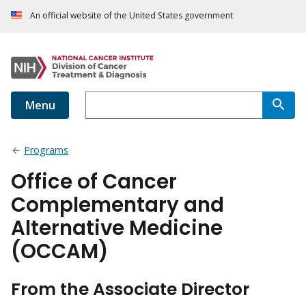
An official website of the United States government
Menu
Programs
Office of Cancer
Complementary and
Alternative Medicine
(OCCAM)
From the Associate Director