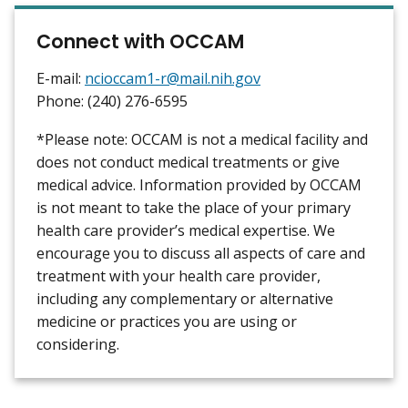
Connect with OCCAM
E-mail:
ncioccam1-r@mail.nih.gov
Phone: (240) 276-6595
*Please note: OCCAM is not a medical facility and
does not conduct medical treatments or give
medical advice. Information provided by OCCAM
is not meant to take the place of your primary
health care provider’s medical expertise. We
encourage you to discuss all aspects of care and
treatment with your health care provider,
including any complementary or alternative
medicine or practices you are using or
considering.