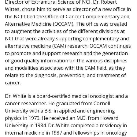
Director of Extramural Science of NCI, Dr. Robert
Wittes, chose him to serve as director of a new office in
the NCI titled the Office of Cancer Complementary and
Alternative Medicine (OCCAM). The office was created
to augment the activities of the different divisions at
NCI that were already supporting complementary and
alternative medicine (CAM) research. OCCAM continues
to promote and support research and the generation
of good quality information on the various disciplines
and modalities associated with the CAM field, as they
relate to the diagnosis, prevention, and treatment of
cancer.
Dr. White is a board-certified medical oncologist and a
cancer researcher. He graduated from Cornell
University with a B.S. in applied and engineering
physics in 1979. He received an M.D. from Howard
University in 1984. Dr. White completed a residency in
internal medicine in 1987 and fellowships in oncology