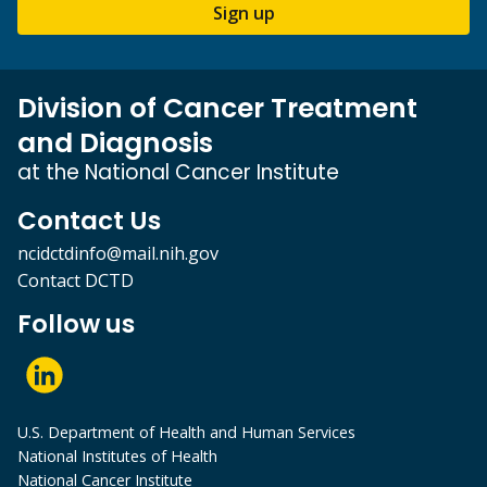
Sign up
Division of Cancer Treatment
and Diagnosis
at the National Cancer Institute
Contact Us
ncidctdinfo@mail.nih.gov
Contact DCTD
Follow us
U.S. Department of Health and Human Services
National Institutes of Health
National Cancer Institute