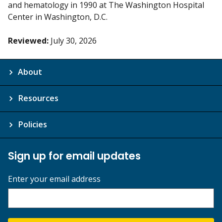
and hematology in 1990 at The Washington Hospital
Center in Washington, D.C.
Reviewed:
July 30, 2026
About
Resources
Policies
Sign up for email updates
Enter your email address