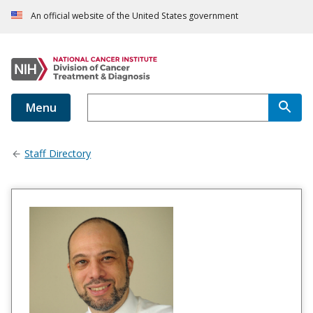
An official website of the United States government
Menu
Staff Directory