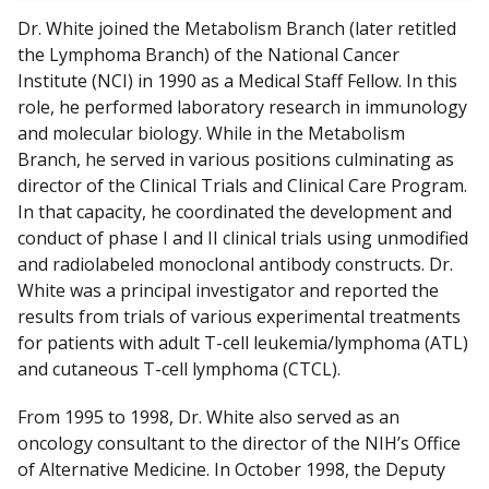
Dr. White joined the Metabolism Branch (later retitled
the Lymphoma Branch) of the National Cancer
Institute (NCI) in 1990 as a Medical Staff Fellow. In this
role, he performed laboratory research in immunology
and molecular biology. While in the Metabolism
Branch, he served in various positions culminating as
director of the Clinical Trials and Clinical Care Program.
In that capacity, he coordinated the development and
conduct of phase I and II clinical trials using unmodified
and radiolabeled monoclonal antibody constructs. Dr.
White was a principal investigator and reported the
results from trials of various experimental treatments
for patients with adult T-cell leukemia/lymphoma (ATL)
and cutaneous T-cell lymphoma (CTCL).
From 1995 to 1998, Dr. White also served as an
oncology consultant to the director of the NIH’s Office
of Alternative Medicine. In October 1998, the Deputy