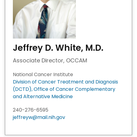
Jeffrey D. White, M.D.
Associate Director, OCCAM
National Cancer Institute
Division of Cancer Treatment and Diagnosis
(DCTD), Office of Cancer Complementary
and Alternative Medicine
240-276-6595
jeffreyw@mail.nih.gov