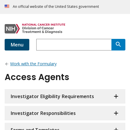
An official website of the United States government
Menu
Work with the Formulary
Access Agents
Investigator Eligibility Requirements
Investigator Responsibilities