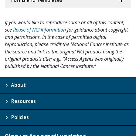
Forms and Templates
If you would like to reproduce some or all of this content,
see
Reuse of NCI Information
for guidance about copyright
and permissions. In the case of permitted digital
reproduction, please credit the National Cancer Institute as
the source and link to the original NCI product using the
original product's title; e.g., “Access Agents was originally
published by the National Cancer Institute.”
About
Resources
Policies