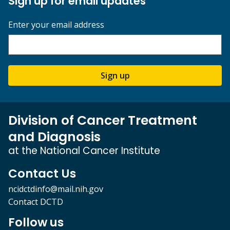
Sign up for email updates
Enter your email address
Sign up
Division of Cancer Treatment
and Diagnosis
at the National Cancer Institute
Contact Us
ncidctdinfo@mail.nih.gov
Contact DCTD
Follow us