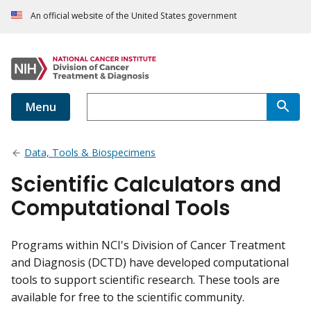
An official website of the United States government
Menu
Data, Tools & Biospecimens
Scientific Calculators and
Computational Tools
Programs within NCI's Division of Cancer Treatment
and Diagnosis (DCTD) have developed computational
tools to support scientific research. These tools are
available for free to the scientific community.