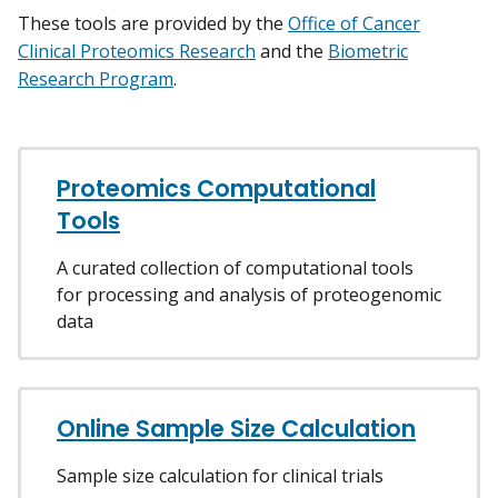
These tools are provided by the
Office of Cancer
Clinical Proteomics Research
and the
Biometric
Research Program
.
Proteomics Computational
Tools
A curated collection of computational tools
for processing and analysis of proteogenomic
data
Online Sample Size Calculation
Sample size calculation for clinical trials