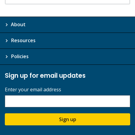
About
Resources
Policies
Sign up for email updates
Enter your email address
Sign up